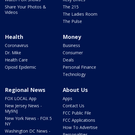
Share Your Photos &
The 215
Videos
The Ladies Room
The Pulse
Health
Money
Coronavirus
Business
Dr. Mike
Consumer
Health Care
Deals
Opioid Epidemic
Personal Finance
Technology
Regional News
About Us
FOX LOCAL App
Apps
New Jersey News -
Contact Us
My9NJ
FCC Public File
New York News - FOX 5
FCC Applications
NY
How To Advertise
Washington DC News -
Personalities