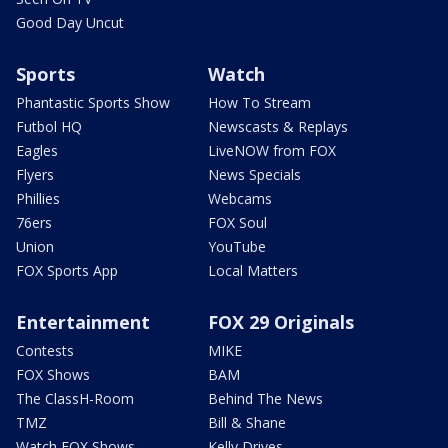
Good Day Uncut
Sports
Watch
Phantastic Sports Show
How To Stream
Futbol HQ
Newscasts & Replays
Eagles
LiveNOW from FOX
Flyers
News Specials
Phillies
Webcams
76ers
FOX Soul
Union
YouTube
FOX Sports App
Local Matters
Entertainment
FOX 29 Originals
Contests
MIKE
FOX Shows
BAM
The ClassH-Room
Behind The News
TMZ
Bill & Shane
Watch FOX Shows
Kelly Drives