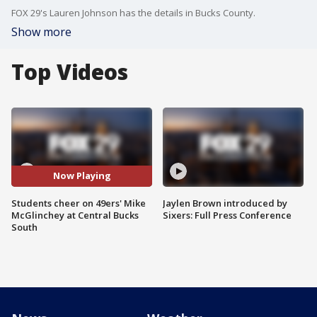
FOX 29's Lauren Johnson has the details in Bucks County.
Show more
Top Videos
Now Playing
Students cheer on 49ers' Mike
Jaylen Brown introduced by
McGlinchey at Central Bucks
Sixers: Full Press Conference
South