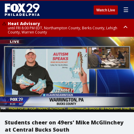
☰
Watch Live
Heat Advisory
until FRI 8:00 PM EDT, Northampton County, Berks County, Lehigh
County, Warren County
Heat Advisory
until SAT 8:00 PM EDT, Eastern Chester County, Western Chester County,
Eastern Montgomery County, Upper Bucks County, Philadelphia County,
Western Montgomery County, Delaware County, Lower Bucks County,
Somerset County, Southeastern Burlington County, Hunterdon County,
Camden County, Gloucester County, Northwestern Burlington County,
Mercer County, Ocean County, New Castle County
Students cheer on 49ers' Mike McGlinchey
at Central Bucks South