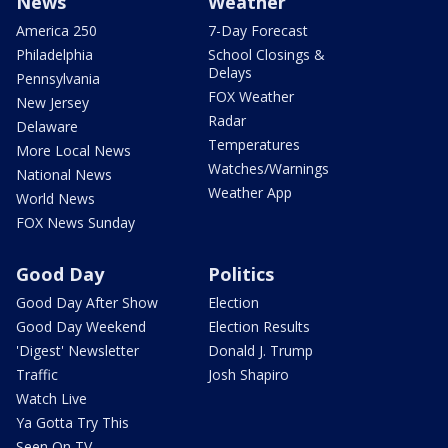
News
Weather
America 250
7-Day Forecast
Philadelphia
School Closings &
Delays
Pennsylvania
FOX Weather
New Jersey
Radar
Delaware
Temperatures
More Local News
Watches/Warnings
National News
Weather App
World News
FOX News Sunday
Good Day
Politics
Good Day After Show
Election
Good Day Weekend
Election Results
'Digest' Newsletter
Donald J. Trump
Traffic
Josh Shapiro
Watch Live
Ya Gotta Try This
Seen On TV