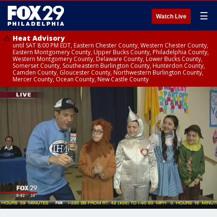
☰
Watch Live
Heat Advisory
until SAT 8:00 PM EDT, Eastern Chester County, Western Chester County,
Eastern Montgomery County, Upper Bucks County, Philadelphia County,
Western Montgomery County, Delaware County, Lower Bucks County,
Somerset County, Southeastern Burlington County, Hunterdon County,
Camden County, Gloucester County, Northwestern Burlington County,
Mercer County, Ocean County, New Castle County