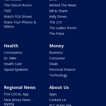
The ClassH-Room
Behind The News
TMZ
Bill & Shane
Watch FOX Shows
Kelly Drives
Share Your Photos &
The 215
Videos
The Ladies Room
The Pulse
Health
Money
Coronavirus
Business
Dr. Mike
Consumer
Health Care
Deals
Opioid Epidemic
Personal Finance
Technology
Regional News
About Us
FOX LOCAL App
Apps
New Jersey News -
Contact Us
My9NJ
FCC Public File