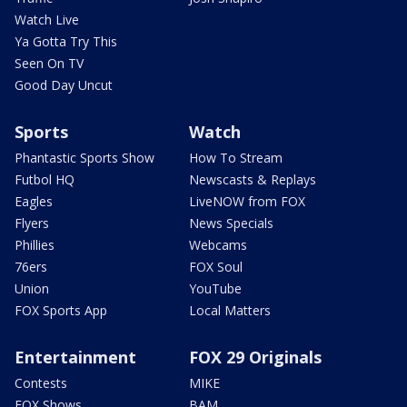
Watch Live
Ya Gotta Try This
Seen On TV
Good Day Uncut
Sports
Watch
Phantastic Sports Show
How To Stream
Futbol HQ
Newscasts & Replays
Eagles
LiveNOW from FOX
Flyers
News Specials
Phillies
Webcams
76ers
FOX Soul
Union
YouTube
FOX Sports App
Local Matters
Entertainment
FOX 29 Originals
Contests
MIKE
FOX Shows
BAM