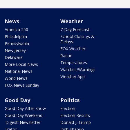
News
Weather
America 250
7-Day Forecast
Philadelphia
School Closings &
Delays
Pennsylvania
FOX Weather
New Jersey
Radar
Delaware
Temperatures
More Local News
Watches/Warnings
National News
Weather App
World News
FOX News Sunday
Good Day
Politics
Good Day After Show
Election
Good Day Weekend
Election Results
'Digest' Newsletter
Donald J. Trump
Traffic
Josh Shapiro