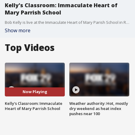
Kelly's Classroom: Immaculate Heart of
Mary Parrish School
Bob Kelly is live at the Immaculate Heart of Mary Parish School in Roxborough.
Show more
Top Videos
Now Playing
Kelly's Classroom: Immaculate
Weather authority: Hot, mostly
Heart of Mary Parrish School
dry weekend as heat index
pushes near 100