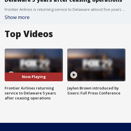
Frontier Airlines is returning service to Delaware almost five years after it ended its operation in the state.
Show more
Top Videos
Now Playing
Frontier Airlines returning
Jaylen Brown introduced by
service to Delaware 5 years
Sixers: Full Press Conference
after ceasing operations