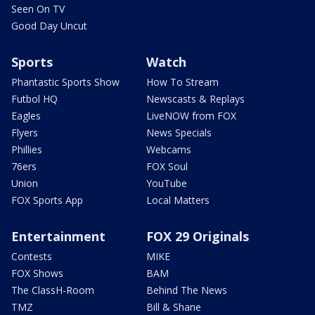
Seen On TV
Good Day Uncut
Sports
Watch
Phantastic Sports Show
How To Stream
Futbol HQ
Newscasts & Replays
Eagles
LiveNOW from FOX
Flyers
News Specials
Phillies
Webcams
76ers
FOX Soul
Union
YouTube
FOX Sports App
Local Matters
Entertainment
FOX 29 Originals
Contests
MIKE
FOX Shows
BAM
The ClassH-Room
Behind The News
TMZ
Bill & Shane