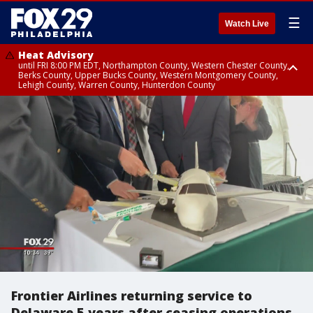
☰
Watch Live
Heat Advisory
until FRI 8:00 PM EDT, Northampton County, Western Chester County,
Berks County, Upper Bucks County, Western Montgomery County,
Lehigh County, Warren County, Hunterdon County
Heat Advisory
until SAT 8:00 PM EDT, Eastern Chester County, Eastern Montgomery
County, Philadelphia County, Delaware County, Lower Bucks County,
Somerset County, Southeastern Burlington County, Camden County,
Gloucester County, Northwestern Burlington County, Mercer County,
Ocean County, New Castle County
Frontier Airlines returning service to
Delaware 5 years after ceasing operations