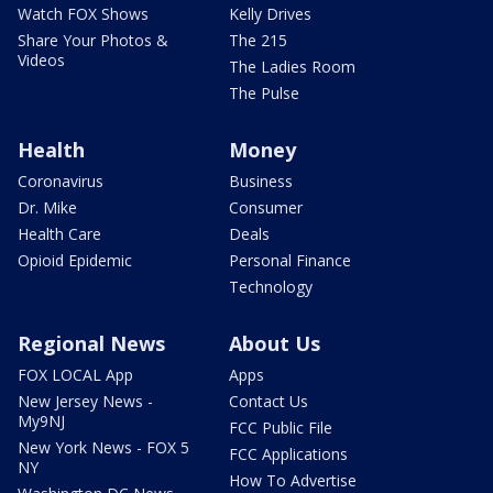
Watch FOX Shows
Kelly Drives
Share Your Photos &
The 215
Videos
The Ladies Room
The Pulse
Health
Money
Coronavirus
Business
Dr. Mike
Consumer
Health Care
Deals
Opioid Epidemic
Personal Finance
Technology
Regional News
About Us
FOX LOCAL App
Apps
New Jersey News -
Contact Us
My9NJ
FCC Public File
New York News - FOX 5
FCC Applications
NY
How To Advertise