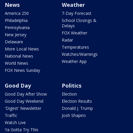
News
Weather
America 250
7-Day Forecast
Philadelphia
School Closings &
Delays
Pennsylvania
FOX Weather
New Jersey
Radar
Delaware
Temperatures
More Local News
Watches/Warnings
National News
Weather App
World News
FOX News Sunday
Good Day
Politics
Good Day After Show
Election
Good Day Weekend
Election Results
'Digest' Newsletter
Donald J. Trump
Traffic
Josh Shapiro
Watch Live
Ya Gotta Try This