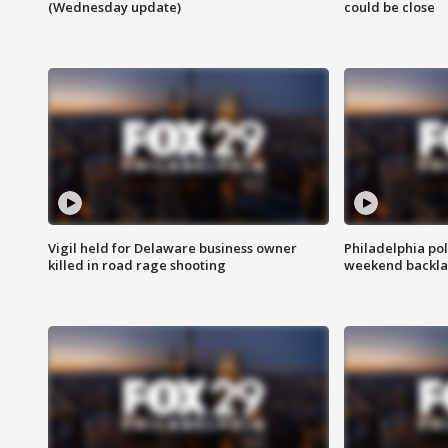
(Wednesday update)
could be close
Vigil held for Delaware business owner
Philadelphia pol
killed in road rage shooting
weekend backla