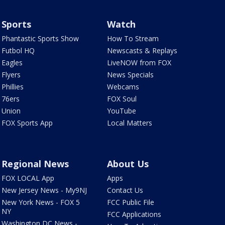
Sports
Watch
Phantastic Sports Show
How To Stream
Futbol HQ
Newscasts & Replays
Eagles
LiveNOW from FOX
Flyers
News Specials
Phillies
Webcams
76ers
FOX Soul
Union
YouTube
FOX Sports App
Local Matters
Regional News
About Us
FOX LOCAL App
Apps
New Jersey News - My9NJ
Contact Us
New York News - FOX 5
FCC Public File
NY
FCC Applications
Washington DC News -