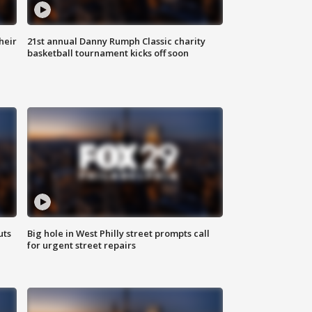
heir
21st annual Danny Rumph Classic charity
basketball tournament kicks off soon
uts
Big hole in West Philly street prompts call
for urgent street repairs