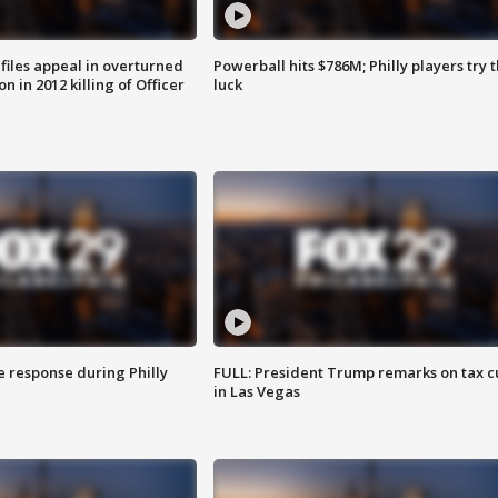
files appeal in overturned
Powerball hits $786M; Philly players try t
n in 2012 killing of Officer
luck
e response during Philly
FULL: President Trump remarks on tax c
in Las Vegas