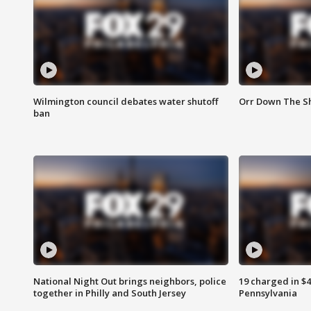
Wilmington council debates water shutoff
Orr Down The Sh
ban
National Night Out brings neighbors, police
19 charged in $
together in Philly and South Jersey
Pennsylvania