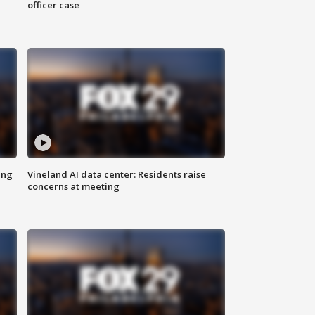
officer case
ing
Vineland AI data center: Residents raise
concerns at meeting