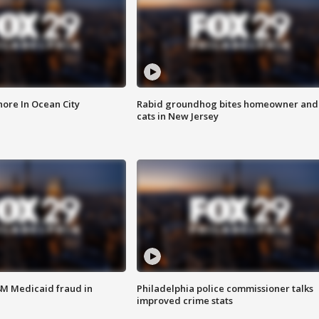
ore In Ocean City
Rabid groundhog bites homeowner and
cats in New Jersey
4M Medicaid fraud in
Philadelphia police commissioner talks
improved crime stats