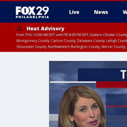
Live
News
W
Heat Advisory
from THU 10:00 AM EDT until FRI 8:00 PM EDT, Eastern Chester Coun
Montgomery County, Carbon County, Delaware County, Lehigh Count
Gloucester County, Northwestern Burlington County, Mercer County,