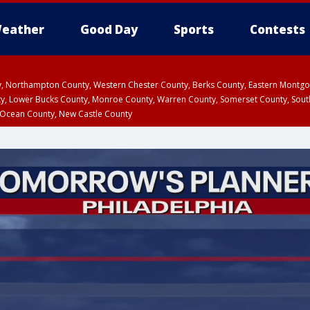
eather
Good Day
Sports
Contests
ty, Northampton County, Western Chester County, Berks County, Eastern Montg
y, Lower Bucks County, Monroe County, Warren County, Somerset County, Sout
 Ocean County, New Castle County