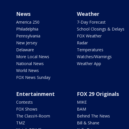
News
Weather
America 250
7-Day Forecast
Philadelphia
School Closings & Delays
Pennsylvania
FOX Weather
New Jersey
Radar
Delaware
Temperatures
More Local News
Watches/Warnings
National News
Weather App
World News
FOX News Sunday
Entertainment
FOX 29 Originals
Contests
MIKE
FOX Shows
BAM
The ClassH-Room
Behind The News
TMZ
Bill & Shane