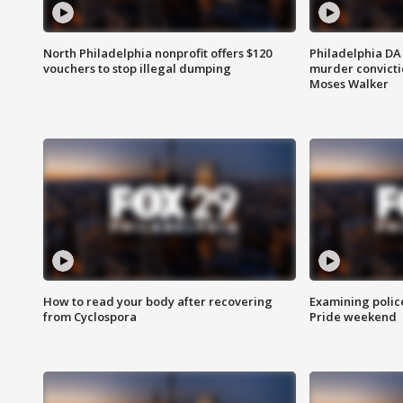
North Philadelphia nonprofit offers $120
Philadelphia DA 
vouchers to stop illegal dumping
murder convictio
Moses Walker
How to read your body after recovering
Examining polic
from Cyclospora
Pride weekend