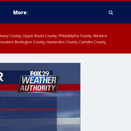
More
omery County, Upper Bucks County, Philadelphia County, Western
heastern Burlington County, Hunterdon County, Camden County,