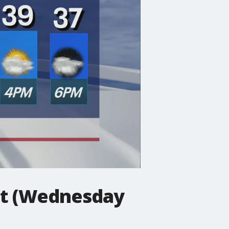
st (Wednesday