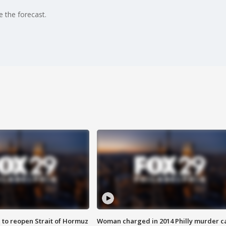
e the forecast.
 to reopen Strait of Hormuz
Woman charged in 2014 Philly murder c