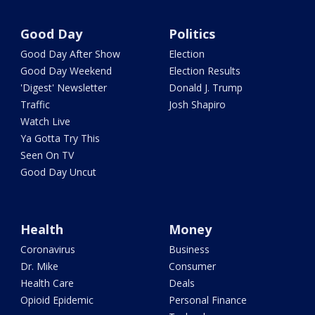
Good Day
Politics
Good Day After Show
Election
Good Day Weekend
Election Results
'Digest' Newsletter
Donald J. Trump
Traffic
Josh Shapiro
Watch Live
Ya Gotta Try This
Seen On TV
Good Day Uncut
Health
Money
Coronavirus
Business
Dr. Mike
Consumer
Health Care
Deals
Opioid Epidemic
Personal Finance