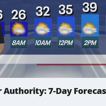
 Authority: 7-Day Foreca