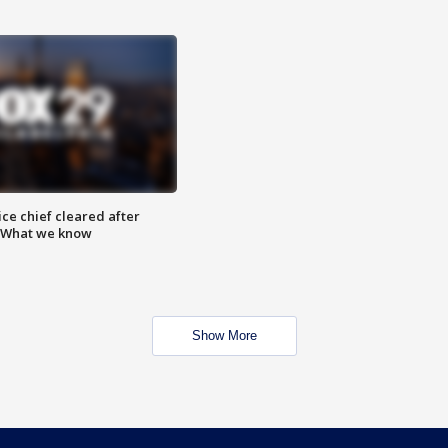
ce chief cleared after
: What we know
Show More