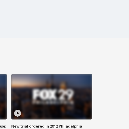
ase:
New trial ordered in 2012 Philadelphia