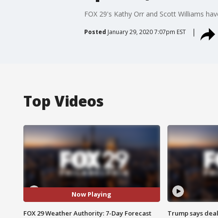
FOX 29's Kathy Orr and Scott Williams hav
Posted
January 29, 2020 7:07pm EST
Top Videos
Now Playing
FOX 29 Weather Authority: 7-Day Forecast
Trump says deal