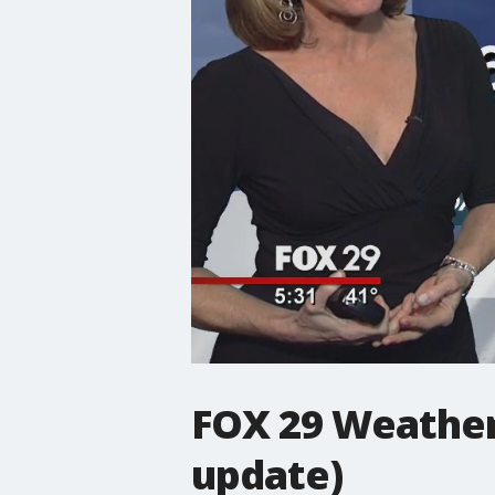
FOX 29 Weather
update)