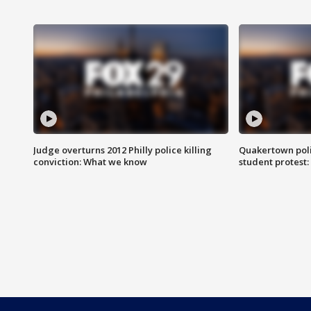
Judge overturns 2012 Philly police killing
Quakertown poli
conviction: What we know
student protest