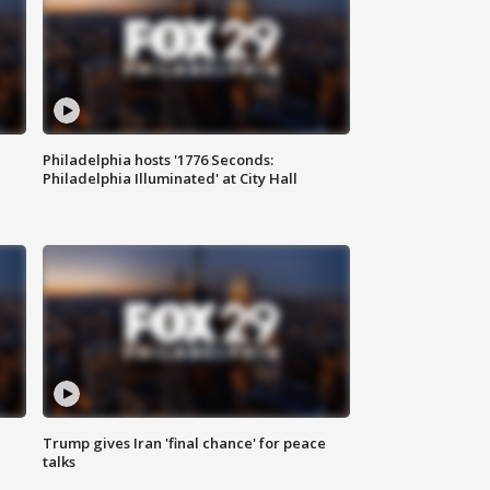
Philadelphia hosts '1776 Seconds:
Philadelphia Illuminated' at City Hall
Trump gives Iran 'final chance' for peace
talks