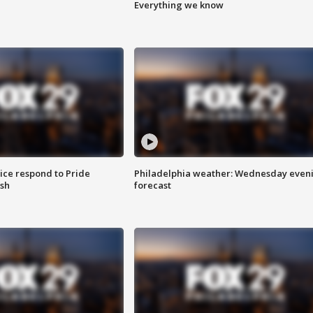
Everything we know
ice respond to Pride
Philadelphia weather: Wednesday even
sh
forecast