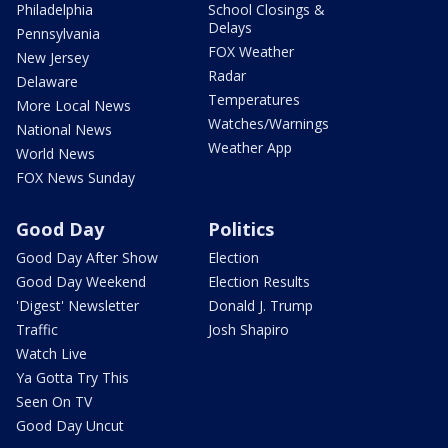
Philadelphia
School Closings &
Delays
Pennsylvania
FOX Weather
New Jersey
Radar
Delaware
Temperatures
More Local News
Watches/Warnings
National News
Weather App
World News
FOX News Sunday
Good Day
Politics
Good Day After Show
Election
Good Day Weekend
Election Results
'Digest' Newsletter
Donald J. Trump
Traffic
Josh Shapiro
Watch Live
Ya Gotta Try This
Seen On TV
Good Day Uncut