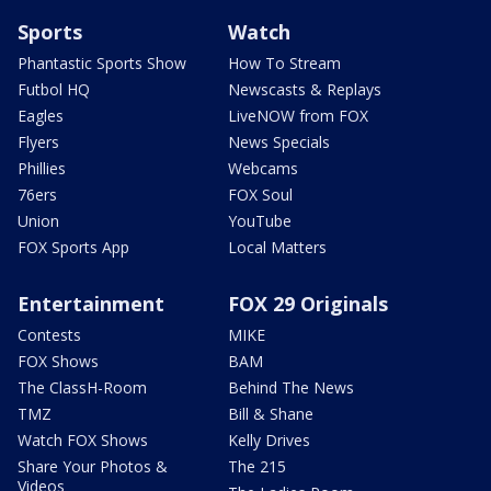
Sports
Watch
Phantastic Sports Show
How To Stream
Futbol HQ
Newscasts & Replays
Eagles
LiveNOW from FOX
Flyers
News Specials
Phillies
Webcams
76ers
FOX Soul
Union
YouTube
FOX Sports App
Local Matters
Entertainment
FOX 29 Originals
Contests
MIKE
FOX Shows
BAM
The ClassH-Room
Behind The News
TMZ
Bill & Shane
Watch FOX Shows
Kelly Drives
Share Your Photos &
The 215
Videos