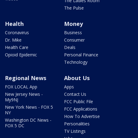
The Ladies Room
The Pulse
Health
Money
Coronavirus
Business
Dr. Mike
Consumer
Health Care
Deals
Opioid Epidemic
Personal Finance
Technology
Regional News
About Us
FOX LOCAL App
Apps
New Jersey News -
Contact Us
My9NJ
FCC Public File
New York News - FOX 5
FCC Applications
NY
How To Advertise
Washington DC News -
Personalities
FOX 5 DC
TV Listings