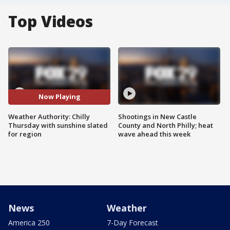
Top Videos
Now Playing
Weather Authority: Chilly
Shootings in New Castle
Thursday with sunshine slated
County and North Philly; heat
for region
wave ahead this week
News
Weather
America 250
7-Day Forecast