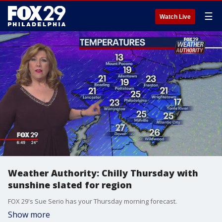
☰
Watch Live
Weather Authority: Chilly Thursday with
sunshine slated for region
FOX 29's Sue Serio has your Thursday morning forecast.
Show more