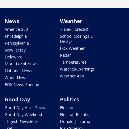
News
Weather
America 250
7-Day Forecast
Philadelphia
School Closings &
Delays
Pennsylvania
FOX Weather
New Jersey
Radar
Delaware
Temperatures
More Local News
Watches/Warnings
National News
Weather App
World News
FOX News Sunday
Good Day
Politics
Good Day After Show
Election
Good Day Weekend
Election Results
'Digest' Newsletter
Donald J. Trump
Traffic
Josh Shapiro