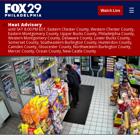
☰
Watch Live
Heat Advisory
until SAT 8:00 PM EDT, Eastern Chester County, Western Chester County,
Eastern Montgomery County, Upper Bucks County, Philadelphia County,
Western Montgomery County, Delaware County, Lower Bucks County,
Somerset County, Southeastern Burlington County, Hunterdon County,
Camden County, Gloucester County, Northwestern Burlington County,
Mercer County, Ocean County, New Castle County