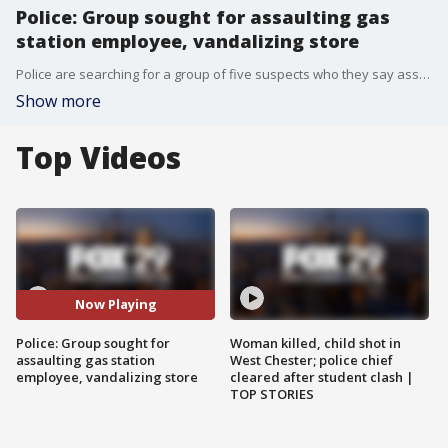
Police: Group sought for assaulting gas
station employee, vandalizing store
Police are searching for a group of five suspects who they say assaulted a gas station employee and vandalized a market.
Show more
Top Videos
Now Playing
Police: Group sought for
Woman killed, child shot in
assaulting gas station
West Chester; police chief
employee, vandalizing store
cleared after student clash |
TOP STORIES