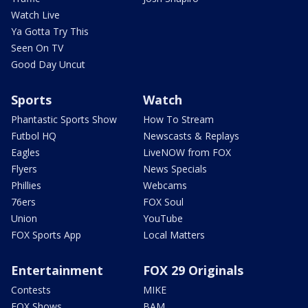
Watch Live
Ya Gotta Try This
Seen On TV
Good Day Uncut
Sports
Watch
Phantastic Sports Show
How To Stream
Futbol HQ
Newscasts & Replays
Eagles
LiveNOW from FOX
Flyers
News Specials
Phillies
Webcams
76ers
FOX Soul
Union
YouTube
FOX Sports App
Local Matters
Entertainment
FOX 29 Originals
Contests
MIKE
FOX Shows
BAM