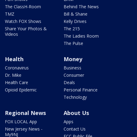
The ClassH-Room
Behind The News
TMZ
Bill & Shane
Watch FOX Shows
Kelly Drives
Share Your Photos &
The 215
Videos
The Ladies Room
The Pulse
Health
Money
Coronavirus
Business
Dr. Mike
Consumer
Health Care
Deals
Opioid Epidemic
Personal Finance
Technology
Regional News
About Us
FOX LOCAL App
Apps
New Jersey News -
Contact Us
My9NJ
FCC Public File