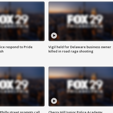
ice respond to Pride
Vigil held for Delaware business owner
sh
killed in road rage shooting
Philly street prompts call
Cherry Hill Junior Police Academy