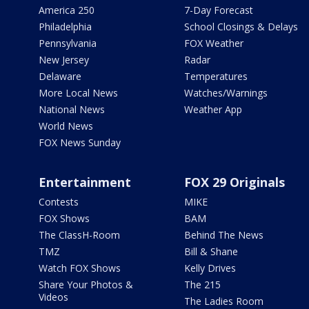
America 250
7-Day Forecast
Philadelphia
School Closings & Delays
Pennsylvania
FOX Weather
New Jersey
Radar
Delaware
Temperatures
More Local News
Watches/Warnings
National News
Weather App
World News
FOX News Sunday
Entertainment
FOX 29 Originals
Contests
MIKE
FOX Shows
BAM
The ClassH-Room
Behind The News
TMZ
Bill & Shane
Watch FOX Shows
Kelly Drives
Share Your Photos &
The 215
Videos
The Ladies Room