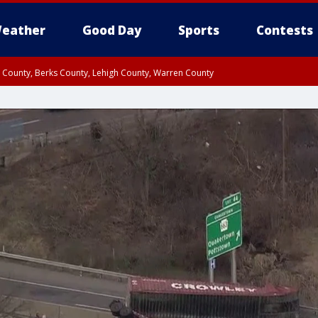
eather
Good Day
Sports
Contests
n County, Berks County, Lehigh County, Warren County
unty, Eastern Montgomery County, Upper Bucks County, Philadelphia County, W
y, Camden County, Gloucester County, Northwestern Burlington County, Mercer