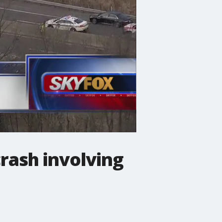
rash involving