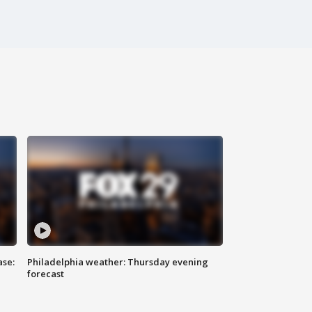
ase:
Philadelphia weather: Thursday evening
forecast