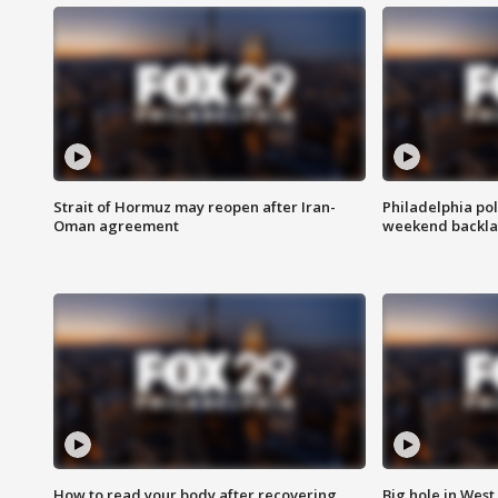
Strait of Hormuz may reopen after Iran-
Philadelphia pol
Oman agreement
weekend backla
How to read your body after recovering
Big hole in West 