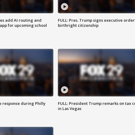
ses add AI routing and
FULL: Pres. Trump signs executive order
 app for upcoming school
birthright citizenship
e response during Philly
FULL: President Trump remarks on tax c
in Las Vegas