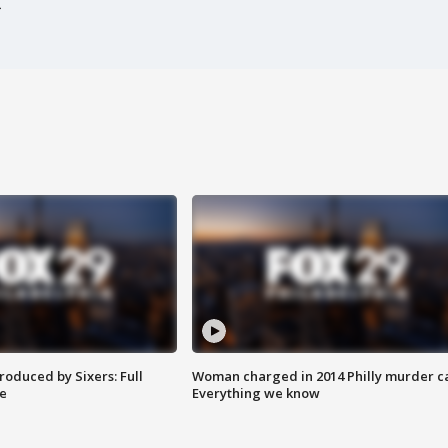
roduced by Sixers: Full
Woman charged in 2014 Philly murder c
e
Everything we know