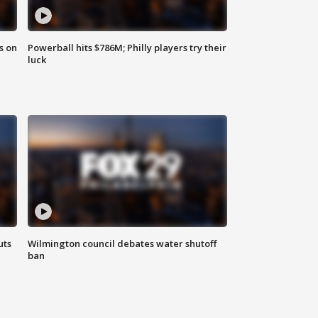
s on
Powerball hits $786M; Philly players try their
luck
uts
Wilmington council debates water shutoff
ban