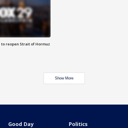
 to reopen Strait of Hormuz
Show More
Good Day
Politics