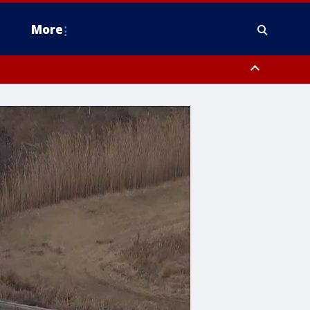
More
estern Montgomery County, Delaware County, Lower Bucks County,
 County, Ocean County, New Castle County