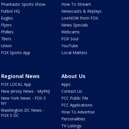
Phantastic Sports Show
How To Stream
Futbol HQ
Newscasts & Replays
Eagles
LiveNOW from FOX
Flyers
News Specials
Phillies
Webcams
76ers
FOX Soul
Union
YouTube
FOX Sports App
Local Matters
Regional News
About Us
FOX LOCAL App
Apps
New Jersey News - My9NJ
Contact Us
New York News - FOX 5
FCC Public File
NY
FCC Applications
Washington DC News -
How To Advertise
FOX 5 DC
Personalities
TV Listings