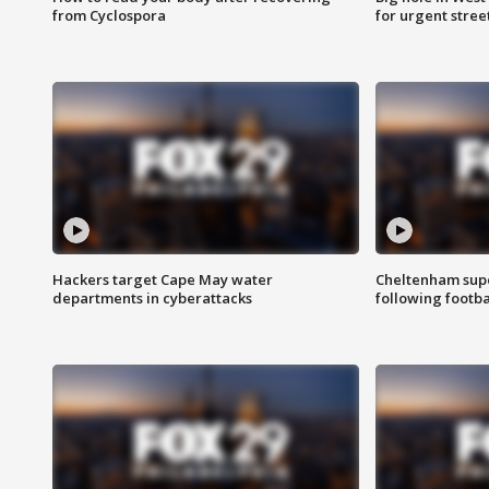
from Cyclospora
for urgent stree
Hackers target Cape May water
Cheltenham supe
departments in cyberattacks
following footba