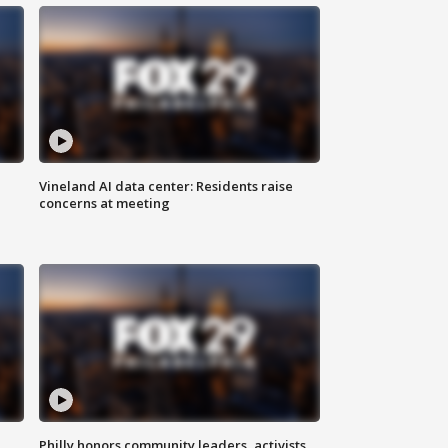
Vineland AI data center: Residents raise
concerns at meeting
Philly honors community leaders, activists