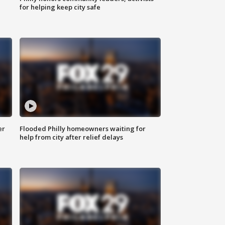
for helping keep city safe
er
Flooded Philly homeowners waiting for
help from city after relief delays