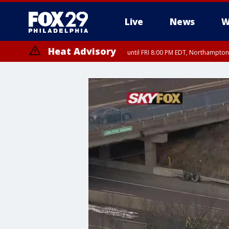
Live
News
W
Heat Advisory
until FRI 8:00 PM EDT, Northampto
Heat Advisory
until SAT 8:00 PM EDT, Eastern Chester County, Western Chester Co
Somerset County, Southeastern Burlington County, Hunterdon Count