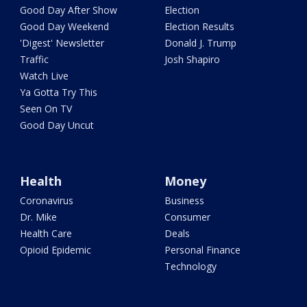
Good Day After Show
Election
Good Day Weekend
Election Results
'Digest' Newsletter
Donald J. Trump
Traffic
Josh Shapiro
Watch Live
Ya Gotta Try This
Seen On TV
Good Day Uncut
Health
Money
Coronavirus
Business
Dr. Mike
Consumer
Health Care
Deals
Opioid Epidemic
Personal Finance
Technology