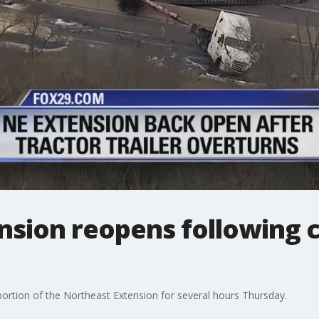
sion reopens following c
portion of the Northeast Extension for several hours Thursday.