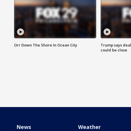
Orr Down The Shore In Ocean City
Trump says deal
could be close
News
Weather