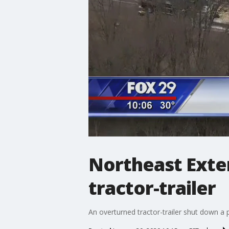
Northeast Exten
tractor-trailer
An overturned tractor-trailer shut down a 