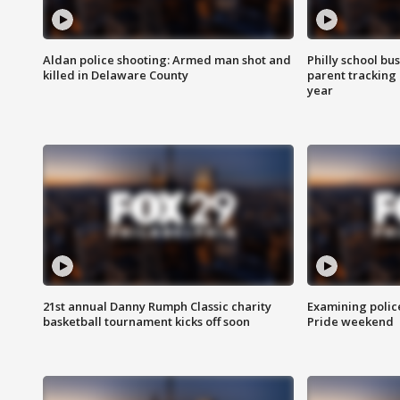
Aldan police shooting: Armed man shot and
Philly school bu
killed in Delaware County
parent tracking
year
21st annual Danny Rumph Classic charity
Examining polic
basketball tournament kicks off soon
Pride weekend