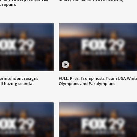
t repairs
rintendent resigns
FULL: Pres. Trump hosts Team USA Wint
ll hazing scandal
Olympians and Paralympians