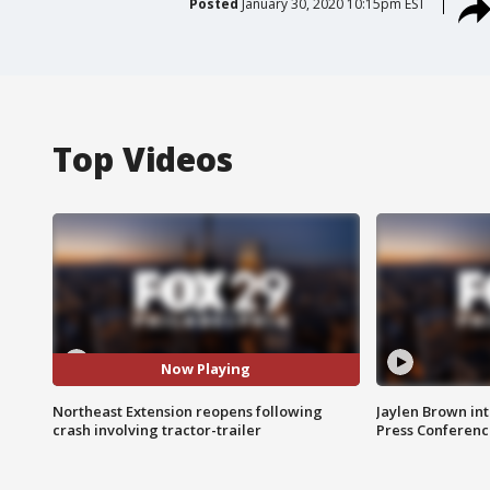
Posted
January 30, 2020 10:15pm EST
Top Videos
Now Playing
Northeast Extension reopens following
Jaylen Brown int
crash involving tractor-trailer
Press Conferenc