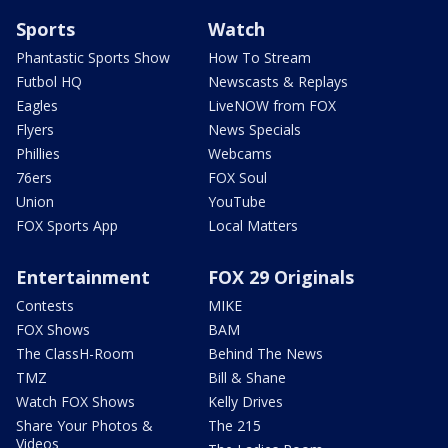
Sports
Watch
Phantastic Sports Show
How To Stream
Futbol HQ
Newscasts & Replays
Eagles
LiveNOW from FOX
Flyers
News Specials
Phillies
Webcams
76ers
FOX Soul
Union
YouTube
FOX Sports App
Local Matters
Entertainment
FOX 29 Originals
Contests
MIKE
FOX Shows
BAM
The ClassH-Room
Behind The News
TMZ
Bill & Shane
Watch FOX Shows
Kelly Drives
Share Your Photos &
The 215
Videos