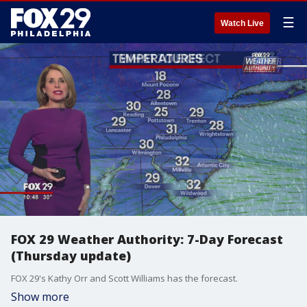
☰
Watch Live
FOX 29 Weather Authority: 7-Day Forecast
(Thursday update)
FOX 29's Kathy Orr and Scott Williams has the forecast.
Show more