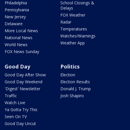
Philadelphia
School Closings &
Delays
Pennsylvania
FOX Weather
New Jersey
Radar
Delaware
Temperatures
More Local News
Watches/Warnings
National News
Weather App
World News
FOX News Sunday
Good Day
Politics
Good Day After Show
Election
Good Day Weekend
Election Results
'Digest' Newsletter
Donald J. Trump
Traffic
Josh Shapiro
Watch Live
Ya Gotta Try This
Seen On TV
Good Day Uncut