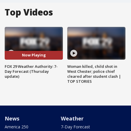
Top Videos
Now Playing
FOX 29 Weather Authority: 7-
Woman killed, child shot in
Day Forecast (Thursday
West Chester; police chief
update)
cleared after student clash |
TOP STORIES
News
Weather
America 250
7-Day Forecast