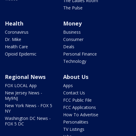
The Ladies Room
The Pulse
Health
Money
Coronavirus
Business
Dr. Mike
Consumer
Health Care
Deals
Opioid Epidemic
Personal Finance
Technology
Regional News
About Us
FOX LOCAL App
Apps
New Jersey News -
Contact Us
My9NJ
FCC Public File
New York News - FOX 5
FCC Applications
NY
How To Advertise
Washington DC News -
Personalities
FOX 5 DC
TV Listings