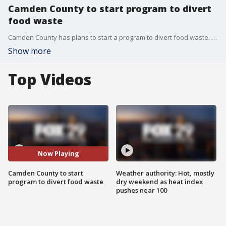
Camden County to start program to divert
food waste
Camden County has plans to start a program to divert food waste. FOX 29's Lauren Dugan reports.
Show more
Top Videos
Now Playing
Camden County to start
Weather authority: Hot, mostly
program to divert food waste
dry weekend as heat index
pushes near 100