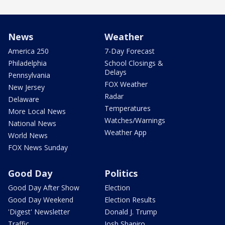
News
Weather
America 250
7-Day Forecast
Philadelphia
School Closings &
Delays
Pennsylvania
FOX Weather
New Jersey
Radar
Delaware
Temperatures
More Local News
Watches/Warnings
National News
Weather App
World News
FOX News Sunday
Good Day
Politics
Good Day After Show
Election
Good Day Weekend
Election Results
'Digest' Newsletter
Donald J. Trump
Traffic
Josh Shapiro