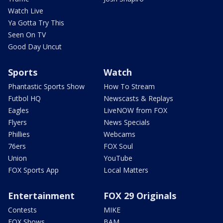
Watch Live
Ya Gotta Try This
Seen On TV
Good Day Uncut
Sports
Watch
Phantastic Sports Show
How To Stream
Futbol HQ
Newscasts & Replays
Eagles
LiveNOW from FOX
Flyers
News Specials
Phillies
Webcams
76ers
FOX Soul
Union
YouTube
FOX Sports App
Local Matters
Entertainment
FOX 29 Originals
Contests
MIKE
FOX Shows
BAM