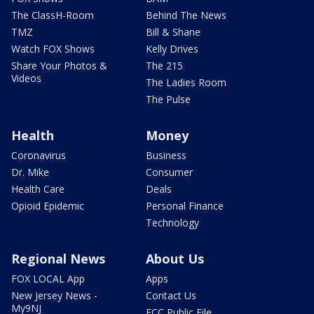
The ClassH-Room
Behind The News
TMZ
Bill & Shane
Watch FOX Shows
Kelly Drives
Share Your Photos &
The 215
Videos
The Ladies Room
The Pulse
Health
Money
Coronavirus
Business
Dr. Mike
Consumer
Health Care
Deals
Opioid Epidemic
Personal Finance
Technology
Regional News
About Us
FOX LOCAL App
Apps
New Jersey News -
Contact Us
My9NJ
FCC Public File