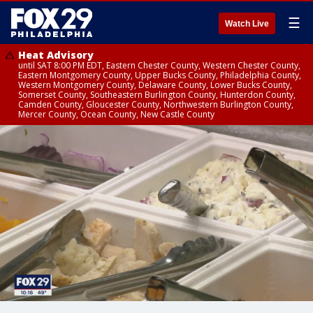
☰
Watch Live
Heat Advisory
until SAT 8:00 PM EDT, Eastern Chester County, Western Chester County,
Eastern Montgomery County, Upper Bucks County, Philadelphia County,
Western Montgomery County, Delaware County, Lower Bucks County,
Somerset County, Southeastern Burlington County, Hunterdon County,
Camden County, Gloucester County, Northwestern Burlington County,
Mercer County, Ocean County, New Castle County