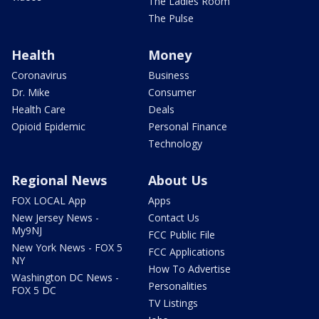
The Ladies Room
The Pulse
Health
Money
Coronavirus
Business
Dr. Mike
Consumer
Health Care
Deals
Opioid Epidemic
Personal Finance
Technology
Regional News
About Us
FOX LOCAL App
Apps
New Jersey News -
Contact Us
My9NJ
FCC Public File
New York News - FOX 5
FCC Applications
NY
How To Advertise
Washington DC News -
Personalities
FOX 5 DC
TV Listings