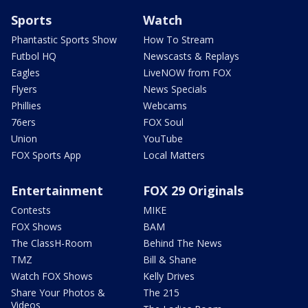
Sports
Watch
Phantastic Sports Show
How To Stream
Futbol HQ
Newscasts & Replays
Eagles
LiveNOW from FOX
Flyers
News Specials
Phillies
Webcams
76ers
FOX Soul
Union
YouTube
FOX Sports App
Local Matters
Entertainment
FOX 29 Originals
Contests
MIKE
FOX Shows
BAM
The ClassH-Room
Behind The News
TMZ
Bill & Shane
Watch FOX Shows
Kelly Drives
Share Your Photos &
The 215
Videos