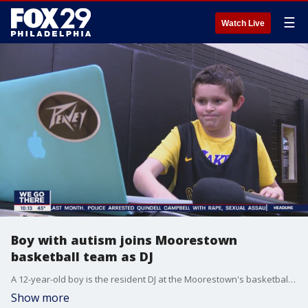
☰
Watch Live
Boy with autism joins Moorestown
basketball team as DJ
A 12-year-old boy is the resident DJ at the Moorestown's basketball games. FOX 29's Jennifer Joyce reports.
Show more