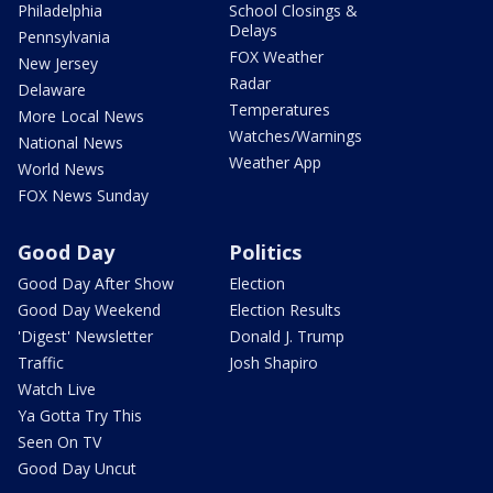
Philadelphia
School Closings &
Delays
Pennsylvania
FOX Weather
New Jersey
Radar
Delaware
Temperatures
More Local News
Watches/Warnings
National News
Weather App
World News
FOX News Sunday
Good Day
Politics
Good Day After Show
Election
Good Day Weekend
Election Results
'Digest' Newsletter
Donald J. Trump
Traffic
Josh Shapiro
Watch Live
Ya Gotta Try This
Seen On TV
Good Day Uncut