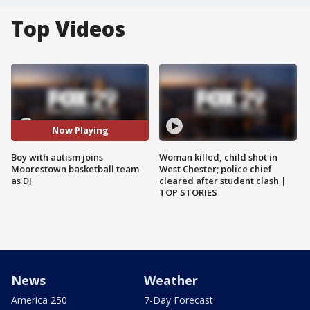
Top Videos
Now Playing
Boy with autism joins
Woman killed, child shot in
Moorestown basketball team
West Chester; police chief
as DJ
cleared after student clash |
TOP STORIES
News
Weather
America 250
7-Day Forecast