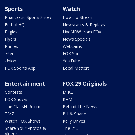
Sports
Watch
Phantastic Sports Show
How To Stream
Futbol HQ
Newscasts & Replays
Eagles
LiveNOW from FOX
Flyers
News Specials
Phillies
Webcams
76ers
FOX Soul
Union
YouTube
FOX Sports App
Local Matters
Entertainment
FOX 29 Originals
Contests
MIKE
FOX Shows
BAM
The ClassH-Room
Behind The News
TMZ
Bill & Shane
Watch FOX Shows
Kelly Drives
Share Your Photos &
The 215
Videos