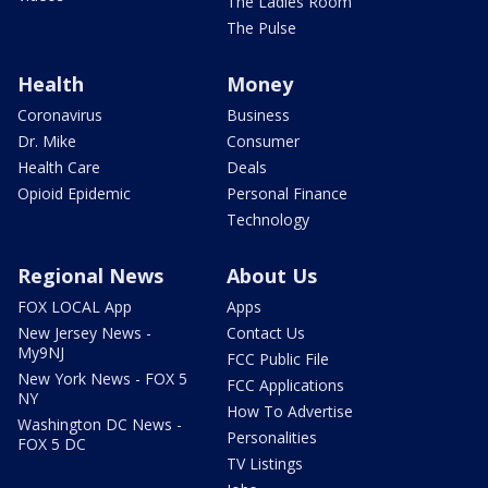
The Ladies Room
The Pulse
Health
Money
Coronavirus
Business
Dr. Mike
Consumer
Health Care
Deals
Opioid Epidemic
Personal Finance
Technology
Regional News
About Us
FOX LOCAL App
Apps
New Jersey News -
Contact Us
My9NJ
FCC Public File
New York News - FOX 5
FCC Applications
NY
How To Advertise
Washington DC News -
Personalities
FOX 5 DC
TV Listings