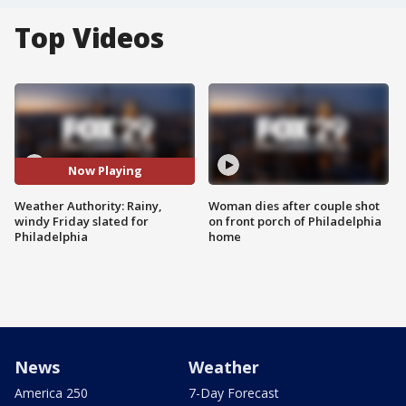
Top Videos
Now Playing
Weather Authority: Rainy,
Woman dies after couple shot
windy Friday slated for
on front porch of Philadelphia
Philadelphia
home
News
Weather
America 250
7-Day Forecast