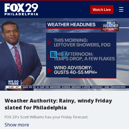
☰
Watch Live
Weather Authority: Rainy, windy Friday
slated for Philadelphia
FOX 29's Scott Williams has your Friday forecast.
Show more