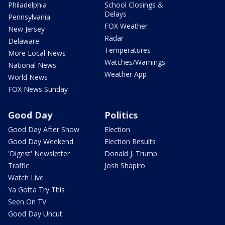
Philadelphia
School Closings &
Delays
Pennsylvania
FOX Weather
New Jersey
Radar
Delaware
Temperatures
More Local News
Watches/Warnings
National News
Weather App
World News
FOX News Sunday
Good Day
Politics
Good Day After Show
Election
Good Day Weekend
Election Results
'Digest' Newsletter
Donald J. Trump
Traffic
Josh Shapiro
Watch Live
Ya Gotta Try This
Seen On TV
Good Day Uncut