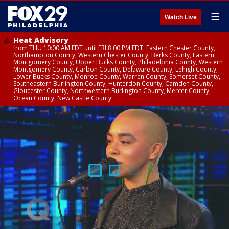
☰
Watch Live
Heat Advisory
from THU 10:00 AM EDT until FRI 8:00 PM EDT, Eastern Chester County,
Northampton County, Western Chester County, Berks County, Eastern
Montgomery County, Upper Bucks County, Philadelphia County, Western
Montgomery County, Carbon County, Delaware County, Lehigh County,
Lower Bucks County, Monroe County, Warren County, Somerset County,
Southeastern Burlington County, Hunterdon County, Camden County,
Gloucester County, Northwestern Burlington County, Mercer County,
Ocean County, New Castle County