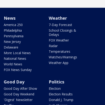
News
Weather
America 250
7-Day Forecast
Philadelphia
School Closings &
Delays
Pennsylvania
FOX Weather
New Jersey
Radar
Delaware
Temperatures
More Local News
Watches/Warnings
National News
Weather App
World News
FOX News Sunday
Good Day
Politics
Good Day After Show
Election
Good Day Weekend
Election Results
'Digest' Newsletter
Donald J. Trump