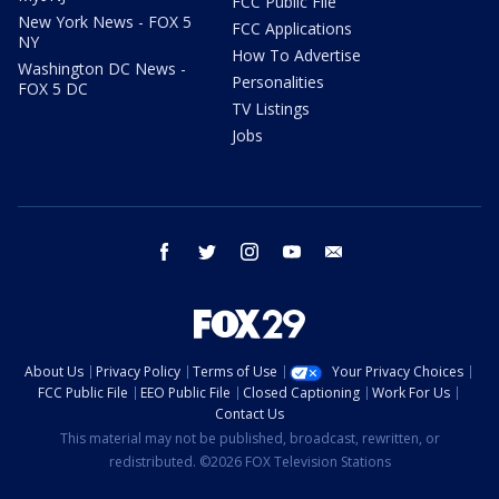
FCC Public File
New York News - FOX 5
FCC Applications
NY
How To Advertise
Washington DC News -
Personalities
FOX 5 DC
TV Listings
Jobs
facebook
twitter
instagram
youtube
email
About Us
Privacy Policy
Terms of Use
Your Privacy Choices
FCC Public File
EEO Public File
Closed Captioning
Work For Us
Contact Us
This material may not be published, broadcast, rewritten, or
redistributed. ©2026 FOX Television Stations