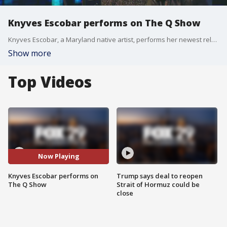
Knyves Escobar performs on The Q Show
Knyves Escobar, a Maryland native artist, performs her newest release "Lost" on The Q Show.
Show more
Top Videos
Now Playing
Knyves Escobar performs on
Trump says deal to reopen
The Q Show
Strait of Hormuz could be
close