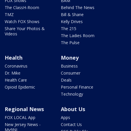
FOX Shows
BAM
The ClassH-Room
Behind The News
TMZ
Bill & Shane
Watch FOX Shows
Kelly Drives
Share Your Photos &
The 215
Videos
The Ladies Room
The Pulse
Health
Money
Coronavirus
Business
Dr. Mike
Consumer
Health Care
Deals
Opioid Epidemic
Personal Finance
Technology
Regional News
About Us
FOX LOCAL App
Apps
New Jersey News -
Contact Us
My9NJ