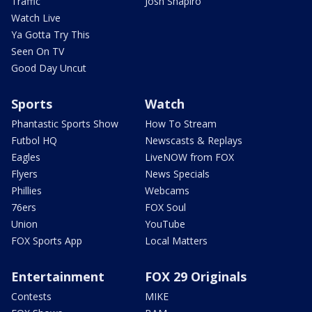
Traffic
Josh Shapiro
Watch Live
Ya Gotta Try This
Seen On TV
Good Day Uncut
Sports
Watch
Phantastic Sports Show
How To Stream
Futbol HQ
Newscasts & Replays
Eagles
LiveNOW from FOX
Flyers
News Specials
Phillies
Webcams
76ers
FOX Soul
Union
YouTube
FOX Sports App
Local Matters
Entertainment
FOX 29 Originals
Contests
MIKE