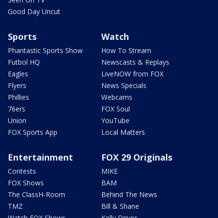
Good Day Uncut
Sports
Watch
Phantastic Sports Show
How To Stream
Futbol HQ
Newscasts & Replays
Eagles
LiveNOW from FOX
Flyers
News Specials
Phillies
Webcams
76ers
FOX Soul
Union
YouTube
FOX Sports App
Local Matters
Entertainment
FOX 29 Originals
Contests
MIKE
FOX Shows
BAM
The ClassH-Room
Behind The News
TMZ
Bill & Shane
Watch FOX Shows
Kelly Drives