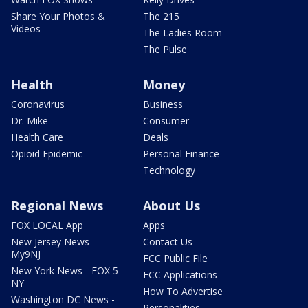
Share Your Photos &
The 215
Videos
The Ladies Room
The Pulse
Health
Money
Coronavirus
Business
Dr. Mike
Consumer
Health Care
Deals
Opioid Epidemic
Personal Finance
Technology
Regional News
About Us
FOX LOCAL App
Apps
New Jersey News -
Contact Us
My9NJ
FCC Public File
New York News - FOX 5
FCC Applications
NY
How To Advertise
Washington DC News -
Personalities