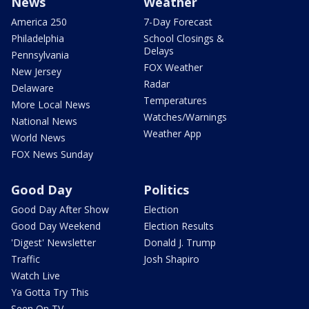
News
Weather
America 250
7-Day Forecast
Philadelphia
School Closings &
Delays
Pennsylvania
FOX Weather
New Jersey
Radar
Delaware
Temperatures
More Local News
Watches/Warnings
National News
Weather App
World News
FOX News Sunday
Good Day
Politics
Good Day After Show
Election
Good Day Weekend
Election Results
'Digest' Newsletter
Donald J. Trump
Traffic
Josh Shapiro
Watch Live
Ya Gotta Try This
Seen On TV