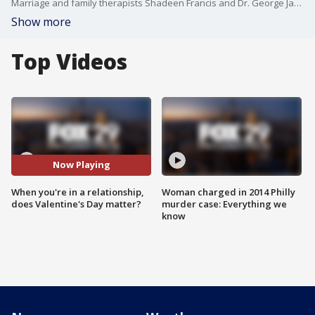
Marriage and family therapists Shadeen Francis and Dr. George James Jr. join Good Day Weekend to talk all things Valentine's Day.
Show more
Top Videos
Now Playing
When you're in a relationship,
Woman charged in 2014 Philly
does Valentine's Day matter?
murder case: Everything we
know