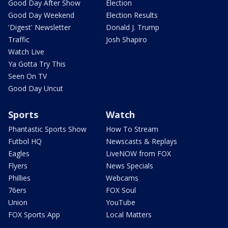
Good Day After Show
Election
Good Day Weekend
Election Results
'Digest' Newsletter
Donald J. Trump
Traffic
Josh Shapiro
Watch Live
Ya Gotta Try This
Seen On TV
Good Day Uncut
Sports
Watch
Phantastic Sports Show
How To Stream
Futbol HQ
Newscasts & Replays
Eagles
LiveNOW from FOX
Flyers
News Specials
Phillies
Webcams
76ers
FOX Soul
Union
YouTube
FOX Sports App
Local Matters