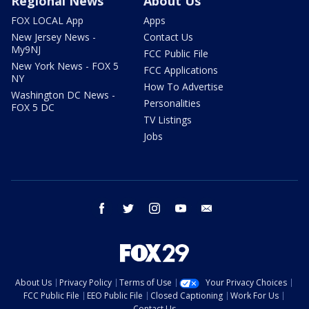
Regional News
About Us
FOX LOCAL App
Apps
New Jersey News -
Contact Us
My9NJ
FCC Public File
New York News - FOX 5
FCC Applications
NY
How To Advertise
Washington DC News -
Personalities
FOX 5 DC
TV Listings
Jobs
facebook
twitter
instagram
youtube
email
About Us
Privacy Policy
Terms of Use
Your Privacy Choices
FCC Public File
EEO Public File
Closed Captioning
Work For Us
Contact Us