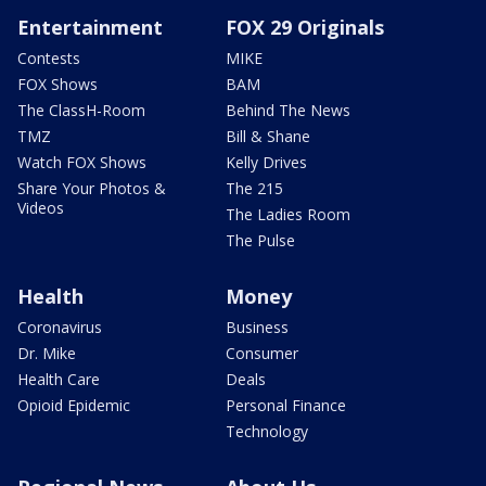
Entertainment
FOX 29 Originals
Contests
MIKE
FOX Shows
BAM
The ClassH-Room
Behind The News
TMZ
Bill & Shane
Watch FOX Shows
Kelly Drives
Share Your Photos &
The 215
Videos
The Ladies Room
The Pulse
Health
Money
Coronavirus
Business
Dr. Mike
Consumer
Health Care
Deals
Opioid Epidemic
Personal Finance
Technology