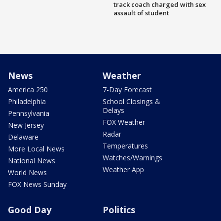
track coach charged with sex
assault of student
News
Weather
America 250
7-Day Forecast
Philadelphia
School Closings &
Delays
Pennsylvania
FOX Weather
New Jersey
Radar
Delaware
Temperatures
More Local News
Watches/Warnings
National News
Weather App
World News
FOX News Sunday
Good Day
Politics