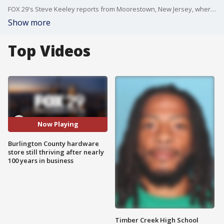
FOX 29's Steve Keeley reports from Moorestown, New Jersey, where one mom-and-pop hardware store is still kicking after nearly 100 years in business.
Show more
Top Videos
Now Playing
Burlington County hardware
store still thriving after nearly
100 years in business
Timber Creek High School