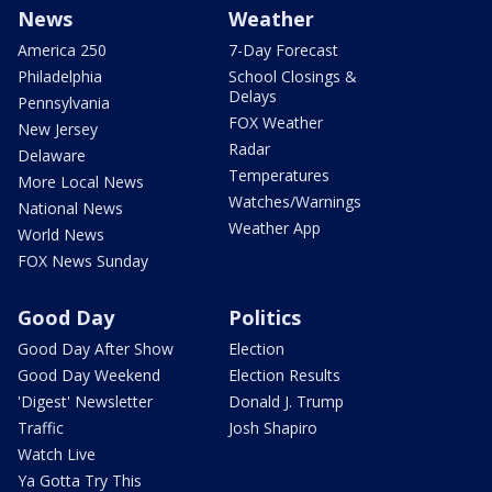
News
Weather
America 250
7-Day Forecast
Philadelphia
School Closings &
Delays
Pennsylvania
FOX Weather
New Jersey
Radar
Delaware
Temperatures
More Local News
Watches/Warnings
National News
Weather App
World News
FOX News Sunday
Good Day
Politics
Good Day After Show
Election
Good Day Weekend
Election Results
'Digest' Newsletter
Donald J. Trump
Traffic
Josh Shapiro
Watch Live
Ya Gotta Try This