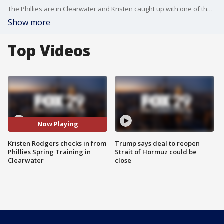
The Phillies are in Clearwater and Kristen caught up with one of the team's most important off-the-field contributors.
Show more
Top Videos
Now Playing
Kristen Rodgers checks in from
Trump says deal to reopen
Phillies Spring Training in
Strait of Hormuz could be
Clearwater
close