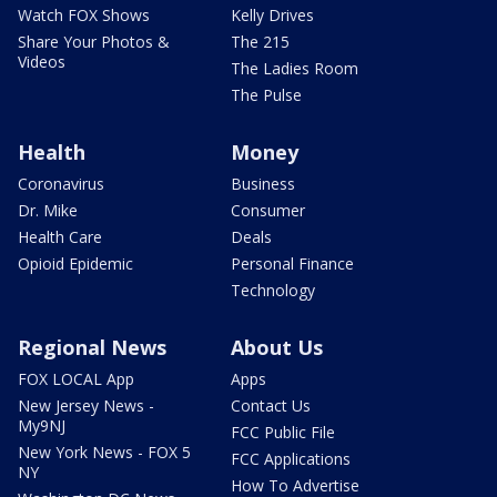
Watch FOX Shows
Kelly Drives
Share Your Photos &
The 215
Videos
The Ladies Room
The Pulse
Health
Money
Coronavirus
Business
Dr. Mike
Consumer
Health Care
Deals
Opioid Epidemic
Personal Finance
Technology
Regional News
About Us
FOX LOCAL App
Apps
New Jersey News -
Contact Us
My9NJ
FCC Public File
New York News - FOX 5
FCC Applications
NY
How To Advertise