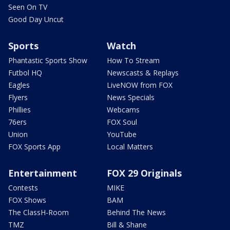
Seen On TV
Good Day Uncut
Sports
Watch
Phantastic Sports Show
How To Stream
Futbol HQ
Newscasts & Replays
Eagles
LiveNOW from FOX
Flyers
News Specials
Phillies
Webcams
76ers
FOX Soul
Union
YouTube
FOX Sports App
Local Matters
Entertainment
FOX 29 Originals
Contests
MIKE
FOX Shows
BAM
The ClassH-Room
Behind The News
TMZ
Bill & Shane