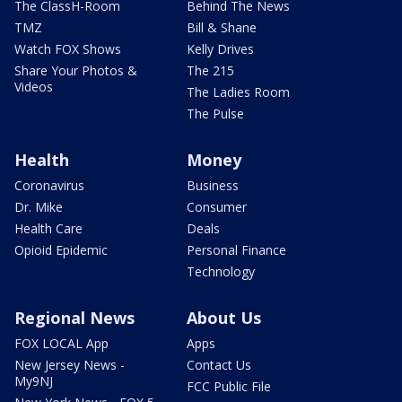
The ClassH-Room
Behind The News
TMZ
Bill & Shane
Watch FOX Shows
Kelly Drives
Share Your Photos &
The 215
Videos
The Ladies Room
The Pulse
Health
Money
Coronavirus
Business
Dr. Mike
Consumer
Health Care
Deals
Opioid Epidemic
Personal Finance
Technology
Regional News
About Us
FOX LOCAL App
Apps
New Jersey News -
Contact Us
My9NJ
FCC Public File