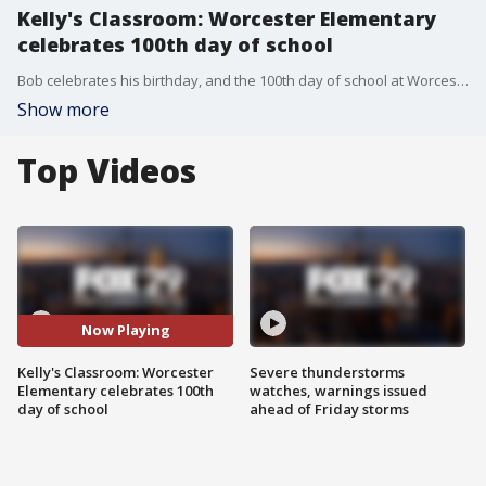
Kelly's Classroom: Worcester Elementary
celebrates 100th day of school
Bob celebrates his birthday, and the 100th day of school at Worcester Elementary,
Show more
Top Videos
Now Playing
Kelly's Classroom: Worcester
Severe thunderstorms
Elementary celebrates 100th
watches, warnings issued
day of school
ahead of Friday storms