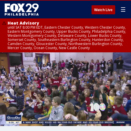
☰
Watch Live
Heat Advisory
until SAT 8:00 PM EDT, Eastern Chester County, Western Chester County,
Eastern Montgomery County, Upper Bucks County, Philadelphia County,
Western Montgomery County, Delaware County, Lower Bucks County,
Somerset County, Southeastern Burlington County, Hunterdon County,
Camden County, Gloucester County, Northwestern Burlington County,
Mercer County, Ocean County, New Castle County