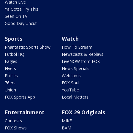
Watch Live
Ya Gotta Try This
Seen On TV
Good Day Uncut
Sports
Watch
Phantastic Sports Show
How To Stream
Futbol HQ
Newscasts & Replays
Eagles
LiveNOW from FOX
Flyers
News Specials
Phillies
Webcams
76ers
FOX Soul
Union
YouTube
FOX Sports App
Local Matters
Entertainment
FOX 29 Originals
Contests
MIKE
FOX Shows
BAM