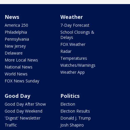
News
Weather
America 250
7-Day Forecast
Philadelphia
School Closings &
Delays
Pennsylvania
FOX Weather
New Jersey
Radar
Delaware
Temperatures
More Local News
Watches/Warnings
National News
Weather App
World News
FOX News Sunday
Good Day
Politics
Good Day After Show
Election
Good Day Weekend
Election Results
'Digest' Newsletter
Donald J. Trump
Traffic
Josh Shapiro