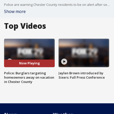
Police are warning Chester County residents to be on alert after several homes were burglarized while the homeowners were away. FOX 29's Marcus Espinoza reports.
Show more
Top Videos
Now Playing
Police: Burglars targeting
Jaylen Brown introduced by
homeowners away on vacation
Sixers: Full Press Conference
in Chester County