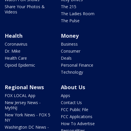
Share Your Photos &
The 215
Videos
The Ladies Room
The Pulse
Health
Money
Coronavirus
Business
Dr. Mike
Consumer
Health Care
Deals
Opioid Epidemic
Personal Finance
Technology
Regional News
About Us
FOX LOCAL App
Apps
New Jersey News -
Contact Us
My9NJ
FCC Public File
New York News - FOX 5
FCC Applications
NY
How To Advertise
Washington DC News -
Personalities