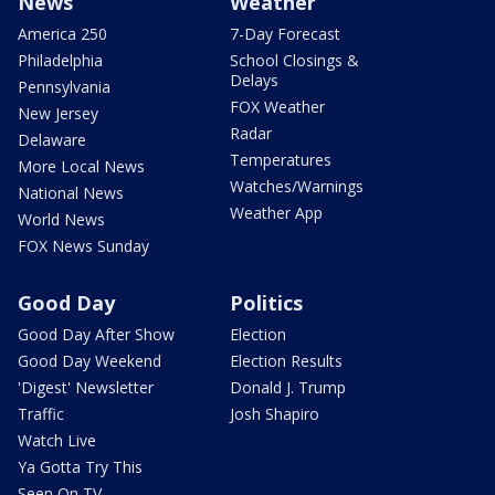
News
Weather
America 250
7-Day Forecast
Philadelphia
School Closings &
Delays
Pennsylvania
FOX Weather
New Jersey
Radar
Delaware
Temperatures
More Local News
Watches/Warnings
National News
Weather App
World News
FOX News Sunday
Good Day
Politics
Good Day After Show
Election
Good Day Weekend
Election Results
'Digest' Newsletter
Donald J. Trump
Traffic
Josh Shapiro
Watch Live
Ya Gotta Try This
Seen On TV