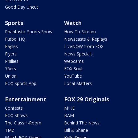
Good Day Uncut
Sports
Watch
Phantastic Sports Show
How To Stream
Futbol HQ
Newscasts & Replays
Eagles
LiveNOW from FOX
Flyers
News Specials
Phillies
Webcams
76ers
FOX Soul
Union
YouTube
FOX Sports App
Local Matters
Entertainment
FOX 29 Originals
Contests
MIKE
FOX Shows
BAM
The ClassH-Room
Behind The News
TMZ
Bill & Shane
Watch FOX Shows
Kelly Drives