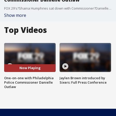
FOX 29's?Shaina Humphries sat down with Commissioner?Danielle Outlaw?Wednesday to ask her how she plans to tackle the violence that's been plaguing the city.
Show more
Top Videos
Now Playing
One-on-one with Philadelphia
Jaylen Brown introduced by
Police Commissioner Danielle
Sixers: Full Press Conference
Outlaw