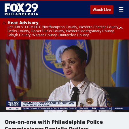
☰
Watch Live
Heat Advisory
until FRI 8:00 PM EDT, Northampton County, Western Chester County,
Berks County, Upper Bucks County, Western Montgomery County,
Lehigh County, Warren County, Hunterdon County
Heat Advisory
until SAT 8:00 PM EDT, Eastern Chester County, Eastern Montgomery
County, Philadelphia County, Delaware County, Lower Bucks County,
Somerset County, Southeastern Burlington County, Camden County,
Gloucester County, Northwestern Burlington County, Mercer County,
Ocean County, New Castle County
One-on-one with Philadelphia Police
Commissioner Danielle Outlaw