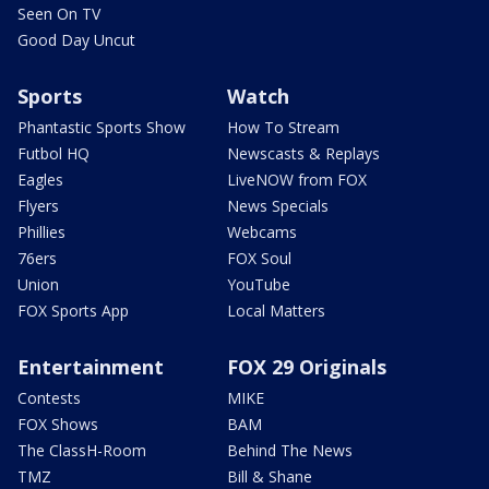
Seen On TV
Good Day Uncut
Sports
Watch
Phantastic Sports Show
How To Stream
Futbol HQ
Newscasts & Replays
Eagles
LiveNOW from FOX
Flyers
News Specials
Phillies
Webcams
76ers
FOX Soul
Union
YouTube
FOX Sports App
Local Matters
Entertainment
FOX 29 Originals
Contests
MIKE
FOX Shows
BAM
The ClassH-Room
Behind The News
TMZ
Bill & Shane