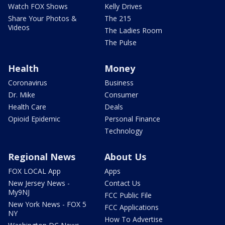
Watch FOX Shows
Kelly Drives
Share Your Photos &
The 215
Videos
The Ladies Room
The Pulse
Health
Money
Coronavirus
Business
Dr. Mike
Consumer
Health Care
Deals
Opioid Epidemic
Personal Finance
Technology
Regional News
About Us
FOX LOCAL App
Apps
New Jersey News -
Contact Us
My9NJ
FCC Public File
New York News - FOX 5
FCC Applications
NY
How To Advertise