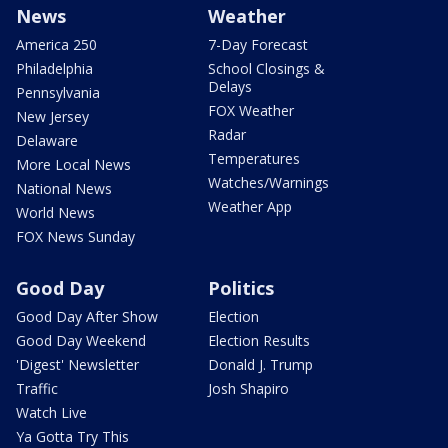
News
Weather
America 250
7-Day Forecast
Philadelphia
School Closings &
Delays
Pennsylvania
FOX Weather
New Jersey
Radar
Delaware
Temperatures
More Local News
Watches/Warnings
National News
Weather App
World News
FOX News Sunday
Good Day
Politics
Good Day After Show
Election
Good Day Weekend
Election Results
'Digest' Newsletter
Donald J. Trump
Traffic
Josh Shapiro
Watch Live
Ya Gotta Try This