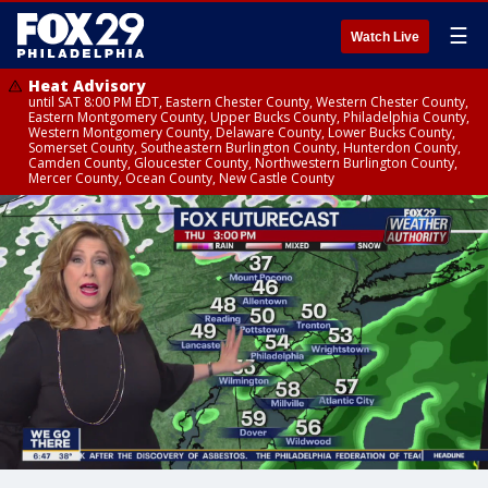
☰
Watch Live
Heat Advisory
until SAT 8:00 PM EDT, Eastern Chester County, Western Chester County,
Eastern Montgomery County, Upper Bucks County, Philadelphia County,
Western Montgomery County, Delaware County, Lower Bucks County,
Somerset County, Southeastern Burlington County, Hunterdon County,
Camden County, Gloucester County, Northwestern Burlington County,
Mercer County, Ocean County, New Castle County