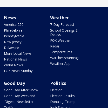
News
Weather
America 250
7-Day Forecast
Philadelphia
School Closings &
Delays
Pennsylvania
FOX Weather
New Jersey
Radar
Delaware
Temperatures
More Local News
Watches/Warnings
National News
Weather App
World News
FOX News Sunday
Good Day
Politics
Good Day After Show
Election
Good Day Weekend
Election Results
'Digest' Newsletter
Donald J. Trump
Traffic
Josh Shapiro