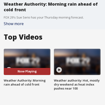
Weather Authority: Morning rain ahead of
cold front
FOX 29's Sue Serio has your Thursday morning forecast.
Show more
Top Videos
Now Playing
Weather Authority: Morning
Weather authority: Hot, mostly
rain ahead of cold front
dry weekend as heat index
pushes near 100