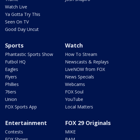
Watch Live
Ya Gotta Try This
Seen On TV
Good Day Uncut
Sports
Watch
Phantastic Sports Show
How To Stream
Futbol HQ
Newscasts & Replays
Eagles
LiveNOW from FOX
Flyers
News Specials
Phillies
Webcams
76ers
FOX Soul
Union
YouTube
FOX Sports App
Local Matters
Entertainment
FOX 29 Originals
Contests
MIKE
FOX Shows
BAM