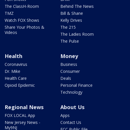
The ClassH-Room
Behind The News
TMZ
Bill & Shane
Watch FOX Shows
Kelly Drives
Share Your Photos &
The 215
Videos
The Ladies Room
The Pulse
Health
Money
Coronavirus
Business
Dr. Mike
Consumer
Health Care
Deals
Opioid Epidemic
Personal Finance
Technology
Regional News
About Us
FOX LOCAL App
Apps
New Jersey News -
Contact Us
My9NJ
FCC Public File