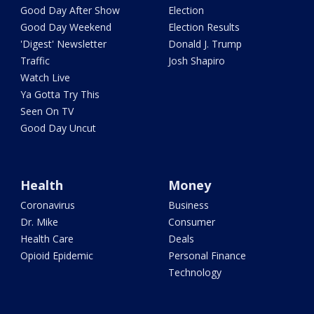
Good Day After Show
Election
Good Day Weekend
Election Results
'Digest' Newsletter
Donald J. Trump
Traffic
Josh Shapiro
Watch Live
Ya Gotta Try This
Seen On TV
Good Day Uncut
Health
Money
Coronavirus
Business
Dr. Mike
Consumer
Health Care
Deals
Opioid Epidemic
Personal Finance
Technology