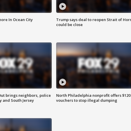
ore In Ocean City
Trump says deal to reopen Strait of Ho
could be close
ut brings neighbors, police
North Philadelphia nonprofit offers $120
ly and South Jersey
vouchers to stop illegal dumping