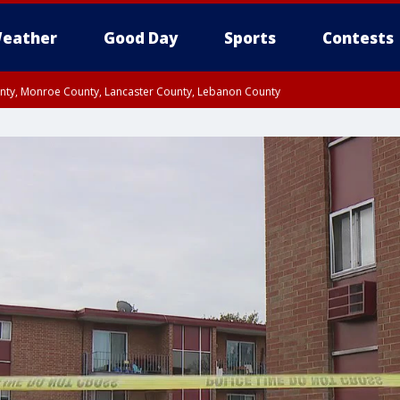
eather
Good Day
Sports
Contests
unty, Monroe County, Lancaster County, Lebanon County
n County, Western Chester County, Berks County, Upper Bucks County, Wester
 County, Philadelphia County, Delaware County, Lower Bucks County, Somerset 
ty, New Castle County