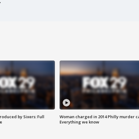
roduced by Sixers: Full
Woman charged in 2014 Philly murder c
e
Everything we know