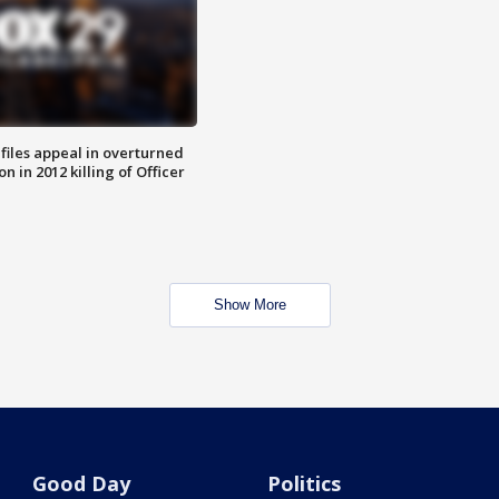
files appeal in overturned
n in 2012 killing of Officer
Show More
Good Day
Politics