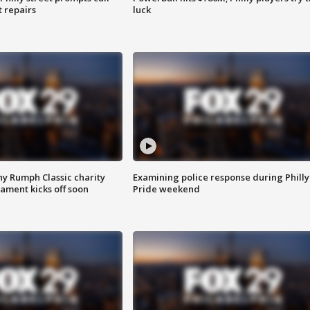
t repairs
luck
ny Rumph Classic charity
Examining police response during Philly
ament kicks off soon
Pride weekend