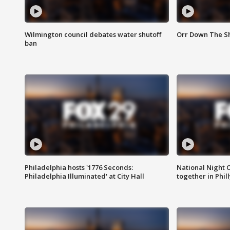
Wilmington council debates water shutoff
Orr Down The Sh
ban
Philadelphia hosts '1776 Seconds:
National Night O
Philadelphia Illuminated' at City Hall
together in Phil