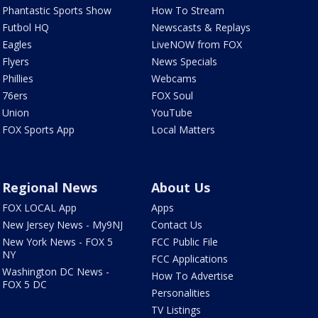
Phantastic Sports Show
How To Stream
Futbol HQ
Newscasts & Replays
Eagles
LiveNOW from FOX
Flyers
News Specials
Phillies
Webcams
76ers
FOX Soul
Union
YouTube
FOX Sports App
Local Matters
Regional News
About Us
FOX LOCAL App
Apps
New Jersey News - My9NJ
Contact Us
New York News - FOX 5
FCC Public File
NY
FCC Applications
Washington DC News -
How To Advertise
FOX 5 DC
Personalities
TV Listings