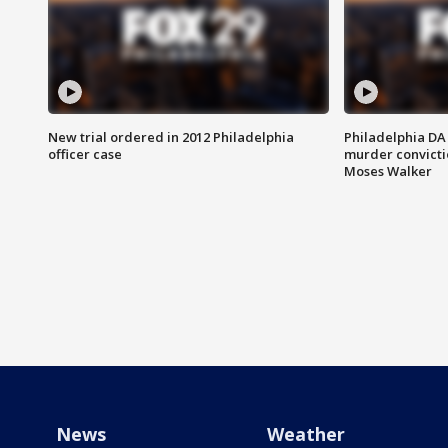
New trial ordered in 2012 Philadelphia
Philadelphia DA 
officer case
murder convictio
Moses Walker
News
Weather