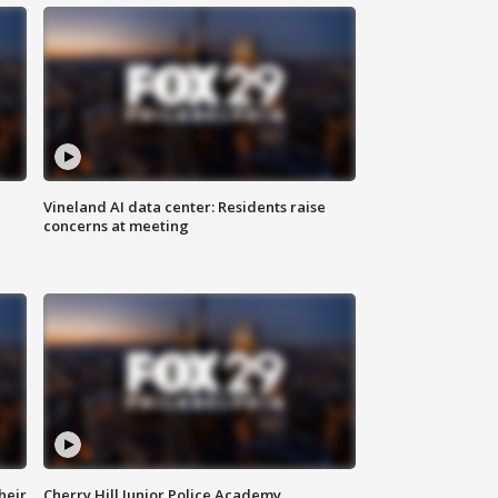
Vineland AI data center: Residents raise
concerns at meeting
heir
Cherry Hill Junior Police Academy