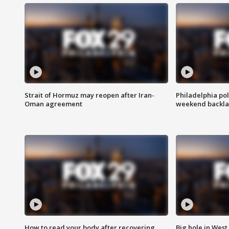
Strait of Hormuz may reopen after Iran-
Philadelphia pol
Oman agreement
weekend backla
How to read your body after recovering
Big hole in West 