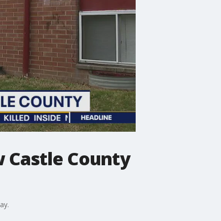
ew Castle County
ay.