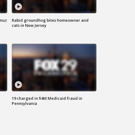
rmuz
Rabid groundhog bites homeowner and
cats in New Jersey
19 charged in $4M Medicaid fraud in
Pennsylvania