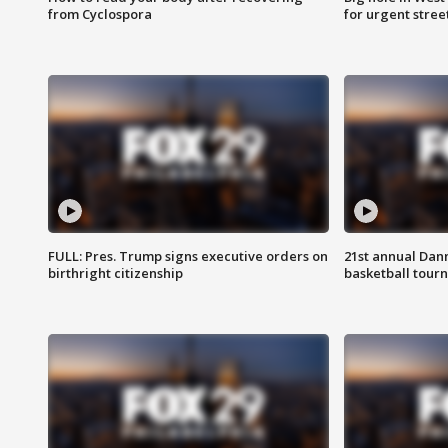
from Cyclospora
for urgent stree
FULL: Pres. Trump signs executive orders on
21st annual Dan
birthright citizenship
basketball tourn