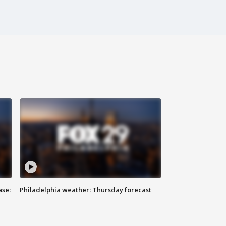
ase:
Philadelphia weather: Thursday forecast