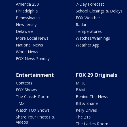
America 250
7-Day Forecast
Philadelphia
School Closings & Delays
Pennsylvania
FOX Weather
New Jersey
Radar
Delaware
Temperatures
More Local News
Watches/Warnings
National News
Weather App
World News
FOX News Sunday
Entertainment
FOX 29 Originals
Contests
MIKE
FOX Shows
BAM
The ClassH-Room
Behind The News
TMZ
Bill & Shane
Watch FOX Shows
Kelly Drives
Share Your Photos &
The 215
Videos
The Ladies Room