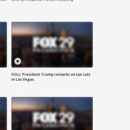
FULL: President Trump remarks on tax cuts
in Las Vegas