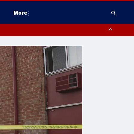
More
n Montgomery County, Lehigh County, Warren County, Hunterdon County
County, Southeastern Burlington County, Camden County, Gloucester