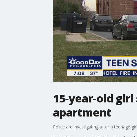
15-year-old gir
apartment
Police are investigating after a teenage g