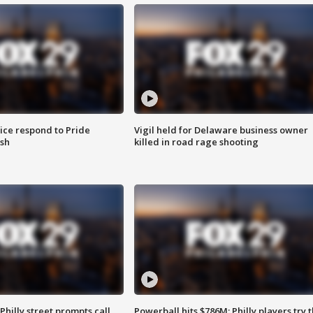
ice respond to Pride
Vigil held for Delaware business owner
sh
killed in road rage shooting
Philly street prompts call
Powerball hits $786M; Philly players try t