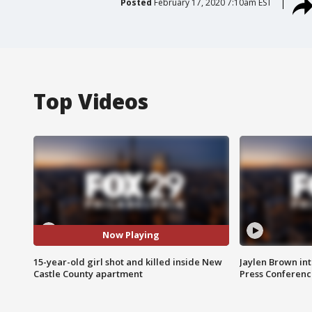
Posted
February 17, 2020 7:10am EST
Top Videos
Now Playing
15-year-old girl shot and killed inside New
Jaylen Brown int
Castle County apartment
Press Conferenc