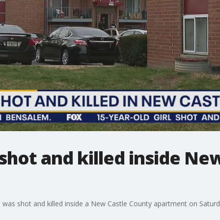
l shot and killed inside N
irl was shot and killed inside a New Castle County apartment on Saturd