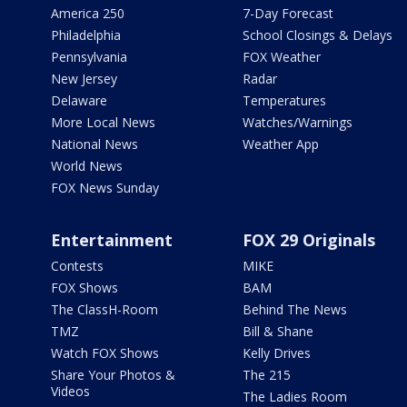
America 250
7-Day Forecast
Philadelphia
School Closings & Delays
Pennsylvania
FOX Weather
New Jersey
Radar
Delaware
Temperatures
More Local News
Watches/Warnings
National News
Weather App
World News
FOX News Sunday
Entertainment
FOX 29 Originals
Contests
MIKE
FOX Shows
BAM
The ClassH-Room
Behind The News
TMZ
Bill & Shane
Watch FOX Shows
Kelly Drives
Share Your Photos &
The 215
Videos
The Ladies Room