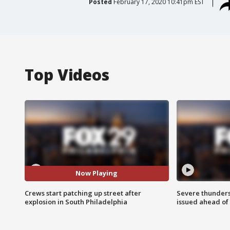
Posted
February 17, 2020 10:41pm EST
Top Videos
Now Playing
Crews start patching up street after
Severe thunder
explosion in South Philadelphia
issued ahead of