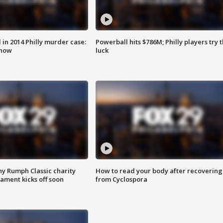
n 2014 Philly murder case:
Powerball hits $786M; Philly players try t
know
luck
ny Rumph Classic charity
How to read your body after recovering
ament kicks off soon
from Cyclospora