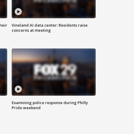
heir
Vineland AI data center: Residents raise
concerns at meeting
Examining police response during Philly
Pride weekend