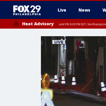
Live
News
W
Heat Advisory
until FRI 8:00 PM EDT, Northampto
Heat Advisory
until SAT 8:00 PM EDT, Eastern Chester County, Western Chester Co
Somerset County, Southeastern Burlington County, Hunterdon Count