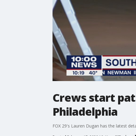
Crews start pat
Philadelphia
FOX 29's Lauren Dugan has the latest detai