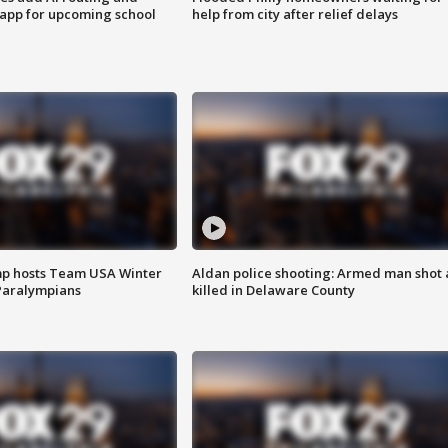
 app for upcoming school
help from city after relief delays
mp hosts Team USA Winter
Aldan police shooting: Armed man shot
Paralympians
killed in Delaware County