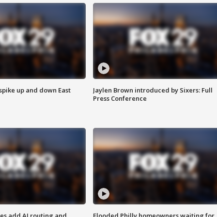
 spike up and down East
Jaylen Brown introduced by Sixers: Full
Press Conference
ses add AI routing and
Flooded Philly homeowners waiting for