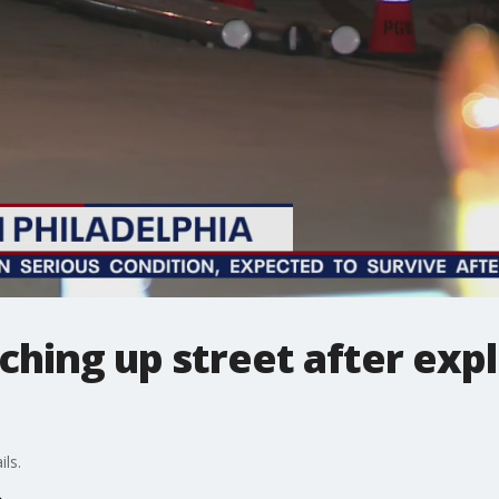
ching up street after expl
ls.