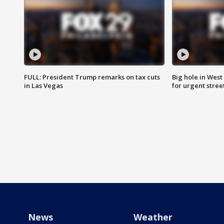
FULL: President Trump remarks on tax cuts
Big hole in West 
in Las Vegas
for urgent stree
News
Weather