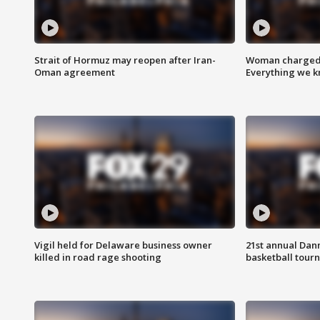
Strait of Hormuz may reopen after Iran-
Woman charged i
Oman agreement
Everything we 
Vigil held for Delaware business owner
21st annual Dan
killed in road rage shooting
basketball tourn