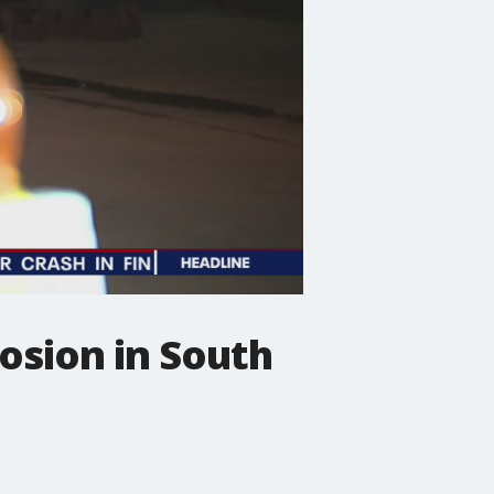
osion in South