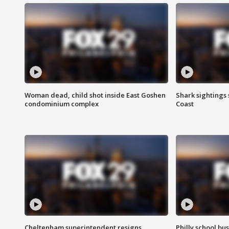
Woman dead, child shot inside East Goshen
Shark sightings
condominium complex
Coast
Cheltenham superintendent resigns
Philly school bu