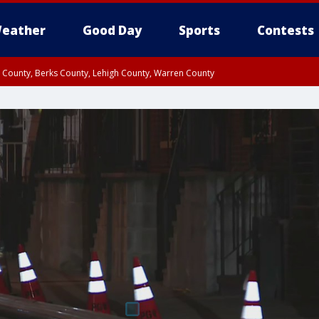
eather
Good Day
Sports
Contests
n County, Berks County, Lehigh County, Warren County
unty, Eastern Montgomery County, Upper Bucks County, Philadelphia County, W
y, Camden County, Gloucester County, Northwestern Burlington County, Mercer