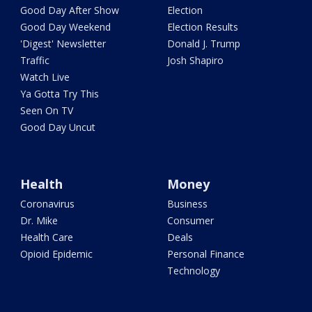
Good Day After Show
Election
Good Day Weekend
Election Results
'Digest' Newsletter
Donald J. Trump
Traffic
Josh Shapiro
Watch Live
Ya Gotta Try This
Seen On TV
Good Day Uncut
Health
Money
Coronavirus
Business
Dr. Mike
Consumer
Health Care
Deals
Opioid Epidemic
Personal Finance
Technology