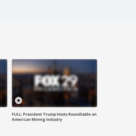
FULL: President Trump Hosts Roundtable on
American Mining Industry