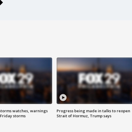
storms watches, warnings
Progress being made in talks to reopen
 Friday storms
Strait of Hormuz, Trump says