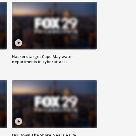
Hackers target Cape May water
departments in cyberattacks
Orr Down The Shore: Sea Isle City