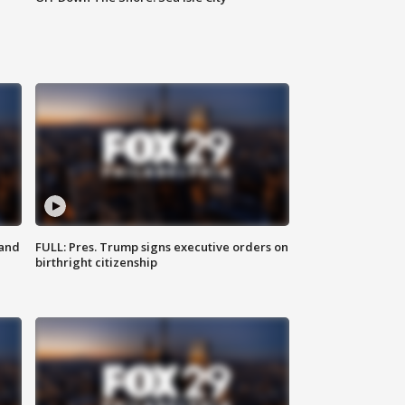
 and
FULL: Pres. Trump signs executive orders on
birthright citizenship