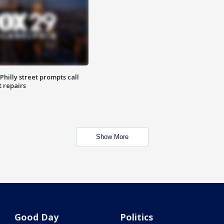
Philly street prompts call
t repairs
Show More
Good Day
Politics