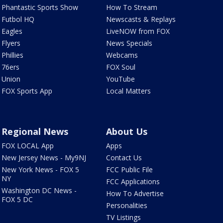
Phantastic Sports Show
How To Stream
Futbol HQ
Newscasts & Replays
Eagles
LiveNOW from FOX
Flyers
News Specials
Phillies
Webcams
76ers
FOX Soul
Union
YouTube
FOX Sports App
Local Matters
Regional News
About Us
FOX LOCAL App
Apps
New Jersey News - My9NJ
Contact Us
New York News - FOX 5
FCC Public File
NY
FCC Applications
Washington DC News -
How To Advertise
FOX 5 DC
Personalities
TV Listings