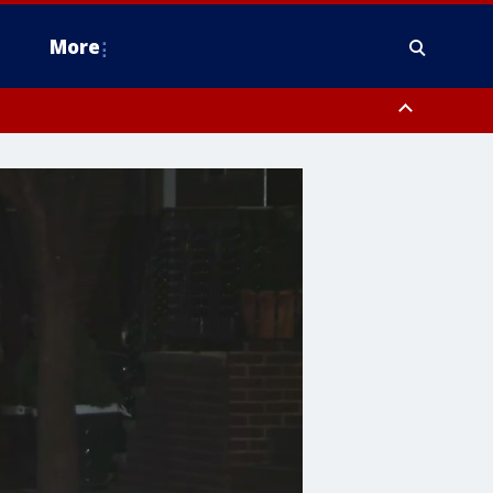
More
estern Montgomery County, Delaware County, Lower Bucks County,
 County, Ocean County, New Castle County