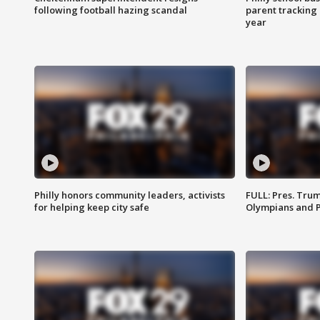
following football hazing scandal
parent tracking
year
Philly honors community leaders, activists
FULL: Pres. Tru
for helping keep city safe
Olympians and 