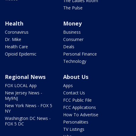
The Ladies Room
The Pulse
Health
Money
Coronavirus
Business
Dr. Mike
Consumer
Health Care
Deals
Opioid Epidemic
Personal Finance
Technology
Regional News
About Us
FOX LOCAL App
Apps
New Jersey News -
Contact Us
My9NJ
FCC Public File
New York News - FOX 5
FCC Applications
NY
How To Advertise
Washington DC News -
Personalities
FOX 5 DC
TV Listings