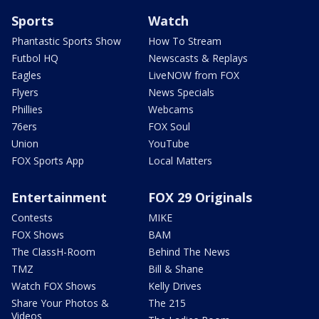
Sports
Watch
Phantastic Sports Show
How To Stream
Futbol HQ
Newscasts & Replays
Eagles
LiveNOW from FOX
Flyers
News Specials
Phillies
Webcams
76ers
FOX Soul
Union
YouTube
FOX Sports App
Local Matters
Entertainment
FOX 29 Originals
Contests
MIKE
FOX Shows
BAM
The ClassH-Room
Behind The News
TMZ
Bill & Shane
Watch FOX Shows
Kelly Drives
Share Your Photos &
The 215
Videos