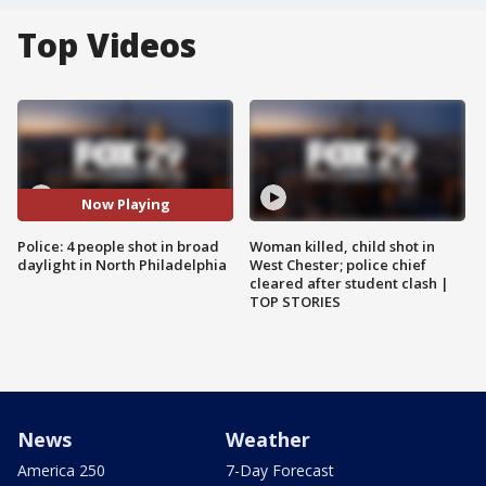
Top Videos
Now Playing
Police: 4 people shot in broad
Woman killed, child shot in
daylight in North Philadelphia
West Chester; police chief
cleared after student clash |
TOP STORIES
News
Weather
America 250
7-Day Forecast