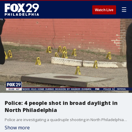
☰
Watch Live
Police: 4 people shot in broad daylight in
North Philadelphia
Police are investigating a quadruple shooting in North Philadelphia. FOX 29's Alex George has the latest.
Show more