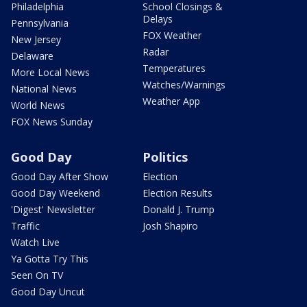
Philadelphia
School Closings &
Delays
Pennsylvania
FOX Weather
New Jersey
Radar
Delaware
Temperatures
More Local News
Watches/Warnings
National News
Weather App
World News
FOX News Sunday
Good Day
Politics
Good Day After Show
Election
Good Day Weekend
Election Results
'Digest' Newsletter
Donald J. Trump
Traffic
Josh Shapiro
Watch Live
Ya Gotta Try This
Seen On TV
Good Day Uncut