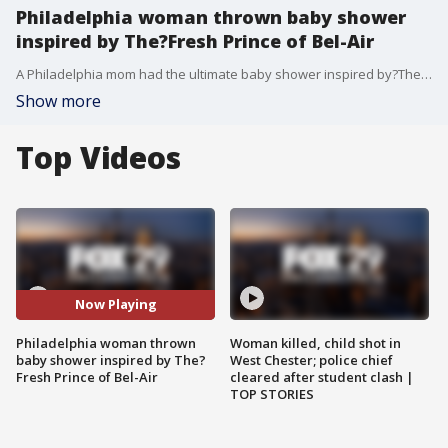
Philadelphia woman thrown baby shower
inspired by The?Fresh Prince of Bel-Air
A Philadelphia mom had the ultimate baby shower inspired by?The?Fresh Prince of Bel-Air.
Show more
Top Videos
Now Playing
Philadelphia woman thrown
Woman killed, child shot in
baby shower inspired by The?
West Chester; police chief
Fresh Prince of Bel-Air
cleared after student clash |
TOP STORIES