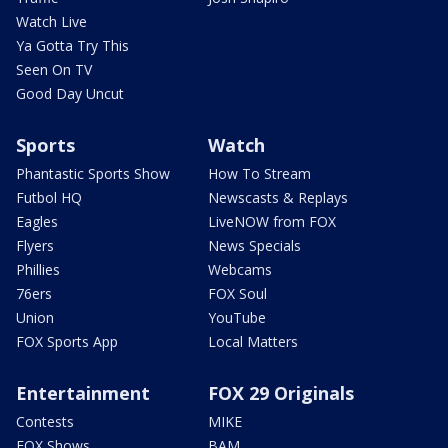
Watch Live
Ya Gotta Try This
Seen On TV
Good Day Uncut
Sports
Watch
Phantastic Sports Show
How To Stream
Futbol HQ
Newscasts & Replays
Eagles
LiveNOW from FOX
Flyers
News Specials
Phillies
Webcams
76ers
FOX Soul
Union
YouTube
FOX Sports App
Local Matters
Entertainment
FOX 29 Originals
Contests
MIKE
FOX Shows
BAM