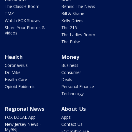
The ClassH-Room
Behind The News
TMZ
Bill & Shane
Watch FOX Shows
Kelly Drives
Share Your Photos &
The 215
Videos
The Ladies Room
The Pulse
Health
Money
Coronavirus
Business
Dr. Mike
Consumer
Health Care
Deals
Opioid Epidemic
Personal Finance
Technology
Regional News
About Us
FOX LOCAL App
Apps
New Jersey News -
Contact Us
My9NJ
FCC Public File