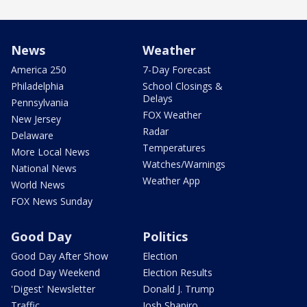
News
Weather
America 250
7-Day Forecast
Philadelphia
School Closings &
Delays
Pennsylvania
FOX Weather
New Jersey
Radar
Delaware
Temperatures
More Local News
Watches/Warnings
National News
Weather App
World News
FOX News Sunday
Good Day
Politics
Good Day After Show
Election
Good Day Weekend
Election Results
'Digest' Newsletter
Donald J. Trump
Traffic
Josh Shapiro