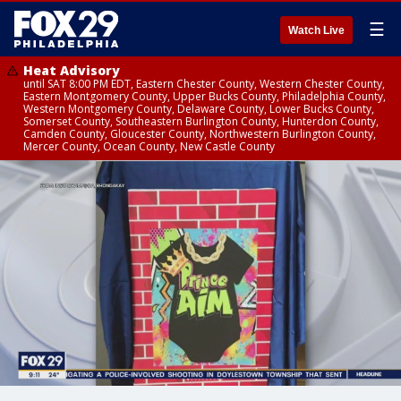
☰
Watch Live
Heat Advisory
until SAT 8:00 PM EDT, Eastern Chester County, Western Chester County,
Eastern Montgomery County, Upper Bucks County, Philadelphia County,
Western Montgomery County, Delaware County, Lower Bucks County,
Somerset County, Southeastern Burlington County, Hunterdon County,
Camden County, Gloucester County, Northwestern Burlington County,
Mercer County, Ocean County, New Castle County