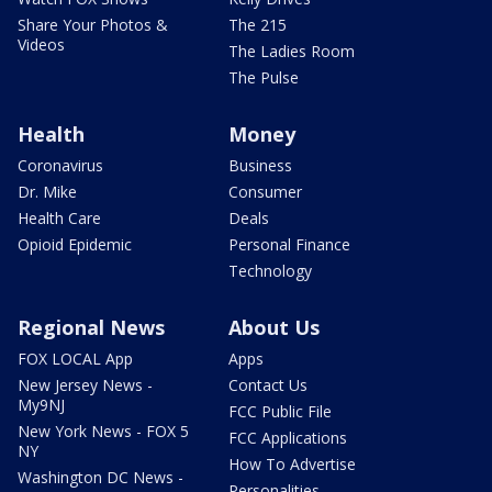
Share Your Photos &
The 215
Videos
The Ladies Room
The Pulse
Health
Money
Coronavirus
Business
Dr. Mike
Consumer
Health Care
Deals
Opioid Epidemic
Personal Finance
Technology
Regional News
About Us
FOX LOCAL App
Apps
New Jersey News -
Contact Us
My9NJ
FCC Public File
New York News - FOX 5
FCC Applications
NY
How To Advertise
Washington DC News -
Personalities