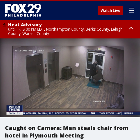
☰
Watch Live
Heat Advisory
until FRI 8:00 PM EDT, Northampton County, Berks County, Lehigh
County, Warren County
Heat Advisory
until SAT 8:00 PM EDT, Eastern Chester County, Western Chester County,
Eastern Montgomery County, Upper Bucks County, Philadelphia County,
Western Montgomery County, Delaware County, Lower Bucks County,
Somerset County, Southeastern Burlington County, Hunterdon County,
Camden County, Gloucester County, Northwestern Burlington County,
Mercer County, Ocean County, New Castle County
Caught on Camera: Man steals chair from
hotel in Plymouth Meeting