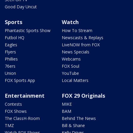
Good Day Uncut
Sports
Watch
Phantastic Sports Show
How To Stream
Futbol HQ
Newscasts & Replays
Eagles
LiveNOW from FOX
Flyers
News Specials
Phillies
Webcams
76ers
FOX Soul
Union
YouTube
FOX Sports App
Local Matters
Entertainment
FOX 29 Originals
Contests
MIKE
FOX Shows
BAM
The ClassH-Room
Behind The News
TMZ
Bill & Shane
Watch FOX Shows
Kelly Drives