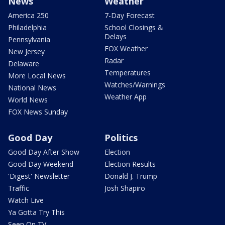
News
Weather
America 250
7-Day Forecast
Philadelphia
School Closings &
Delays
Pennsylvania
FOX Weather
New Jersey
Radar
Delaware
Temperatures
More Local News
Watches/Warnings
National News
Weather App
World News
FOX News Sunday
Good Day
Politics
Good Day After Show
Election
Good Day Weekend
Election Results
'Digest' Newsletter
Donald J. Trump
Traffic
Josh Shapiro
Watch Live
Ya Gotta Try This
Seen On TV