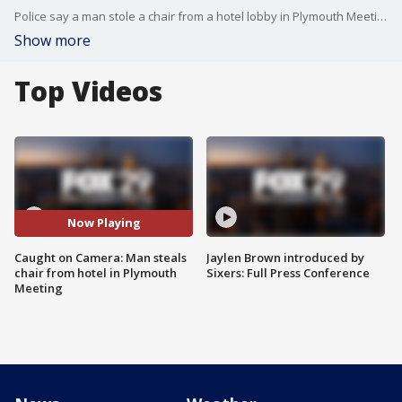
Police say a man stole a chair from a hotel lobby in Plymouth Meeting. FOX 29's Brad Sattin reports.
Show more
Top Videos
Now Playing
Caught on Camera: Man steals
Jaylen Brown introduced by
chair from hotel in Plymouth
Sixers: Full Press Conference
Meeting