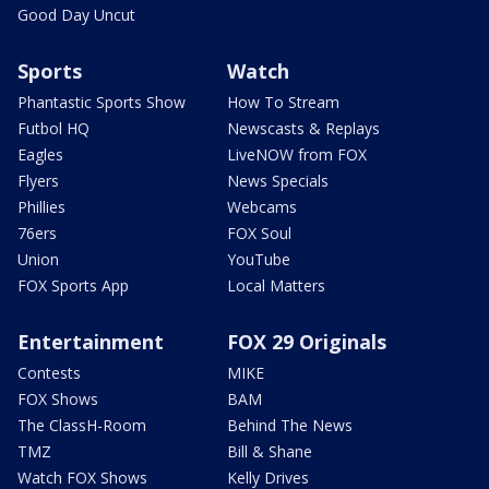
Good Day Uncut
Sports
Watch
Phantastic Sports Show
How To Stream
Futbol HQ
Newscasts & Replays
Eagles
LiveNOW from FOX
Flyers
News Specials
Phillies
Webcams
76ers
FOX Soul
Union
YouTube
FOX Sports App
Local Matters
Entertainment
FOX 29 Originals
Contests
MIKE
FOX Shows
BAM
The ClassH-Room
Behind The News
TMZ
Bill & Shane
Watch FOX Shows
Kelly Drives