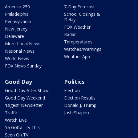
America 250
7-Day Forecast
Philadelphia
School Closings &
Delays
Pennsylvania
FOX Weather
New Jersey
Radar
Delaware
Temperatures
More Local News
Watches/Warnings
National News
Weather App
World News
FOX News Sunday
Good Day
Politics
Good Day After Show
Election
Good Day Weekend
Election Results
'Digest' Newsletter
Donald J. Trump
Traffic
Josh Shapiro
Watch Live
Ya Gotta Try This
Seen On TV