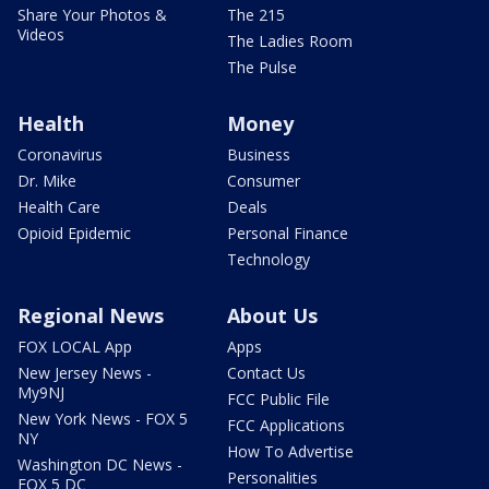
Share Your Photos &
The 215
Videos
The Ladies Room
The Pulse
Health
Money
Coronavirus
Business
Dr. Mike
Consumer
Health Care
Deals
Opioid Epidemic
Personal Finance
Technology
Regional News
About Us
FOX LOCAL App
Apps
New Jersey News -
Contact Us
My9NJ
FCC Public File
New York News - FOX 5
FCC Applications
NY
How To Advertise
Washington DC News -
Personalities
FOX 5 DC