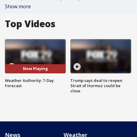
Show more
Top Videos
Now Playing
Weather Authority: 7-Day
Trump says deal to reopen
Forecast
Strait of Hormuz could be
close
News
Weather