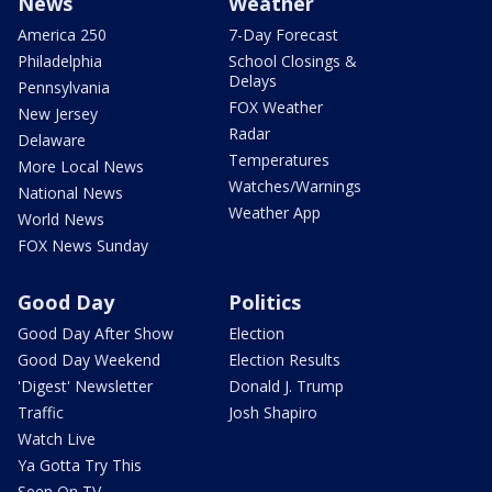
News
Weather
America 250
7-Day Forecast
Philadelphia
School Closings &
Delays
Pennsylvania
FOX Weather
New Jersey
Radar
Delaware
Temperatures
More Local News
Watches/Warnings
National News
Weather App
World News
FOX News Sunday
Good Day
Politics
Good Day After Show
Election
Good Day Weekend
Election Results
'Digest' Newsletter
Donald J. Trump
Traffic
Josh Shapiro
Watch Live
Ya Gotta Try This
Seen On TV