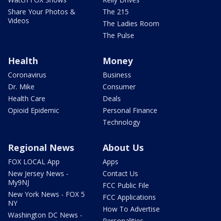
Share Your Photos &
The 215
Videos
The Ladies Room
The Pulse
Health
Money
Coronavirus
Business
Dr. Mike
Consumer
Health Care
Deals
Opioid Epidemic
Personal Finance
Technology
Regional News
About Us
FOX LOCAL App
Apps
New Jersey News -
Contact Us
My9NJ
FCC Public File
New York News - FOX 5
FCC Applications
NY
How To Advertise
Washington DC News -
Personalities