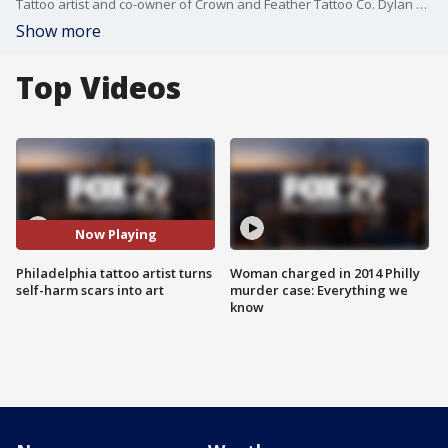
Tattoo artist and co-owner of Crown and Feather Tattoo Co. Dylan Carr, along with client Alyssa Vache, join Good Day Weekend to discuss Project Tsukurou.
Show more
Top Videos
Now Playing
Philadelphia tattoo artist turns
Woman charged in 2014 Philly
self-harm scars into art
murder case: Everything we
know