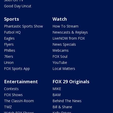
Good Day Uncut
Sports
Watch
Phantastic Sports Show
How To Stream
Futbol HQ
Newscasts & Replays
Eagles
LiveNOW from FOX
Flyers
News Specials
Phillies
Webcams
76ers
FOX Soul
Union
YouTube
FOX Sports App
Local Matters
Entertainment
FOX 29 Originals
Contests
MIKE
FOX Shows
BAM
The ClassH-Room
Behind The News
TMZ
Bill & Shane
Watch FOX Shows
Kelly Drives