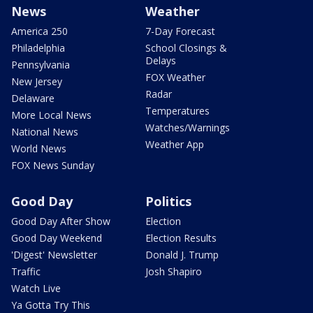
News
Weather
America 250
7-Day Forecast
Philadelphia
School Closings &
Delays
Pennsylvania
FOX Weather
New Jersey
Radar
Delaware
Temperatures
More Local News
Watches/Warnings
National News
Weather App
World News
FOX News Sunday
Good Day
Politics
Good Day After Show
Election
Good Day Weekend
Election Results
'Digest' Newsletter
Donald J. Trump
Traffic
Josh Shapiro
Watch Live
Ya Gotta Try This