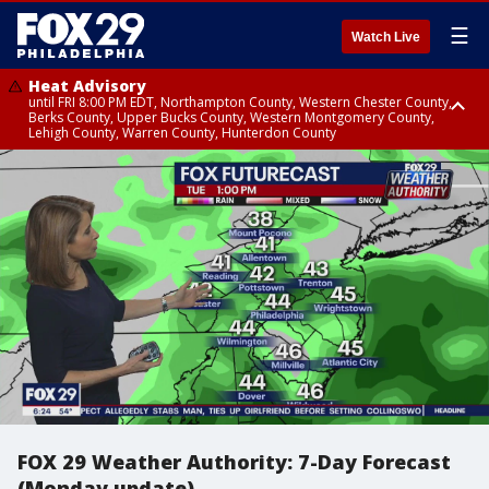
☰
Watch Live
Heat Advisory
until FRI 8:00 PM EDT, Northampton County, Western Chester County,
Berks County, Upper Bucks County, Western Montgomery County,
Lehigh County, Warren County, Hunterdon County
Heat Advisory
until SAT 8:00 PM EDT, Eastern Chester County, Eastern Montgomery
County, Philadelphia County, Delaware County, Lower Bucks County,
Somerset County, Southeastern Burlington County, Camden County,
Gloucester County, Northwestern Burlington County, Mercer County,
Ocean County, New Castle County
FOX 29 Weather Authority: 7-Day Forecast
(Monday update)