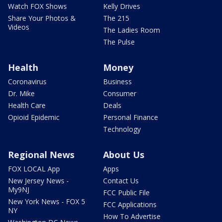
Watch FOX Shows
Kelly Drives
Share Your Photos &
The 215
Videos
The Ladies Room
The Pulse
Health
Money
Coronavirus
Business
Dr. Mike
Consumer
Health Care
Deals
Opioid Epidemic
Personal Finance
Technology
Regional News
About Us
FOX LOCAL App
Apps
New Jersey News -
Contact Us
My9NJ
FCC Public File
New York News - FOX 5
FCC Applications
NY
How To Advertise