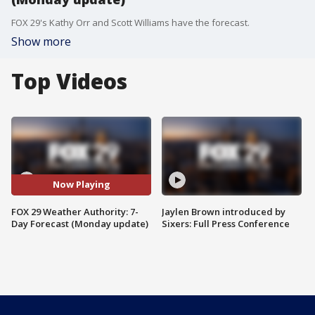
FOX 29's Kathy Orr and Scott Williams have the forecast.
Show more
Top Videos
Now Playing
FOX 29 Weather Authority: 7-
Jaylen Brown introduced by
Day Forecast (Monday update)
Sixers: Full Press Conference