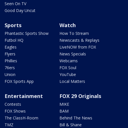
Seen On TV
Good Day Uncut
Sports
Watch
Phantastic Sports Show
How To Stream
Futbol HQ
Newscasts & Replays
Eagles
LiveNOW from FOX
Flyers
News Specials
Phillies
Webcams
76ers
FOX Soul
Union
YouTube
FOX Sports App
Local Matters
Entertainment
FOX 29 Originals
Contests
MIKE
FOX Shows
BAM
The ClassH-Room
Behind The News
TMZ
Bill & Shane