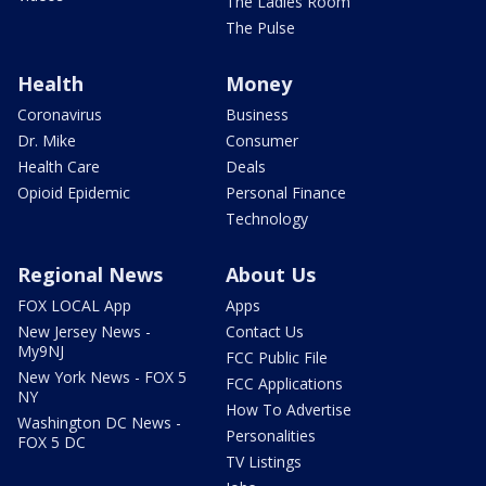
The Ladies Room
The Pulse
Health
Money
Coronavirus
Business
Dr. Mike
Consumer
Health Care
Deals
Opioid Epidemic
Personal Finance
Technology
Regional News
About Us
FOX LOCAL App
Apps
New Jersey News -
Contact Us
My9NJ
FCC Public File
New York News - FOX 5
FCC Applications
NY
How To Advertise
Washington DC News -
Personalities
FOX 5 DC
TV Listings