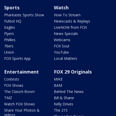
Sports
Watch
Phantastic Sports Show
How To Stream
Futbol HQ
Newscasts & Replays
Eagles
LiveNOW from FOX
Flyers
News Specials
Phillies
Webcams
76ers
FOX Soul
Union
YouTube
FOX Sports App
Local Matters
Entertainment
FOX 29 Originals
Contests
MIKE
FOX Shows
BAM
The ClassH-Room
Behind The News
TMZ
Bill & Shane
Watch FOX Shows
Kelly Drives
Share Your Photos &
The 215
Videos