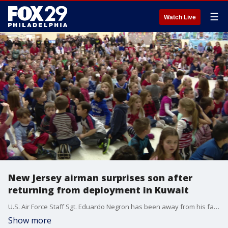
☰
Watch Live
New Jersey airman surprises son after
returning from deployment in Kuwait
U.S. Air Force Staff Sgt. Eduardo Negron has been away from his family for the past six months while serving his country overseas.
Show more