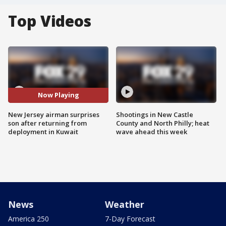
Top Videos
Now Playing
New Jersey airman surprises
Shootings in New Castle
son after returning from
County and North Philly; heat
deployment in Kuwait
wave ahead this week
News
Weather
America 250
7-Day Forecast