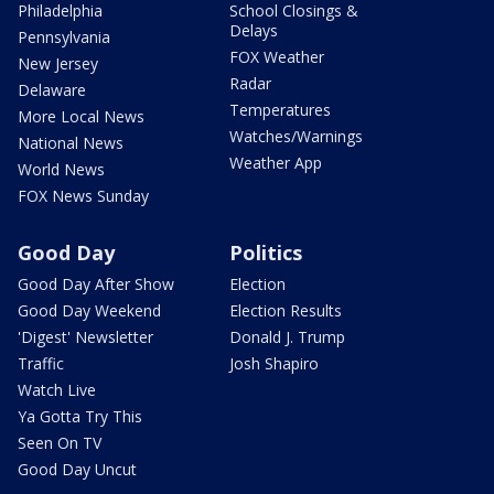
Philadelphia
School Closings &
Delays
Pennsylvania
FOX Weather
New Jersey
Radar
Delaware
Temperatures
More Local News
Watches/Warnings
National News
Weather App
World News
FOX News Sunday
Good Day
Politics
Good Day After Show
Election
Good Day Weekend
Election Results
'Digest' Newsletter
Donald J. Trump
Traffic
Josh Shapiro
Watch Live
Ya Gotta Try This
Seen On TV
Good Day Uncut