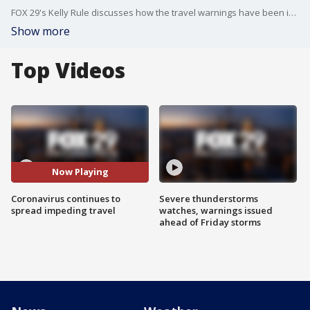
FOX 29's Kelly Rule discusses how the travel warnings have been impacting students at Villanova University.
Show more
Top Videos
Now Playing
Coronavirus continues to
Severe thunderstorms
spread impeding travel
watches, warnings issued
ahead of Friday storms