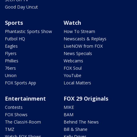
Good Day Uncut
Sports
Watch
Phantastic Sports Show
How To Stream
Futbol HQ
Newscasts & Replays
Eagles
LiveNOW from FOX
Flyers
News Specials
Phillies
Webcams
76ers
FOX Soul
Union
YouTube
FOX Sports App
Local Matters
Entertainment
FOX 29 Originals
Contests
MIKE
FOX Shows
BAM
The ClassH-Room
Behind The News
TMZ
Bill & Shane
Watch FOX Shows
Kelly Drives