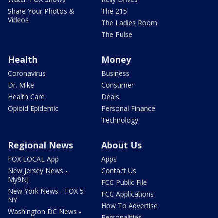
Share Your Photos &
The 215
Videos
The Ladies Room
The Pulse
Health
Money
Coronavirus
Business
Dr. Mike
Consumer
Health Care
Deals
Opioid Epidemic
Personal Finance
Technology
Regional News
About Us
FOX LOCAL App
Apps
New Jersey News -
Contact Us
My9NJ
FCC Public File
New York News - FOX 5
FCC Applications
NY
How To Advertise
Washington DC News -
Personalities