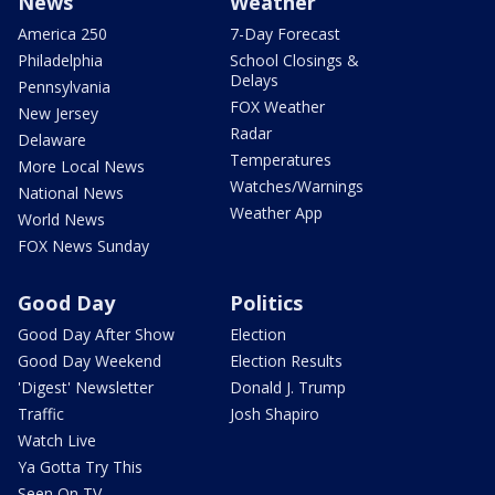
News
Weather
America 250
7-Day Forecast
Philadelphia
School Closings &
Delays
Pennsylvania
FOX Weather
New Jersey
Radar
Delaware
Temperatures
More Local News
Watches/Warnings
National News
Weather App
World News
FOX News Sunday
Good Day
Politics
Good Day After Show
Election
Good Day Weekend
Election Results
'Digest' Newsletter
Donald J. Trump
Traffic
Josh Shapiro
Watch Live
Ya Gotta Try This
Seen On TV