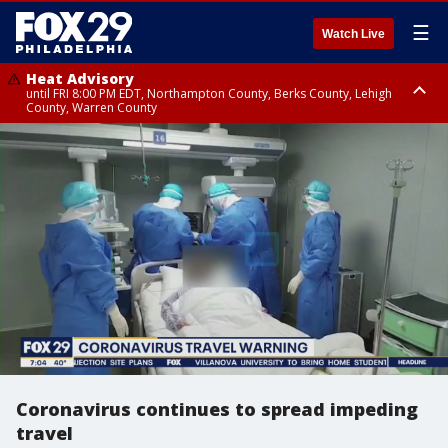
☰
Watch Live
Heat Advisory
until FRI 8:00 PM EDT, Northampton County, Berks County, Lehigh
County, Warren County
Heat Advisory
until SAT 8:00 PM EDT, Eastern Chester County, Western Chester County,
Eastern Montgomery County, Upper Bucks County, Philadelphia County,
Western Montgomery County, Delaware County, Lower Bucks County,
Somerset County, Southeastern Burlington County, Hunterdon County,
Camden County, Gloucester County, Northwestern Burlington County,
Mercer County, Ocean County, New Castle County
Coronavirus continues to spread impeding
travel