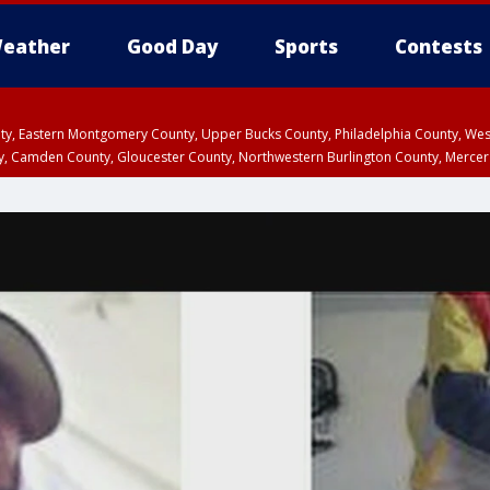
eather
Good Day
Sports
Contests
unty, Eastern Montgomery County, Upper Bucks County, Philadelphia County, W
y, Camden County, Gloucester County, Northwestern Burlington County, Mercer