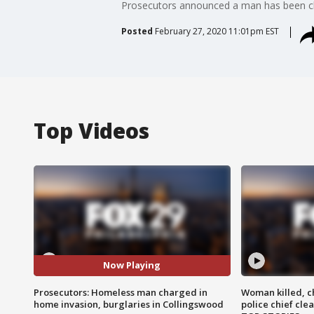
Prosecutors announced a man has been cha
Posted
February 27, 2020 11:01pm EST
Top Videos
Now Playing
Prosecutors: Homeless man charged in
Woman killed, ch
home invasion, burglaries in Collingswood
police chief cle