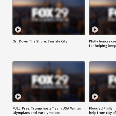
Orr Down The Shore: Sea Isle City
Philly honors co
for helping keep
FULL: Pres. Trump hosts Team USA Winter
Flooded Philly 
Olympians and Paralympians
help from city af