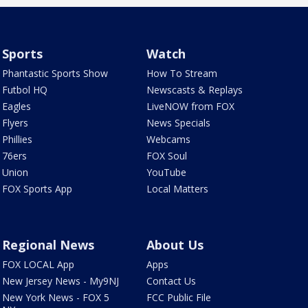
Sports
Watch
Phantastic Sports Show
How To Stream
Futbol HQ
Newscasts & Replays
Eagles
LiveNOW from FOX
Flyers
News Specials
Phillies
Webcams
76ers
FOX Soul
Union
YouTube
FOX Sports App
Local Matters
Regional News
About Us
FOX LOCAL App
Apps
New Jersey News - My9NJ
Contact Us
New York News - FOX 5
FCC Public File