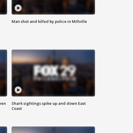
Man shot and killed by police in Millville
hen
Shark sightings spike up and down East
Coast