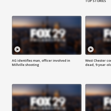
TOP STORIES
AG identifies man, officer involved in
West Chester c
Millville shooting
dead, 9-year-old