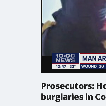
Prosecutors: H
burglaries in C