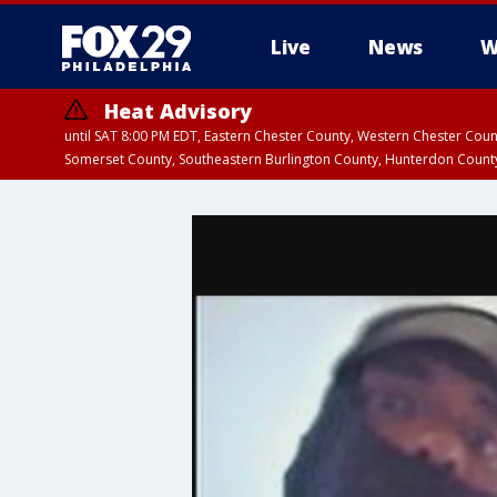
Live
News
W
Heat Advisory
until SAT 8:00 PM EDT, Eastern Chester County, Western Chester Co
Somerset County, Southeastern Burlington County, Hunterdon Count