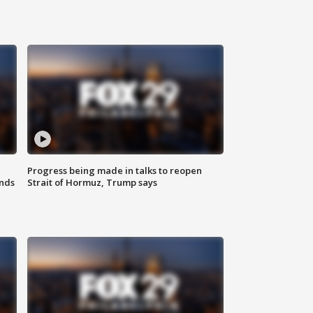
Progress being made in talks to reopen
nds
Strait of Hormuz, Trump says