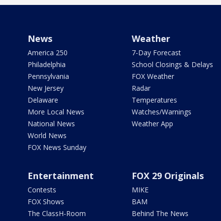
News
Weather
America 250
7-Day Forecast
Philadelphia
School Closings & Delays
Pennsylvania
FOX Weather
New Jersey
Radar
Delaware
Temperatures
More Local News
Watches/Warnings
National News
Weather App
World News
FOX News Sunday
Entertainment
FOX 29 Originals
Contests
MIKE
FOX Shows
BAM
The ClassH-Room
Behind The News