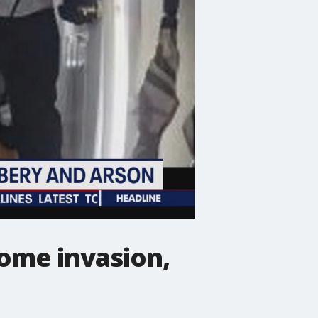
ome invasion,