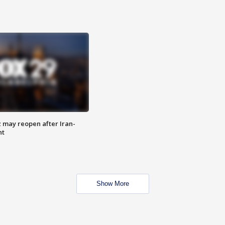
z may reopen after Iran-
nt
Show More