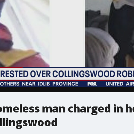
omeless man charged in h
ollingswood