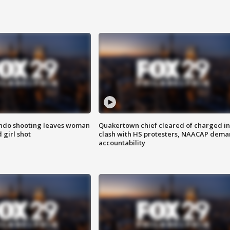
ondo shooting leaves woman
Quakertown chief cleared of charged in
 girl shot
clash with HS protesters, NAACAP dema
accountability