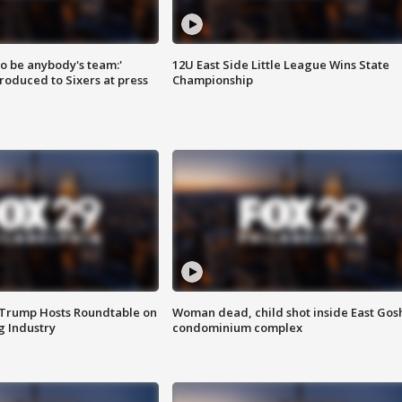
 to be anybody's team:'
12U East Side Little League Wins State
roduced to Sixers at press
Championship
 Trump Hosts Roundtable on
Woman dead, child shot inside East Gos
 Industry
condominium complex