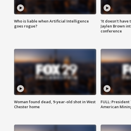
Who is liable when Artificial Intelligence
'It doesn't have
goes rogue?
Jaylen Brown int
conference
Woman found dead, 9-year-old shot in West
FULL: President
Chester home
American Mining