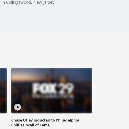
 in Collingswood, New Jersey.
Chase Utley inducted to Philadelphia
Phillies' Wall of Fame