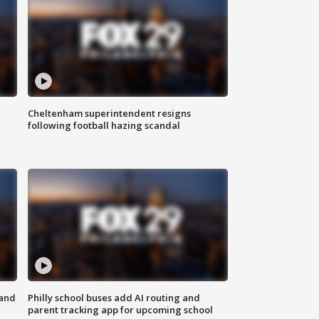
Cheltenham superintendent resigns
following football hazing scandal
 and
Philly school buses add AI routing and
parent tracking app for upcoming school