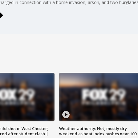
rged in connection with a home invasion, arson, and two burglaries
ild shot in West Chester;
Weather authority: Hot, mostly dry
ared after student clash |
weekend as heat index pushes near 100