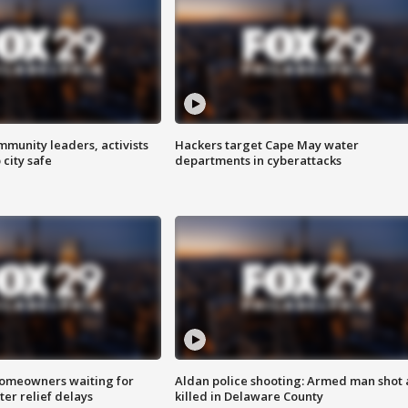
mmunity leaders, activists
Hackers target Cape May water
 city safe
departments in cyberattacks
homeowners waiting for
Aldan police shooting: Armed man shot
ter relief delays
killed in Delaware County