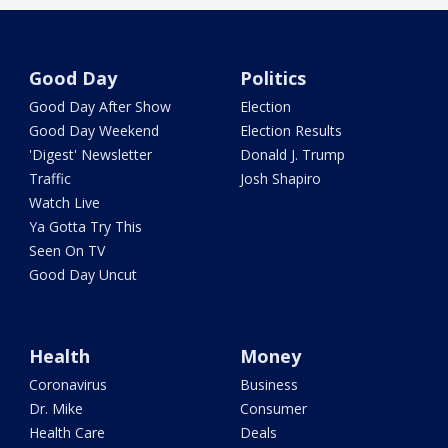
Good Day
Politics
Good Day After Show
Election
Good Day Weekend
Election Results
'Digest' Newsletter
Donald J. Trump
Traffic
Josh Shapiro
Watch Live
Ya Gotta Try This
Seen On TV
Good Day Uncut
Health
Money
Coronavirus
Business
Dr. Mike
Consumer
Health Care
Deals