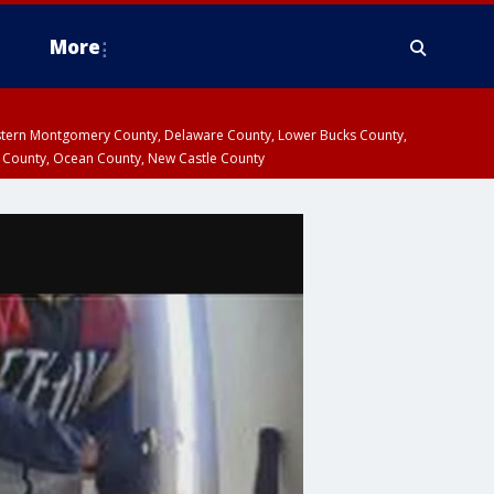
More
estern Montgomery County, Delaware County, Lower Bucks County,
 County, Ocean County, New Castle County