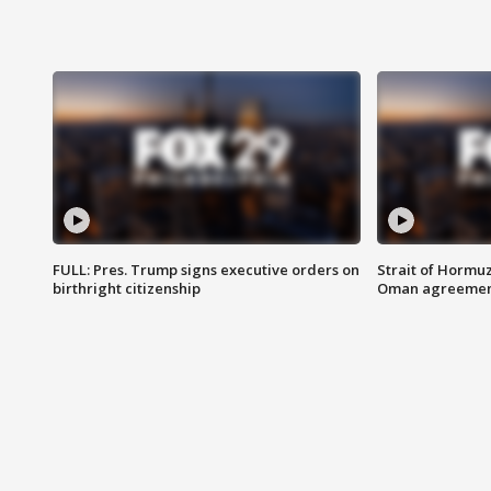
FULL: Pres. Trump signs executive orders on
Strait of Hormu
birthright citizenship
Oman agreeme