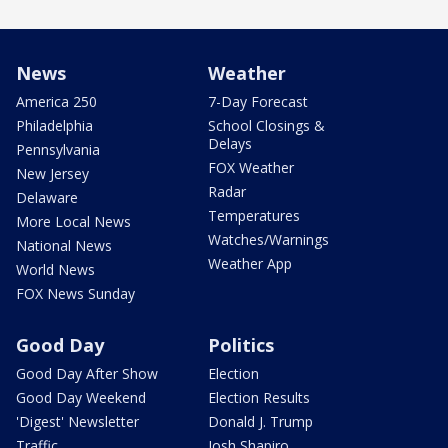
News
Weather
America 250
7-Day Forecast
Philadelphia
School Closings &
Delays
Pennsylvania
FOX Weather
New Jersey
Radar
Delaware
Temperatures
More Local News
Watches/Warnings
National News
Weather App
World News
FOX News Sunday
Good Day
Politics
Good Day After Show
Election
Good Day Weekend
Election Results
'Digest' Newsletter
Donald J. Trump
Traffic
Josh Shapiro