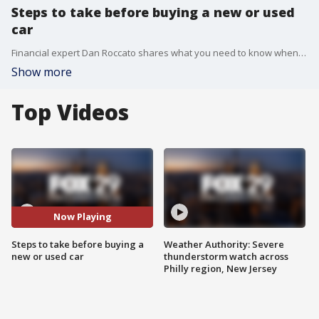
Steps to take before buying a new or used
car
Financial expert Dan Roccato shares what you need to know when shopping for a new or used car in another edition of "Cashing In."
Show more
Top Videos
Now Playing
Steps to take before buying a
Weather Authority: Severe
new or used car
thunderstorm watch across
Philly region, New Jersey