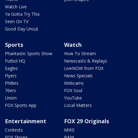
Watch Live
Ya Gotta Try This
Seen On TV
Good Day Uncut
Sports
Watch
Phantastic Sports Show
How To Stream
Futbol HQ
Newscasts & Replays
Eagles
LiveNOW from FOX
Flyers
News Specials
Phillies
Webcams
76ers
FOX Soul
Union
YouTube
FOX Sports App
Local Matters
Entertainment
FOX 29 Originals
Contests
MIKE
FOX Shows
BAM