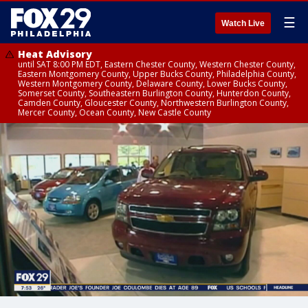
☰
Watch Live
Heat Advisory
until SAT 8:00 PM EDT, Eastern Chester County, Western Chester County,
Eastern Montgomery County, Upper Bucks County, Philadelphia County,
Western Montgomery County, Delaware County, Lower Bucks County,
Somerset County, Southeastern Burlington County, Hunterdon County,
Camden County, Gloucester County, Northwestern Burlington County,
Mercer County, Ocean County, New Castle County