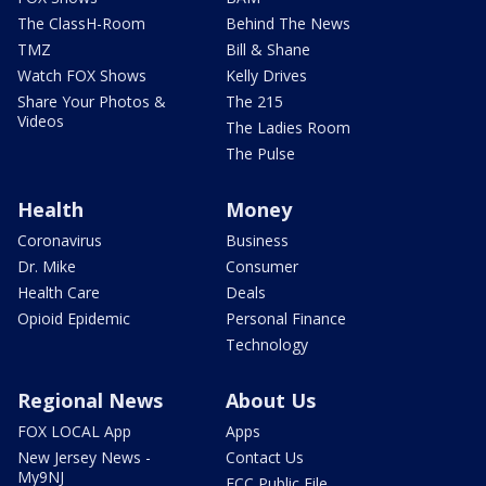
The ClassH-Room
Behind The News
TMZ
Bill & Shane
Watch FOX Shows
Kelly Drives
Share Your Photos &
The 215
Videos
The Ladies Room
The Pulse
Health
Money
Coronavirus
Business
Dr. Mike
Consumer
Health Care
Deals
Opioid Epidemic
Personal Finance
Technology
Regional News
About Us
FOX LOCAL App
Apps
New Jersey News -
Contact Us
My9NJ
FCC Public File