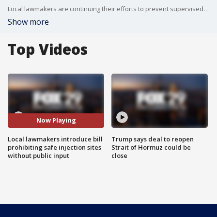
Local lawmakers are continuing their efforts to prevent supervised injection sites from opening in Philadelphia without public input.
Show more
Top Videos
Now Playing
Local lawmakers introduce bill
Trump says deal to reopen
prohibiting safe injection sites
Strait of Hormuz could be
without public input
close