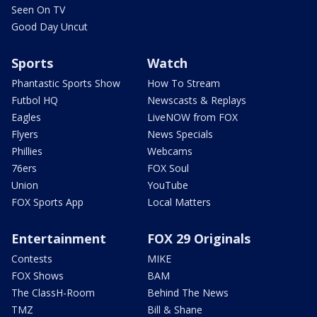
Seen On TV
Good Day Uncut
Sports
Watch
Phantastic Sports Show
How To Stream
Futbol HQ
Newscasts & Replays
Eagles
LiveNOW from FOX
Flyers
News Specials
Phillies
Webcams
76ers
FOX Soul
Union
YouTube
FOX Sports App
Local Matters
Entertainment
FOX 29 Originals
Contests
MIKE
FOX Shows
BAM
The ClassH-Room
Behind The News
TMZ
Bill & Shane