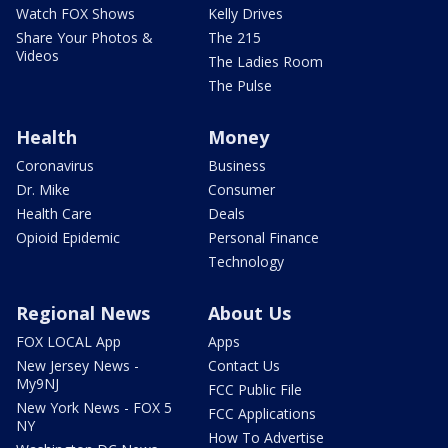
Watch FOX Shows
Kelly Drives
Share Your Photos &
The 215
Videos
The Ladies Room
The Pulse
Health
Money
Coronavirus
Business
Dr. Mike
Consumer
Health Care
Deals
Opioid Epidemic
Personal Finance
Technology
Regional News
About Us
FOX LOCAL App
Apps
New Jersey News -
Contact Us
My9NJ
FCC Public File
New York News - FOX 5
FCC Applications
NY
How To Advertise