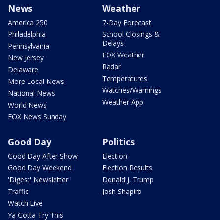
News
Weather
America 250
7-Day Forecast
Philadelphia
School Closings &
Delays
Pennsylvania
FOX Weather
New Jersey
Radar
Delaware
Temperatures
More Local News
Watches/Warnings
National News
Weather App
World News
FOX News Sunday
Good Day
Politics
Good Day After Show
Election
Good Day Weekend
Election Results
'Digest' Newsletter
Donald J. Trump
Traffic
Josh Shapiro
Watch Live
Ya Gotta Try This