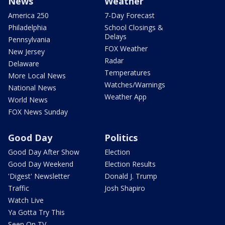
News
Weather
America 250
7-Day Forecast
Philadelphia
School Closings &
Delays
Pennsylvania
FOX Weather
New Jersey
Radar
Delaware
Temperatures
More Local News
Watches/Warnings
National News
Weather App
World News
FOX News Sunday
Good Day
Politics
Good Day After Show
Election
Good Day Weekend
Election Results
'Digest' Newsletter
Donald J. Trump
Traffic
Josh Shapiro
Watch Live
Ya Gotta Try This
Seen On TV