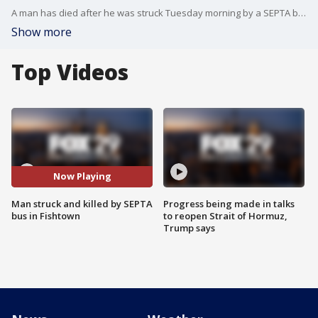
A man has died after he was struck Tuesday morning by a SEPTA bus in Fishtown.
Show more
Top Videos
Now Playing
Man struck and killed by SEPTA
Progress being made in talks
bus in Fishtown
to reopen Strait of Hormuz,
Trump says