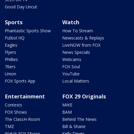
Good Day Uncut
Sports
Watch
Phantastic Sports Show
How To Stream
Futbol HQ
Newscasts & Replays
Eagles
LiveNOW from FOX
Flyers
News Specials
Phillies
Webcams
76ers
FOX Soul
Union
YouTube
FOX Sports App
Local Matters
Entertainment
FOX 29 Originals
Contests
MIKE
FOX Shows
BAM
The ClassH-Room
Behind The News
TMZ
Bill & Shane
Watch FOX Shows
Kelly Drives