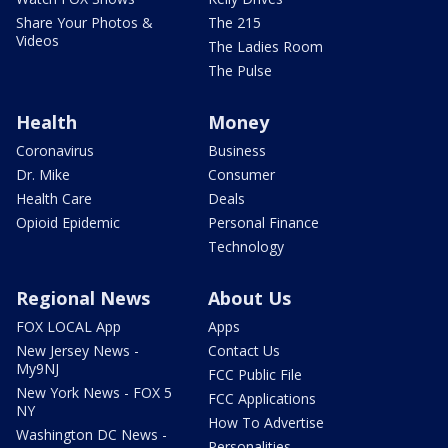
Share Your Photos &
The 215
Videos
The Ladies Room
The Pulse
Health
Money
Coronavirus
Business
Dr. Mike
Consumer
Health Care
Deals
Opioid Epidemic
Personal Finance
Technology
Regional News
About Us
FOX LOCAL App
Apps
New Jersey News -
Contact Us
My9NJ
FCC Public File
New York News - FOX 5
FCC Applications
NY
How To Advertise
Washington DC News -
Personalities