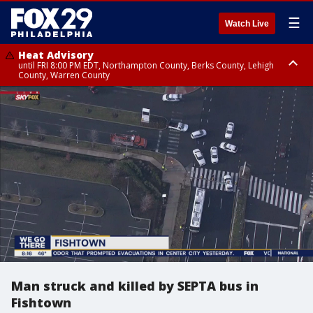
☰
Watch Live
Heat Advisory
until FRI 8:00 PM EDT, Northampton County, Berks County, Lehigh
County, Warren County
Heat Advisory
until SAT 8:00 PM EDT, Eastern Chester County, Western Chester County,
Eastern Montgomery County, Upper Bucks County, Philadelphia County,
Western Montgomery County, Delaware County, Lower Bucks County,
Somerset County, Southeastern Burlington County, Hunterdon County,
Camden County, Gloucester County, Northwestern Burlington County,
Mercer County, Ocean County, New Castle County
Man struck and killed by SEPTA bus in
Fishtown