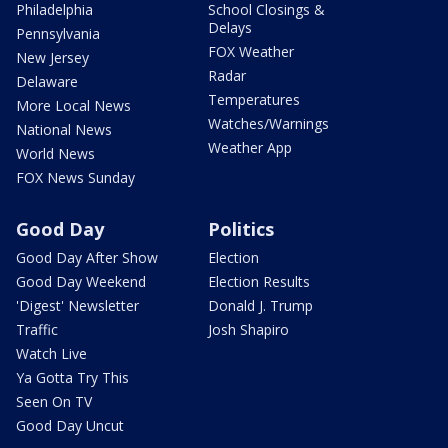
Philadelphia
School Closings &
Delays
Pennsylvania
FOX Weather
New Jersey
Radar
Delaware
Temperatures
More Local News
Watches/Warnings
National News
Weather App
World News
FOX News Sunday
Good Day
Politics
Good Day After Show
Election
Good Day Weekend
Election Results
'Digest' Newsletter
Donald J. Trump
Traffic
Josh Shapiro
Watch Live
Ya Gotta Try This
Seen On TV
Good Day Uncut