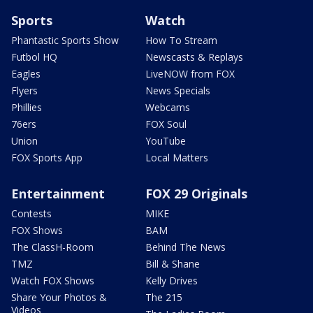
Sports
Watch
Phantastic Sports Show
How To Stream
Futbol HQ
Newscasts & Replays
Eagles
LiveNOW from FOX
Flyers
News Specials
Phillies
Webcams
76ers
FOX Soul
Union
YouTube
FOX Sports App
Local Matters
Entertainment
FOX 29 Originals
Contests
MIKE
FOX Shows
BAM
The ClassH-Room
Behind The News
TMZ
Bill & Shane
Watch FOX Shows
Kelly Drives
Share Your Photos &
The 215
Videos