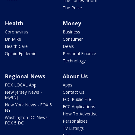
The Ladies Room
The Pulse
Health
Money
Coronavirus
Business
Dr. Mike
Consumer
Health Care
Deals
Opioid Epidemic
Personal Finance
Technology
Regional News
About Us
FOX LOCAL App
Apps
New Jersey News -
Contact Us
My9NJ
FCC Public File
New York News - FOX 5
FCC Applications
NY
How To Advertise
Washington DC News -
Personalities
FOX 5 DC
TV Listings