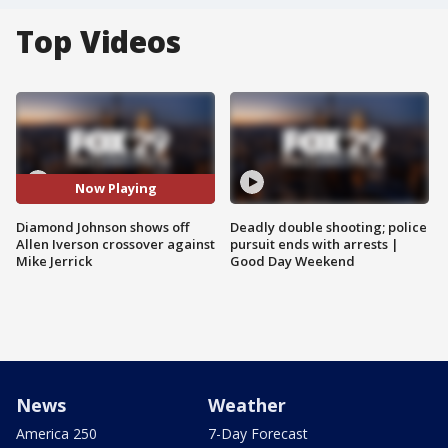
Top Videos
Now Playing
Diamond Johnson shows off
Deadly double shooting; police
Allen Iverson crossover against
pursuit ends with arrests |
Mike Jerrick
Good Day Weekend
News
Weather
America 250
7-Day Forecast