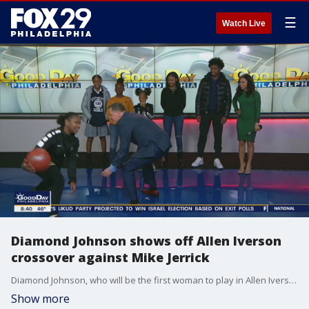
☰
Watch Live
Diamond Johnson shows off Allen Iverson
crossover against Mike Jerrick
Diamond Johnson, who will be the first woman to play in Allen Iverson's 24K Showcase Classic, shows Good Day Philadelphia her basketball skills.
Show more