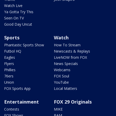
Watch Live
Ya Gotta Try This
Seen On TV
Good Day Uncut
Sports
Watch
Phantastic Sports Show
How To Stream
Futbol HQ
Newscasts & Replays
Eagles
LiveNOW from FOX
Flyers
News Specials
Phillies
Webcams
76ers
FOX Soul
Union
YouTube
FOX Sports App
Local Matters
Entertainment
FOX 29 Originals
Contests
MIKE
FOX Shows
BAM