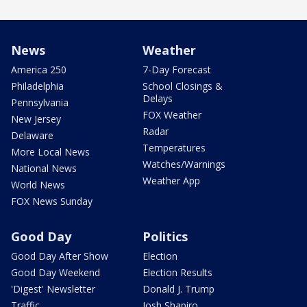
News
Weather
America 250
7-Day Forecast
Philadelphia
School Closings &
Delays
Pennsylvania
FOX Weather
New Jersey
Radar
Delaware
Temperatures
More Local News
Watches/Warnings
National News
Weather App
World News
FOX News Sunday
Good Day
Politics
Good Day After Show
Election
Good Day Weekend
Election Results
'Digest' Newsletter
Donald J. Trump
Traffic
Josh Shapiro