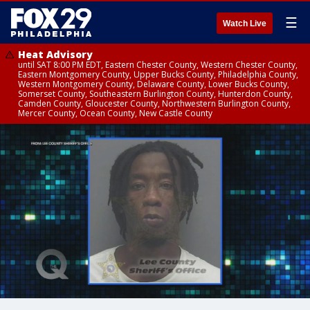
☰
Watch Live
Heat Advisory
until SAT 8:00 PM EDT, Eastern Chester County, Western Chester County,
Eastern Montgomery County, Upper Bucks County, Philadelphia County,
Western Montgomery County, Delaware County, Lower Bucks County,
Somerset County, Southeastern Burlington County, Hunterdon County,
Camden County, Gloucester County, Northwestern Burlington County,
Mercer County, Ocean County, New Castle County