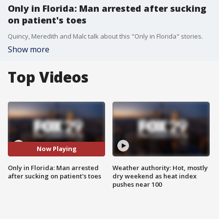
Only in Florida: Man arrested after sucking
on patient's toes
Quincy, Meredith and Malc talk about this "Only in Florida" stories.
Show more
Top Videos
Now Playing
Only in Florida: Man arrested
Weather authority: Hot, mostly
after sucking on patient's toes
dry weekend as heat index
pushes near 100