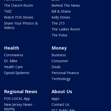
The ClassH-Room
Behind The News
TMZ
Bill & Shane
Watch FOX Shows
Kelly Drives
Share Your Photos &
The 215
Videos
The Ladies Room
The Pulse
Health
Money
Coronavirus
Business
Dr. Mike
Consumer
Health Care
Deals
Opioid Epidemic
Personal Finance
Technology
Regional News
About Us
FOX LOCAL App
Apps
New Jersey News -
Contact Us
My9NJ
FCC Public File