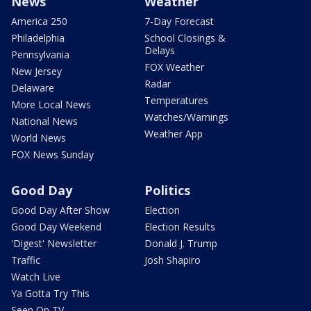
News
Weather
America 250
7-Day Forecast
Philadelphia
School Closings &
Delays
Pennsylvania
FOX Weather
New Jersey
Radar
Delaware
Temperatures
More Local News
Watches/Warnings
National News
Weather App
World News
FOX News Sunday
Good Day
Politics
Good Day After Show
Election
Good Day Weekend
Election Results
'Digest' Newsletter
Donald J. Trump
Traffic
Josh Shapiro
Watch Live
Ya Gotta Try This
Seen On TV