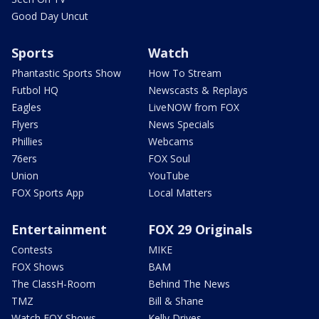
Good Day Uncut
Sports
Watch
Phantastic Sports Show
How To Stream
Futbol HQ
Newscasts & Replays
Eagles
LiveNOW from FOX
Flyers
News Specials
Phillies
Webcams
76ers
FOX Soul
Union
YouTube
FOX Sports App
Local Matters
Entertainment
FOX 29 Originals
Contests
MIKE
FOX Shows
BAM
The ClassH-Room
Behind The News
TMZ
Bill & Shane
Watch FOX Shows
Kelly Drives