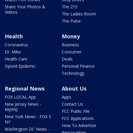
Share Your Photos &
The 215
Videos
The Ladies Room
The Pulse
Health
Money
Coronavirus
Business
Dr. Mike
Consumer
Health Care
Deals
Opioid Epidemic
Personal Finance
Technology
Regional News
About Us
FOX LOCAL App
Apps
New Jersey News -
Contact Us
My9NJ
FCC Public File
New York News - FOX 5
FCC Applications
NY
How To Advertise
Washington DC News -
Personalities