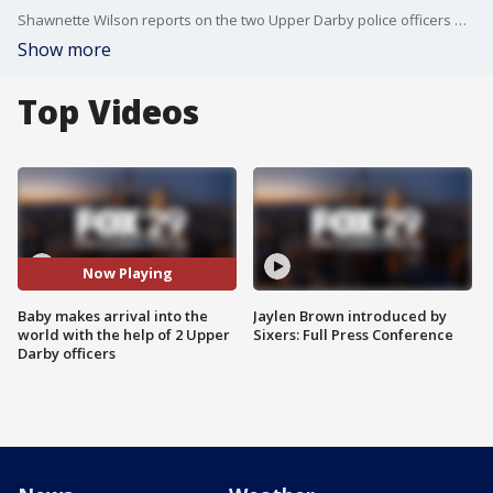
Shawnette Wilson reports on the two Upper Darby police officers who delivered a baby on the road.
Show more
Top Videos
Now Playing
Baby makes arrival into the
Jaylen Brown introduced by
world with the help of 2 Upper
Sixers: Full Press Conference
Darby officers