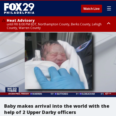
☰
Watch Live
Heat Advisory
until FRI 8:00 PM EDT, Northampton County, Berks County, Lehigh
County, Warren County
Heat Advisory
until SAT 8:00 PM EDT, Eastern Chester County, Western Chester County,
Eastern Montgomery County, Upper Bucks County, Philadelphia County,
Western Montgomery County, Delaware County, Lower Bucks County,
Somerset County, Southeastern Burlington County, Hunterdon County,
Camden County, Gloucester County, Northwestern Burlington County,
Mercer County, Ocean County, New Castle County
Baby makes arrival into the world with the
help of 2 Upper Darby officers