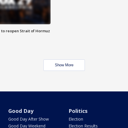
 to reopen Strait of Hormuz
Show More
Good Day
Politics
Good Day After Show
Election
Good Day Weekend
Election Results