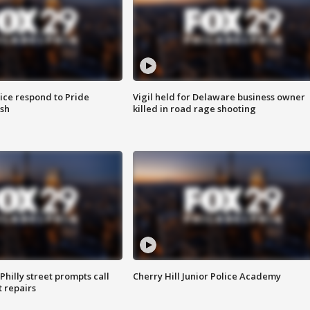
ice respond to Pride
Vigil held for Delaware business owner
sh
killed in road rage shooting
Philly street prompts call
Cherry Hill Junior Police Academy
t repairs