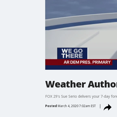
Weather Author
FOX 29's Sue Serio delivers your 7-day for
Posted
March 4, 2020 7:02am EST