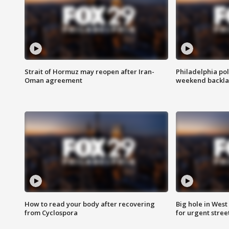
Strait of Hormuz may reopen after Iran-
Philadelphia pol
Oman agreement
weekend backla
How to read your body after recovering
Big hole in West 
from Cyclospora
for urgent stree