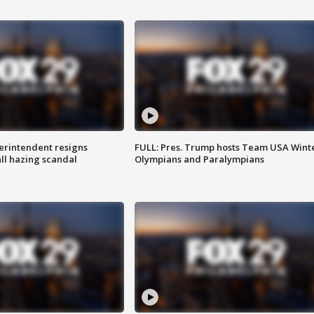
rintendent resigns
FULL: Pres. Trump hosts Team USA Wint
ll hazing scandal
Olympians and Paralympians