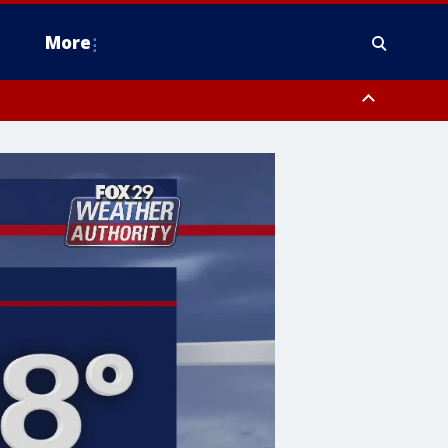
More
estern Montgomery County, Delaware County, Lower Bucks County,
 County, Ocean County, New Castle County