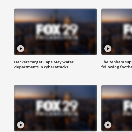
Hackers target Cape May water
Cheltenham supe
departments in cyberattacks
following footba