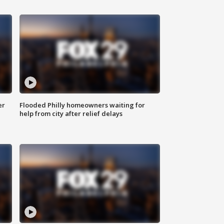
er
Flooded Philly homeowners waiting for
help from city after relief delays