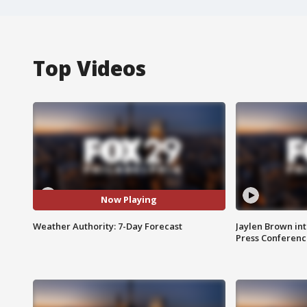
Top Videos
Now Playing
Weather Authority: 7-Day Forecast
Jaylen Brown int
Press Conferenc