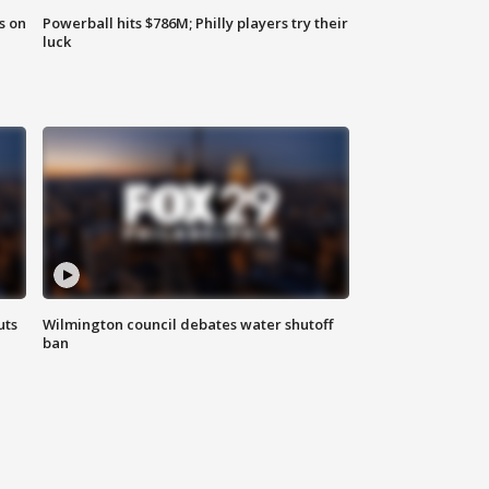
s on
Powerball hits $786M; Philly players try their
luck
uts
Wilmington council debates water shutoff
ban