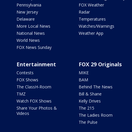
Pennsylvania
FOX Weather
New Jersey
Radar
Delaware
Temperatures
More Local News
Watches/Warnings
National News
Weather App
World News
FOX News Sunday
Entertainment
FOX 29 Originals
Contests
MIKE
FOX Shows
BAM
The ClassH-Room
Behind The News
TMZ
Bill & Shane
Watch FOX Shows
Kelly Drives
Share Your Photos &
The 215
Videos
The Ladies Room
The Pulse