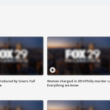
roduced by Sixers: Full
Woman charged in 2014 Philly murder c
e
Everything we know