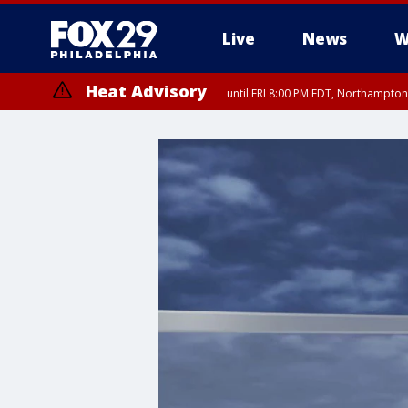
Live
News
W
Heat Advisory
until FRI 8:00 PM EDT, Northampto
Heat Advisory
until SAT 8:00 PM EDT, Eastern Chester County, Western Chester Co
Somerset County, Southeastern Burlington County, Hunterdon Count