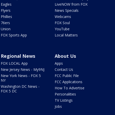
Eagles
LiveNOW from FOX
Flyers
News Specials
Phillies
Webcams
76ers
FOX Soul
Union
YouTube
FOX Sports App
Local Matters
Regional News
About Us
FOX LOCAL App
Apps
New Jersey News - My9NJ
Contact Us
New York News - FOX 5
FCC Public File
NY
FCC Applications
Washington DC News -
How To Advertise
FOX 5 DC
Personalities
TV Listings
Jobs