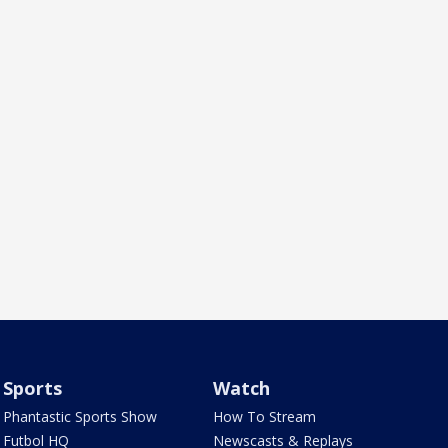
Sports
Watch
Phantastic Sports Show
How To Stream
Futbol HQ
Newscasts & Replays