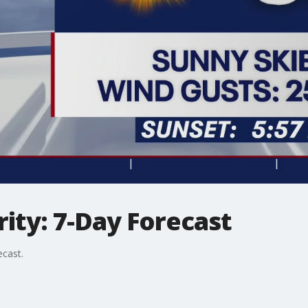
ity: 7-Day Forecast
ecast.