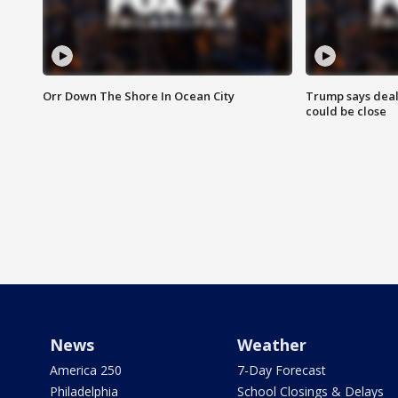
Orr Down The Shore In Ocean City
Trump says deal
could be close
News
Weather
America 250
7-Day Forecast
Philadelphia
School Closings & Delays