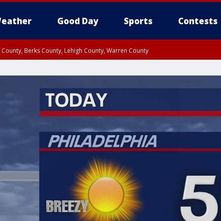
eather
Good Day
Sports
Contests
n County, Berks County, Lehigh County, Warren County
unty, Eastern Montgomery County, Upper Bucks County, Philadelphia County, W
y, Camden County, Gloucester County, Northwestern Burlington County, Mercer