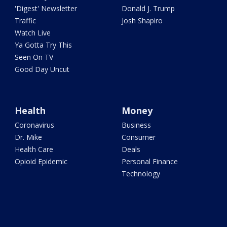
'Digest' Newsletter
Donald J. Trump
Traffic
Josh Shapiro
Watch Live
Ya Gotta Try This
Seen On TV
Good Day Uncut
Health
Money
Coronavirus
Business
Dr. Mike
Consumer
Health Care
Deals
Opioid Epidemic
Personal Finance
Technology