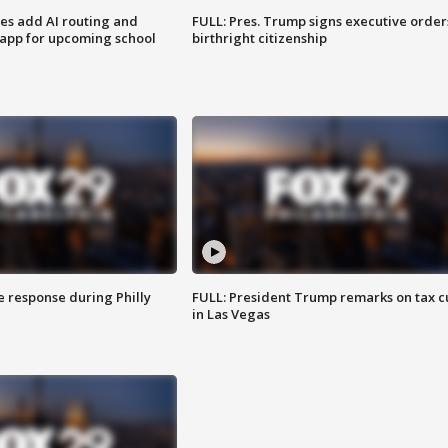
ses add AI routing and
FULL: Pres. Trump signs executive order
 app for upcoming school
birthright citizenship
e response during Philly
FULL: President Trump remarks on tax c
in Las Vegas