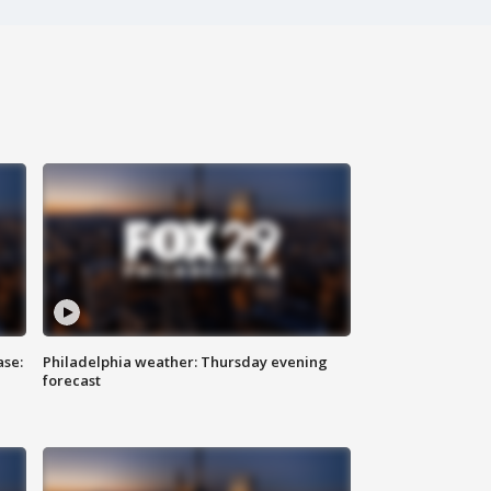
ase:
Philadelphia weather: Thursday evening
forecast