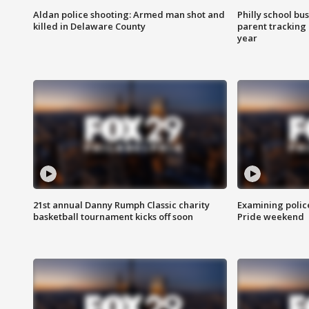
Aldan police shooting: Armed man shot and
Philly school bu
killed in Delaware County
parent tracking
year
21st annual Danny Rumph Classic charity
Examining polic
basketball tournament kicks off soon
Pride weekend