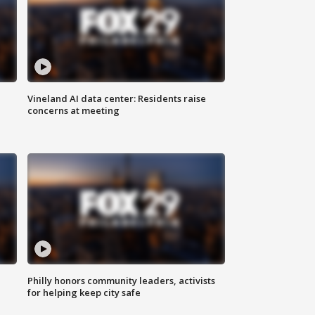
Vineland AI data center: Residents raise
concerns at meeting
Philly honors community leaders, activists
for helping keep city safe