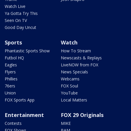
Watch Live
Ya Gotta Try This
Seen On TV
Good Day Uncut
Sports
Watch
Phantastic Sports Show
How To Stream
Futbol HQ
Newscasts & Replays
Eagles
LiveNOW from FOX
Flyers
News Specials
Phillies
Webcams
76ers
FOX Soul
Union
YouTube
FOX Sports App
Local Matters
Entertainment
FOX 29 Originals
Contests
MIKE
FOX Shows
BAM