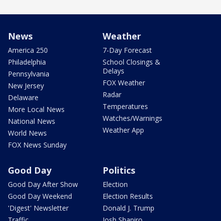
News
Weather
America 250
7-Day Forecast
Philadelphia
School Closings &
Delays
Pennsylvania
FOX Weather
New Jersey
Radar
Delaware
Temperatures
More Local News
Watches/Warnings
National News
Weather App
World News
FOX News Sunday
Good Day
Politics
Good Day After Show
Election
Good Day Weekend
Election Results
'Digest' Newsletter
Donald J. Trump
Traffic
Josh Shapiro