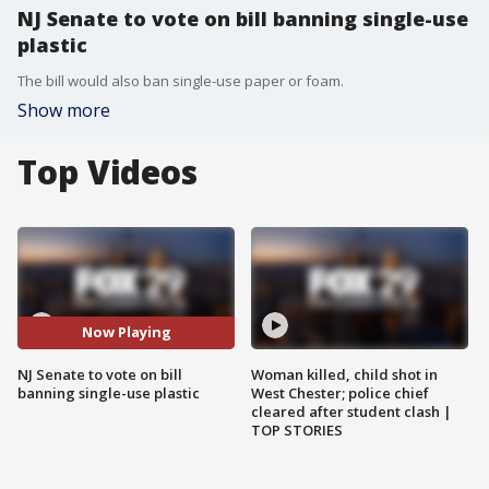
NJ Senate to vote on bill banning single-use
plastic
The bill would also ban single-use paper or foam.
Show more
Top Videos
Now Playing
NJ Senate to vote on bill
Woman killed, child shot in
banning single-use plastic
West Chester; police chief
cleared after student clash |
TOP STORIES