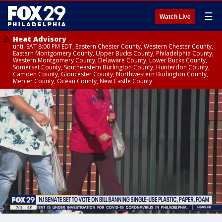
☰
Watch Live
Heat Advisory
until SAT 8:00 PM EDT, Eastern Chester County, Western Chester County,
Eastern Montgomery County, Upper Bucks County, Philadelphia County,
Western Montgomery County, Delaware County, Lower Bucks County,
Somerset County, Southeastern Burlington County, Hunterdon County,
Camden County, Gloucester County, Northwestern Burlington County,
Mercer County, Ocean County, New Castle County