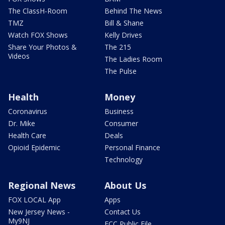
The ClassH-Room
Behind The News
TMZ
Bill & Shane
Watch FOX Shows
Kelly Drives
Share Your Photos &
The 215
Videos
The Ladies Room
The Pulse
Health
Money
Coronavirus
Business
Dr. Mike
Consumer
Health Care
Deals
Opioid Epidemic
Personal Finance
Technology
Regional News
About Us
FOX LOCAL App
Apps
New Jersey News -
Contact Us
My9NJ
FCC Public File