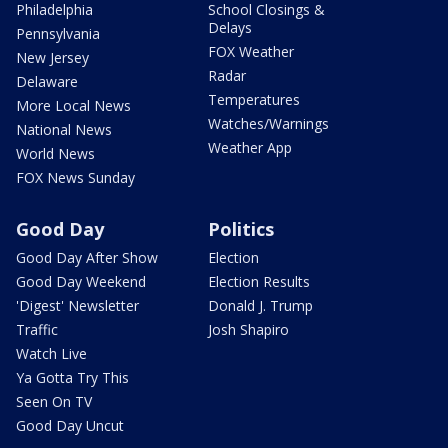
Philadelphia
School Closings &
Delays
Pennsylvania
FOX Weather
New Jersey
Radar
Delaware
Temperatures
More Local News
Watches/Warnings
National News
Weather App
World News
FOX News Sunday
Good Day
Politics
Good Day After Show
Election
Good Day Weekend
Election Results
'Digest' Newsletter
Donald J. Trump
Traffic
Josh Shapiro
Watch Live
Ya Gotta Try This
Seen On TV
Good Day Uncut