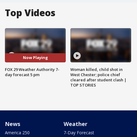
Top Videos
Now Playing
FOX 29 Weather Authority 7-
Woman killed, child shot in
day forecast 5 pm
West Chester; police chief
cleared after student clash |
TOP STORIES
News
Weather
America 250
7-Day Forecast