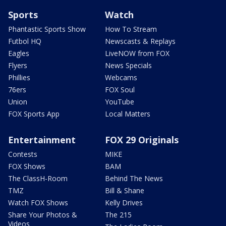
Sports
Watch
Phantastic Sports Show
How To Stream
Futbol HQ
Newscasts & Replays
Eagles
LiveNOW from FOX
Flyers
News Specials
Phillies
Webcams
76ers
FOX Soul
Union
YouTube
FOX Sports App
Local Matters
Entertainment
FOX 29 Originals
Contests
MIKE
FOX Shows
BAM
The ClassH-Room
Behind The News
TMZ
Bill & Shane
Watch FOX Shows
Kelly Drives
Share Your Photos &
The 215
Videos