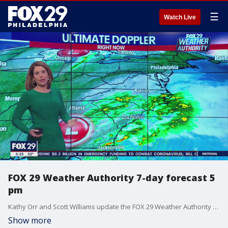
☰
Watch Live
FOX 29 Weather Authority 7-day forecast 5
pm
Kathy Orr and Scott Williams update the FOX 29 Weather Authority seven-day forecast
Show more