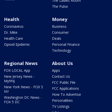
The Ladies Room
The Pulse
Health
Money
Coronavirus
Business
Dr. Mike
Consumer
Health Care
Deals
Opioid Epidemic
Personal Finance
Technology
Regional News
About Us
FOX LOCAL App
Apps
New Jersey News -
Contact Us
My9NJ
FCC Public File
New York News - FOX 5
FCC Applications
NY
How To Advertise
Washington DC News -
Personalities
FOX 5 DC
TV Listings