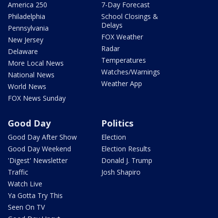
America 250
7-Day Forecast
Philadelphia
School Closings &
Delays
Pennsylvania
FOX Weather
New Jersey
Radar
Delaware
Temperatures
More Local News
Watches/Warnings
National News
Weather App
World News
FOX News Sunday
Good Day
Politics
Good Day After Show
Election
Good Day Weekend
Election Results
'Digest' Newsletter
Donald J. Trump
Traffic
Josh Shapiro
Watch Live
Ya Gotta Try This
Seen On TV