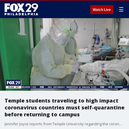
☰
Watch Live
Temple students traveling to high impact
coronavirus countries must self-quarantine
before returning to campus
Jennifer Joyce reports from Temple University regarding the coronavirus and students who studied abroad