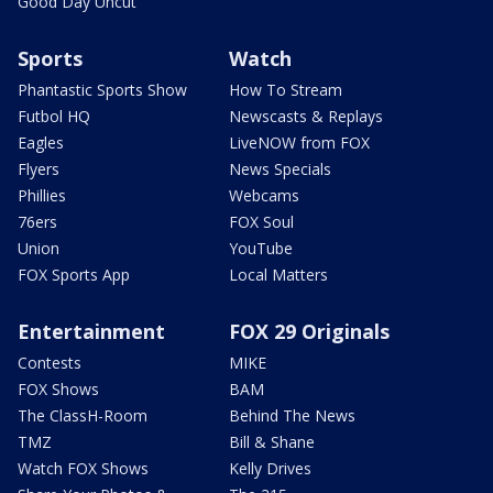
Good Day Uncut
Sports
Watch
Phantastic Sports Show
How To Stream
Futbol HQ
Newscasts & Replays
Eagles
LiveNOW from FOX
Flyers
News Specials
Phillies
Webcams
76ers
FOX Soul
Union
YouTube
FOX Sports App
Local Matters
Entertainment
FOX 29 Originals
Contests
MIKE
FOX Shows
BAM
The ClassH-Room
Behind The News
TMZ
Bill & Shane
Watch FOX Shows
Kelly Drives