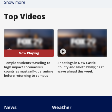
Show more
Top Videos
Now Playing
Temple students traveling to
Shootings in New Castle
high impact coronavirus
County and North Philly; heat
countries must self-quarantine
wave ahead this week
before returning to campus
News
Weather