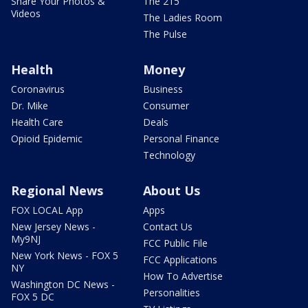
Share Your Photos &
The 215
Videos
The Ladies Room
The Pulse
Health
Money
Coronavirus
Business
Dr. Mike
Consumer
Health Care
Deals
Opioid Epidemic
Personal Finance
Technology
Regional News
About Us
FOX LOCAL App
Apps
New Jersey News -
Contact Us
My9NJ
FCC Public File
New York News - FOX 5
FCC Applications
NY
How To Advertise
Washington DC News -
Personalities
FOX 5 DC