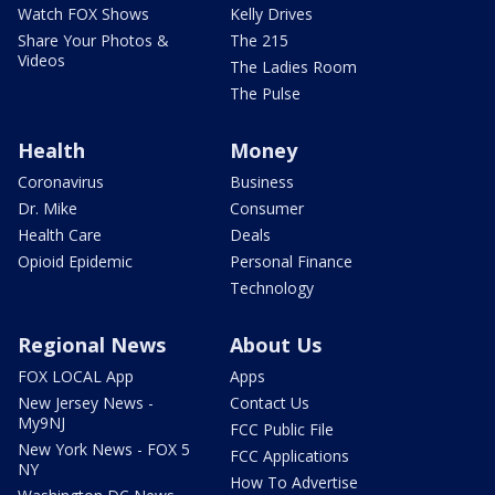
Watch FOX Shows
Kelly Drives
Share Your Photos &
The 215
Videos
The Ladies Room
The Pulse
Health
Money
Coronavirus
Business
Dr. Mike
Consumer
Health Care
Deals
Opioid Epidemic
Personal Finance
Technology
Regional News
About Us
FOX LOCAL App
Apps
New Jersey News -
Contact Us
My9NJ
FCC Public File
New York News - FOX 5
FCC Applications
NY
How To Advertise