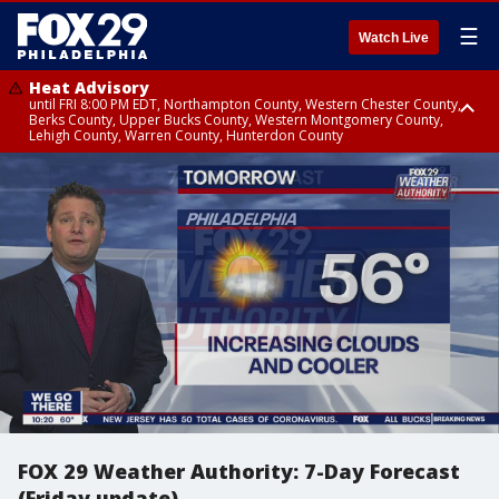
☰
Watch Live
Heat Advisory
until FRI 8:00 PM EDT, Northampton County, Western Chester County,
Berks County, Upper Bucks County, Western Montgomery County,
Lehigh County, Warren County, Hunterdon County
Heat Advisory
until SAT 8:00 PM EDT, Eastern Chester County, Eastern Montgomery
County, Philadelphia County, Delaware County, Lower Bucks County,
Somerset County, Southeastern Burlington County, Camden County,
Gloucester County, Northwestern Burlington County, Mercer County,
Ocean County, New Castle County
FOX 29 Weather Authority: 7-Day Forecast
(Friday update)