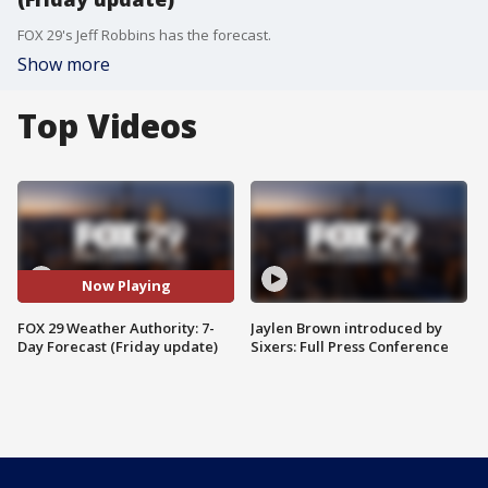
FOX 29's Jeff Robbins has the forecast.
Show more
Top Videos
Now Playing
FOX 29 Weather Authority: 7-
Jaylen Brown introduced by
Day Forecast (Friday update)
Sixers: Full Press Conference