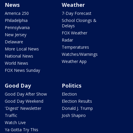
News
Weather
America 250
7-Day Forecast
Philadelphia
School Closings &
Delays
Pennsylvania
FOX Weather
New Jersey
Radar
Delaware
Temperatures
More Local News
Watches/Warnings
National News
Weather App
World News
FOX News Sunday
Good Day
Politics
Good Day After Show
Election
Good Day Weekend
Election Results
'Digest' Newsletter
Donald J. Trump
Traffic
Josh Shapiro
Watch Live
Ya Gotta Try This