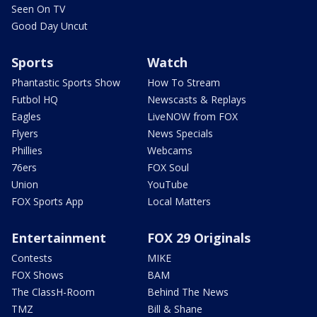
Seen On TV
Good Day Uncut
Sports
Watch
Phantastic Sports Show
How To Stream
Futbol HQ
Newscasts & Replays
Eagles
LiveNOW from FOX
Flyers
News Specials
Phillies
Webcams
76ers
FOX Soul
Union
YouTube
FOX Sports App
Local Matters
Entertainment
FOX 29 Originals
Contests
MIKE
FOX Shows
BAM
The ClassH-Room
Behind The News
TMZ
Bill & Shane