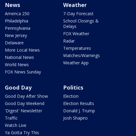
News
Weather
America 250
7-Day Forecast
Philadelphia
School Closings &
Delays
Pennsylvania
FOX Weather
New Jersey
Radar
Delaware
Temperatures
More Local News
Watches/Warnings
National News
Weather App
World News
FOX News Sunday
Good Day
Politics
Good Day After Show
Election
Good Day Weekend
Election Results
'Digest' Newsletter
Donald J. Trump
Traffic
Josh Shapiro
Watch Live
Ya Gotta Try This