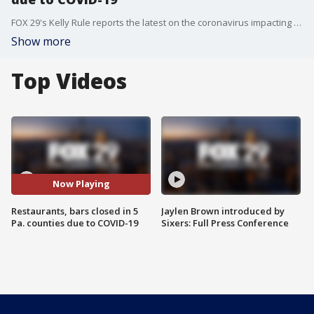
FOX 29's Kelly Rule reports the latest on the coronavirus impacting jobs.
Show more
Top Videos
Now Playing
Restaurants, bars closed in 5
Jaylen Brown introduced by
Pa. counties due to COVID-19
Sixers: Full Press Conference