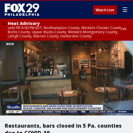
☰
Watch Live
Heat Advisory
until FRI 8:00 PM EDT, Northampton County, Western Chester County,
Berks County, Upper Bucks County, Western Montgomery County,
Lehigh County, Warren County, Hunterdon County
Heat Advisory
until SAT 8:00 PM EDT, Eastern Chester County, Eastern Montgomery
County, Philadelphia County, Delaware County, Lower Bucks County,
Somerset County, Southeastern Burlington County, Camden County,
Gloucester County, Northwestern Burlington County, Mercer County,
Ocean County, New Castle County
Restaurants, bars closed in 5 Pa. counties
due to COVID-19