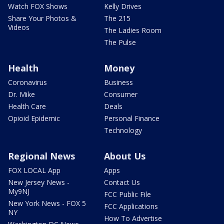
Watch FOX Shows
Kelly Drives
Share Your Photos &
The 215
Videos
The Ladies Room
The Pulse
Health
Money
Coronavirus
Business
Dr. Mike
Consumer
Health Care
Deals
Opioid Epidemic
Personal Finance
Technology
Regional News
About Us
FOX LOCAL App
Apps
New Jersey News -
Contact Us
My9NJ
FCC Public File
New York News - FOX 5
FCC Applications
NY
How To Advertise