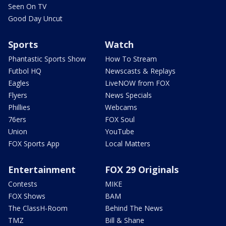
Seen On TV
Good Day Uncut
Sports
Watch
Phantastic Sports Show
How To Stream
Futbol HQ
Newscasts & Replays
Eagles
LiveNOW from FOX
Flyers
News Specials
Phillies
Webcams
76ers
FOX Soul
Union
YouTube
FOX Sports App
Local Matters
Entertainment
FOX 29 Originals
Contests
MIKE
FOX Shows
BAM
The ClassH-Room
Behind The News
TMZ
Bill & Shane