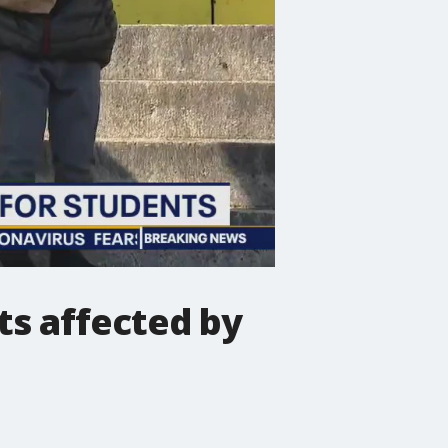
ts affected by