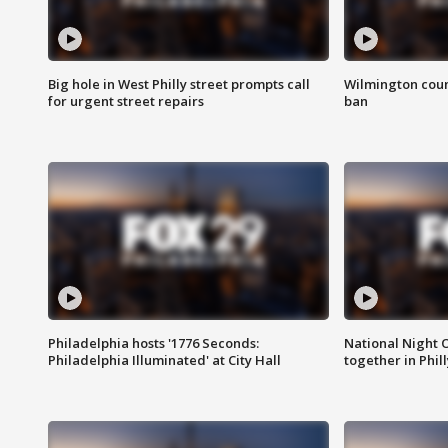
Big hole in West Philly street prompts call
Wilmington coun
for urgent street repairs
ban
Philadelphia hosts '1776 Seconds:
National Night O
Philadelphia Illuminated' at City Hall
together in Phil