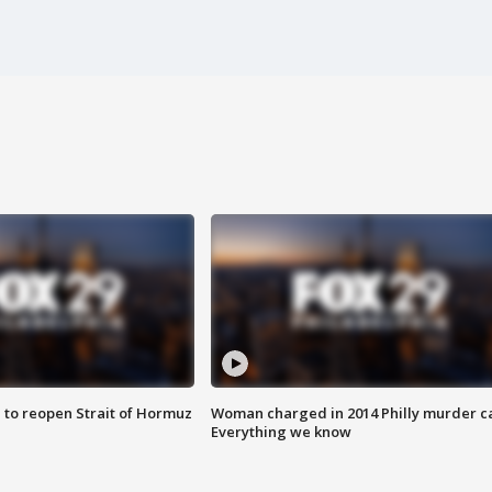
 to reopen Strait of Hormuz
Woman charged in 2014 Philly murder c
Everything we know