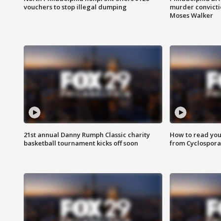
vouchers to stop illegal dumping
murder convictio
Moses Walker
21st annual Danny Rumph Classic charity
How to read you
basketball tournament kicks off soon
from Cyclospora