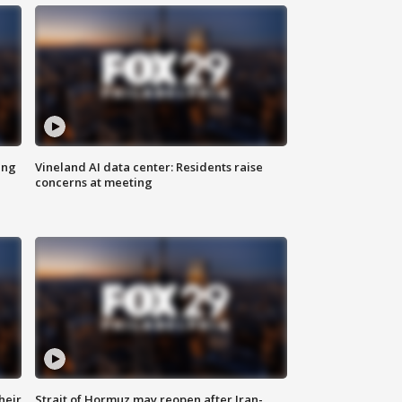
ing
Vineland AI data center: Residents raise
concerns at meeting
heir
Strait of Hormuz may reopen after Iran-