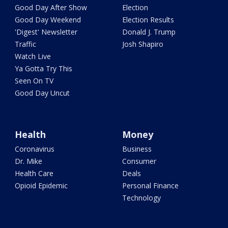
Good Day After Show
Election
Good Day Weekend
Election Results
'Digest' Newsletter
Donald J. Trump
Traffic
Josh Shapiro
Watch Live
Ya Gotta Try This
Seen On TV
Good Day Uncut
Health
Money
Coronavirus
Business
Dr. Mike
Consumer
Health Care
Deals
Opioid Epidemic
Personal Finance
Technology