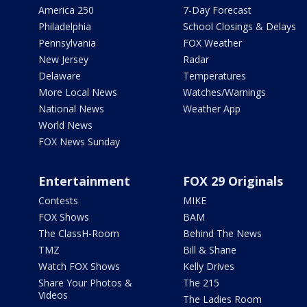
America 250
7-Day Forecast
Philadelphia
School Closings & Delays
Pennsylvania
FOX Weather
New Jersey
Radar
Delaware
Temperatures
More Local News
Watches/Warnings
National News
Weather App
World News
FOX News Sunday
Entertainment
FOX 29 Originals
Contests
MIKE
FOX Shows
BAM
The ClassH-Room
Behind The News
TMZ
Bill & Shane
Watch FOX Shows
Kelly Drives
Share Your Photos &
The 215
Videos
The Ladies Room