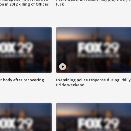
n in 2012 killing of Officer
luck
r body after recovering
Examining police response during Philly
Pride weekend