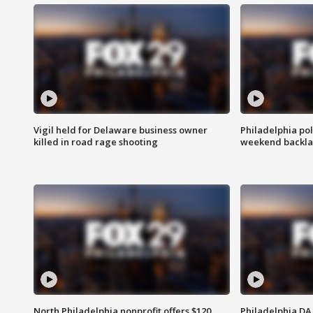
Vigil held for Delaware business owner
Philadelphia pol
killed in road rage shooting
weekend backla
North Philadelphia nonprofit offers $120
Philadelphia DA 