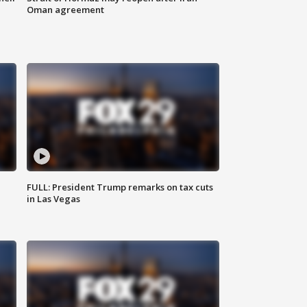
Oman agreement
FULL: President Trump remarks on tax cuts
in Las Vegas