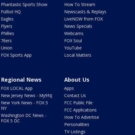
Phantastic Sports Show
How To Stream
Futbol HQ
Newscasts & Replays
Eagles
LiveNOW from FOX
Flyers
News Specials
Phillies
Webcams
76ers
FOX Soul
Union
YouTube
FOX Sports App
Local Matters
Regional News
About Us
FOX LOCAL App
Apps
New Jersey News - My9NJ
Contact Us
New York News - FOX 5
FCC Public File
NY
FCC Applications
Washington DC News -
How To Advertise
FOX 5 DC
Personalities
TV Listings