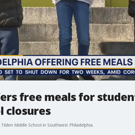
fers free meals for studen
l closures
 Tilden Middle School in Southwest Philadelphia.