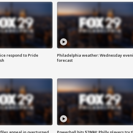
ice respond to Pride
Philadelphia weather: Wednesday even
sh
forecast
files appeal in overturned
Powerball hits $786M; Philly players try t