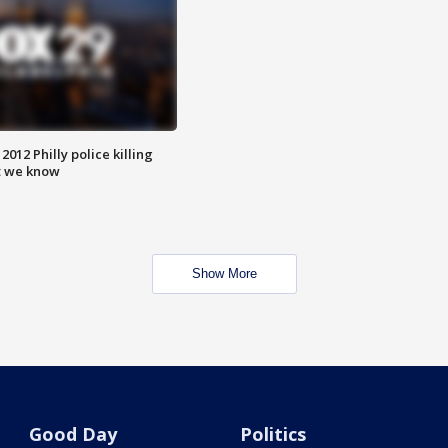
012 Philly police killing
t we know
Show More
Good Day
Politics