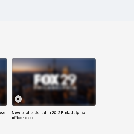
ase:
New trial ordered in 2012 Philadelphia
officer case