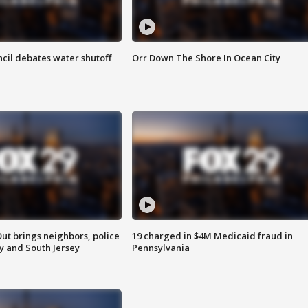
cil debates water shutoff
Orr Down The Shore In Ocean City
ut brings neighbors, police
19 charged in $4M Medicaid fraud in
ly and South Jersey
Pennsylvania