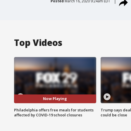
Posted
March 16, 2020 9:24am EDT
Top Videos
Now Playing
Philadelphia offers free meals for students
Trump says deal
affected by COVID-19 school closures
could be close