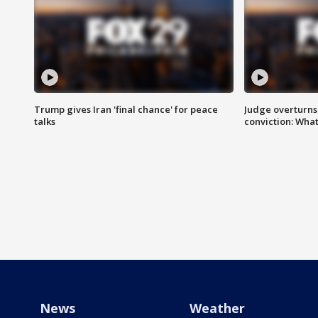
Trump gives Iran 'final chance' for peace
Judge overturns 2
talks
conviction: Wha
News
Weather