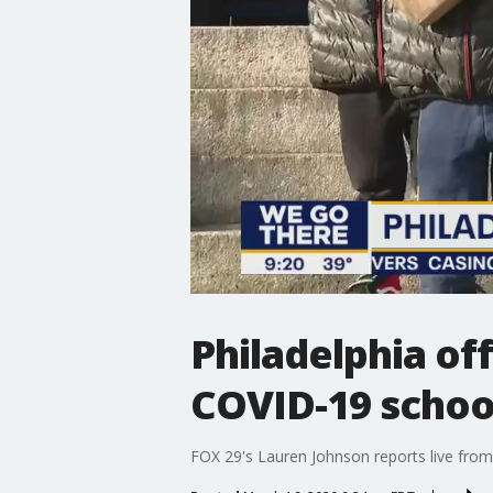
Philadelphia of
COVID-19 schoo
FOX 29's Lauren Johnson reports live from