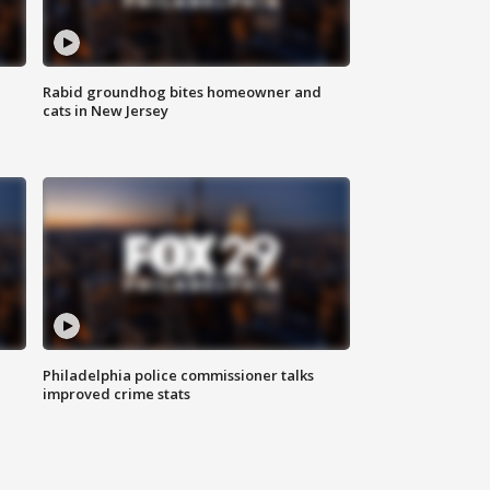
Rabid groundhog bites homeowner and
cats in New Jersey
Philadelphia police commissioner talks
improved crime stats