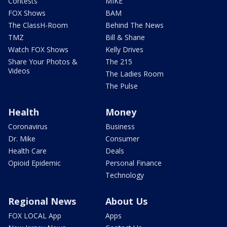
Contests
MIKE
FOX Shows
BAM
The ClassH-Room
Behind The News
TMZ
Bill & Shane
Watch FOX Shows
Kelly Drives
Share Your Photos &
The 215
Videos
The Ladies Room
The Pulse
Health
Money
Coronavirus
Business
Dr. Mike
Consumer
Health Care
Deals
Opioid Epidemic
Personal Finance
Technology
Regional News
About Us
FOX LOCAL App
Apps