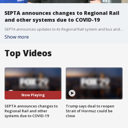
SEPTA announces changes to Regional Rail
and other systems due to COVID-19
SEPTA announces updates to its Regional Rail system and bus and subway systems due to declining riders for COVID-19 safety
Show more
Top Videos
Now Playing
SEPTA announces changes to
Trump says deal to reopen
Regional Rail and other
Strait of Hormuz could be
systems due to COVID-19
close