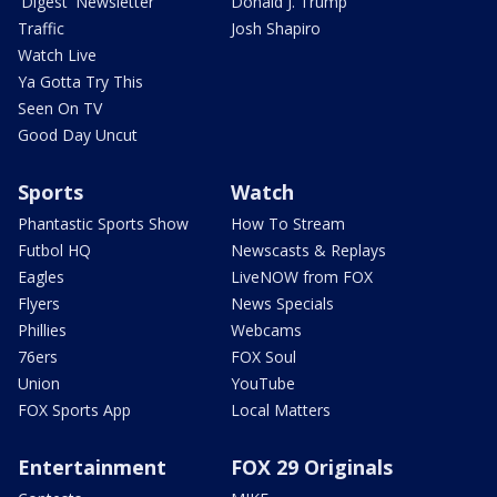
'Digest' Newsletter
Donald J. Trump
Traffic
Josh Shapiro
Watch Live
Ya Gotta Try This
Seen On TV
Good Day Uncut
Sports
Watch
Phantastic Sports Show
How To Stream
Futbol HQ
Newscasts & Replays
Eagles
LiveNOW from FOX
Flyers
News Specials
Phillies
Webcams
76ers
FOX Soul
Union
YouTube
FOX Sports App
Local Matters
Entertainment
FOX 29 Originals