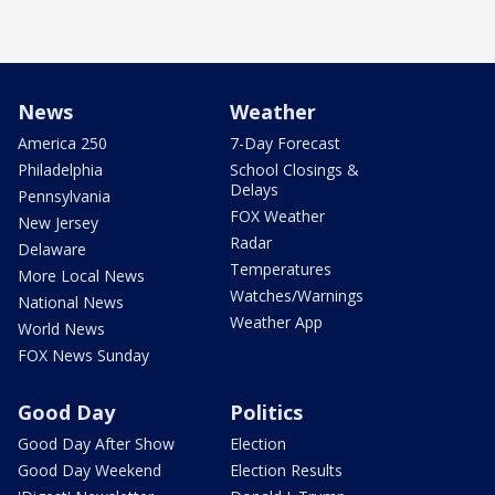
News
Weather
America 250
7-Day Forecast
Philadelphia
School Closings &
Delays
Pennsylvania
FOX Weather
New Jersey
Radar
Delaware
Temperatures
More Local News
Watches/Warnings
National News
Weather App
World News
FOX News Sunday
Good Day
Politics
Good Day After Show
Election
Good Day Weekend
Election Results