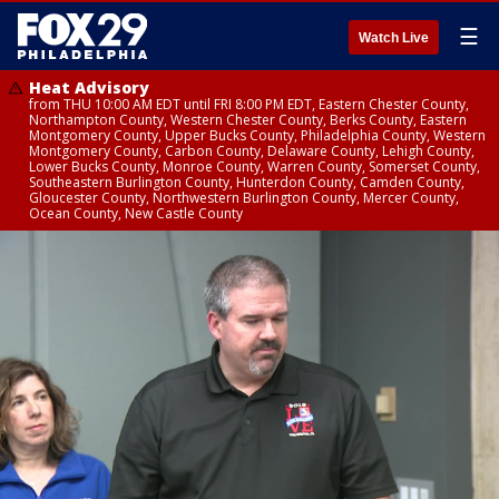
☰
Watch Live
Heat Advisory
from THU 10:00 AM EDT until FRI 8:00 PM EDT, Eastern Chester County,
Northampton County, Western Chester County, Berks County, Eastern
Montgomery County, Upper Bucks County, Philadelphia County, Western
Montgomery County, Carbon County, Delaware County, Lehigh County,
Lower Bucks County, Monroe County, Warren County, Somerset County,
Southeastern Burlington County, Hunterdon County, Camden County,
Gloucester County, Northwestern Burlington County, Mercer County,
Ocean County, New Castle County