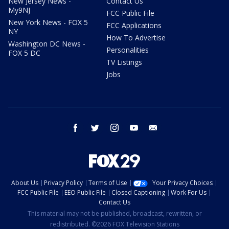
New Jersey News -
Contact Us
My9NJ
FCC Public File
New York News - FOX 5
FCC Applications
NY
How To Advertise
Washington DC News -
Personalities
FOX 5 DC
TV Listings
Jobs
facebook
twitter
instagram
youtube
email
About Us
Privacy Policy
Terms of Use
Your Privacy Choices
FCC Public File
EEO Public File
Closed Captioning
Work For Us
Contact Us
This material may not be published, broadcast, rewritten, or
redistributed. ©2026 FOX Television Stations