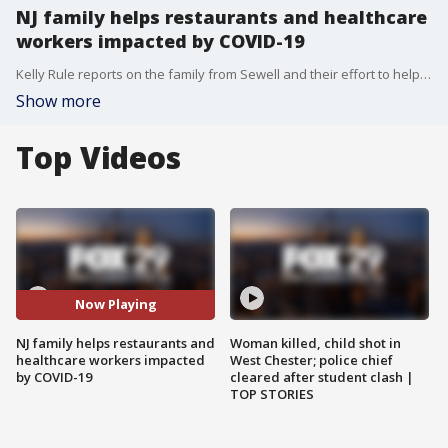
NJ family helps restaurants and healthcare
workers impacted by COVID-19
Kelly Rule reports on the family from Sewell and their effort to help restaurants and healthcare workers
Show more
Top Videos
Now Playing
NJ family helps restaurants and
Woman killed, child shot in
healthcare workers impacted
West Chester; police chief
by COVID-19
cleared after student clash |
TOP STORIES