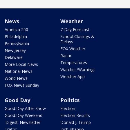
News
Weather
America 250
7-Day Forecast
Philadelphia
School Closings &
Delays
Pennsylvania
FOX Weather
New Jersey
Radar
Delaware
Temperatures
More Local News
Watches/Warnings
National News
Weather App
World News
FOX News Sunday
Good Day
Politics
Good Day After Show
Election
Good Day Weekend
Election Results
'Digest' Newsletter
Donald J. Trump
Traffic
Josh Shapiro