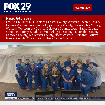
☰
Watch Live
Heat Advisory
until SAT 8:00 PM EDT, Eastern Chester County, Western Chester County,
Eastern Montgomery County, Upper Bucks County, Philadelphia County,
Western Montgomery County, Delaware County, Lower Bucks County,
Somerset County, Southeastern Burlington County, Hunterdon County,
Camden County, Gloucester County, Northwestern Burlington County,
Mercer County, Ocean County, New Castle County