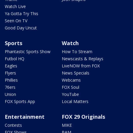
Watch Live
Ya Gotta Try This
Seen On TV
Good Day Uncut
Sports
Watch
Phantastic Sports Show
How To Stream
Futbol HQ
Newscasts & Replays
Eagles
LiveNOW from FOX
Flyers
News Specials
Phillies
Webcams
76ers
FOX Soul
Union
YouTube
FOX Sports App
Local Matters
Entertainment
FOX 29 Originals
Contests
MIKE
FOX Shows
BAM