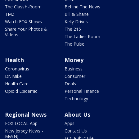
The ClassH-Room
Behind The News
TMZ
Bill & Shane
Watch FOX Shows
Kelly Drives
Share Your Photos &
The 215
Videos
The Ladies Room
The Pulse
Health
Money
Coronavirus
Business
Dr. Mike
Consumer
Health Care
Deals
Opioid Epidemic
Personal Finance
Technology
Regional News
About Us
FOX LOCAL App
Apps
New Jersey News -
Contact Us
My9NJ
FCC Public File