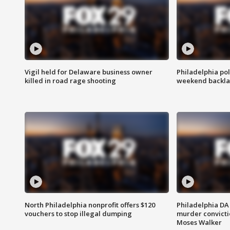
Vigil held for Delaware business owner
Philadelphia pol
killed in road rage shooting
weekend backla
North Philadelphia nonprofit offers $120
Philadelphia DA 
vouchers to stop illegal dumping
murder convictio
Moses Walker