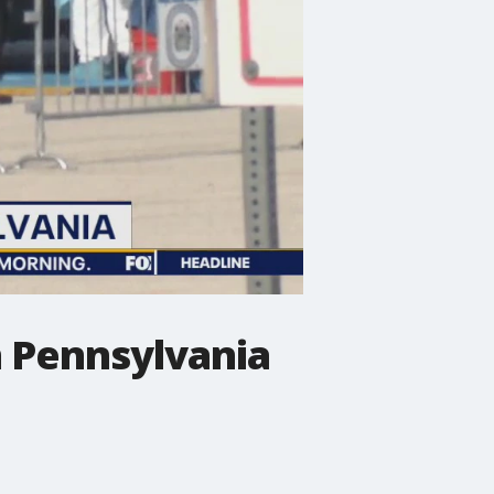
in Pennsylvania