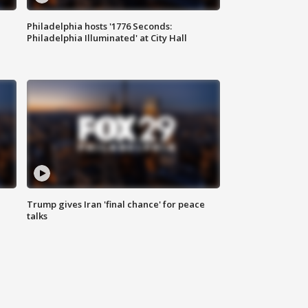
Philadelphia hosts '1776 Seconds:
Philadelphia Illuminated' at City Hall
Trump gives Iran 'final chance' for peace
talks