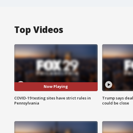
Top Videos
Now Playing
COVID-19 testing sites have strict rules in
Trump says deal
Pennsylvania
could be close