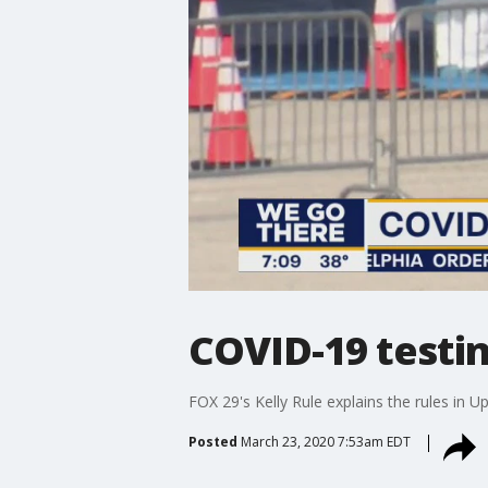
COVID-19 testin
FOX 29's Kelly Rule explains the rules in 
Posted
March 23, 2020 7:53am EDT