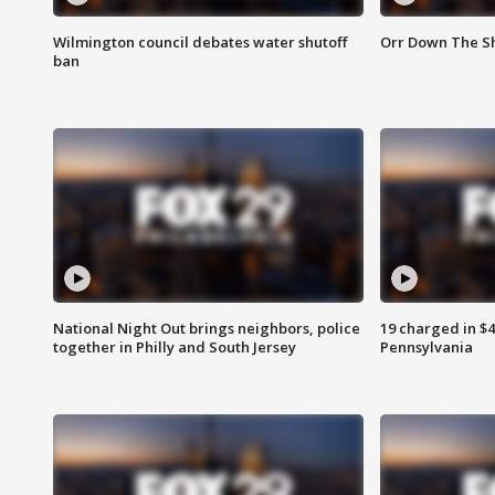
Wilmington council debates water shutoff
Orr Down The Sh
ban
National Night Out brings neighbors, police
19 charged in $
together in Philly and South Jersey
Pennsylvania