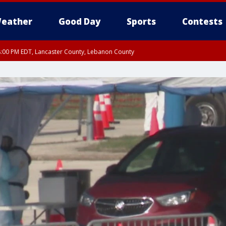
eather
Good Day
Sports
Contests
8:00 PM EDT, Lancaster County, Lebanon County
ty, Northampton County, Western Chester County, Berks County, Eastern Montg
y, Lower Bucks County, Monroe County, Warren County, Somerset County, Sout
 Ocean County, New Castle County