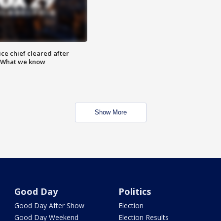
ce chief cleared after
: What we know
Show More
Good Day
Politics
Good Day After Show
Election
Good Day Weekend
Election Results