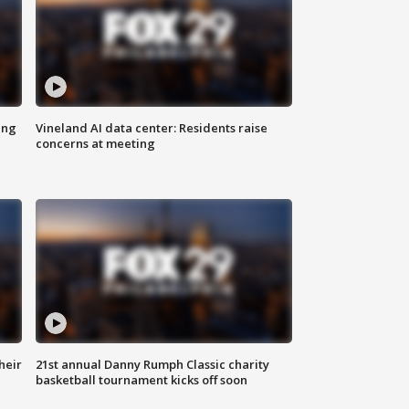
ing
Vineland AI data center: Residents raise
concerns at meeting
heir
21st annual Danny Rumph Classic charity
basketball tournament kicks off soon