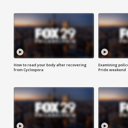
How to read your body after recovering
Examining polic
from Cyclospora
Pride weekend