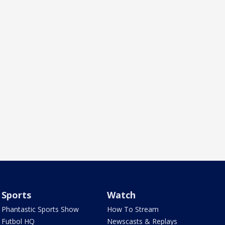
Sports
Watch
Phantastic Sports Show
How To Stream
Futbol HQ
Newscasts & Replays