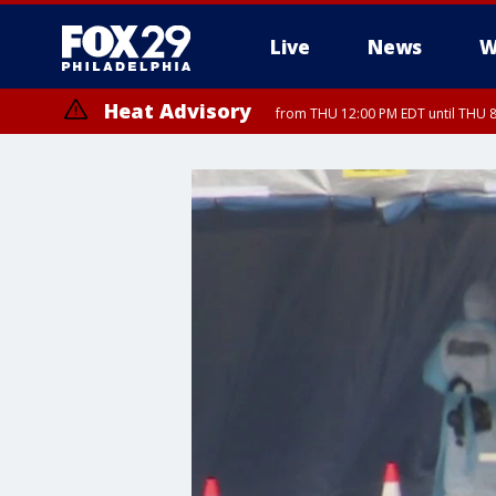
Live
News
W
Heat Advisory
from THU 12:00 PM EDT until THU 
Heat Advisory
from THU 10:00 AM EDT until FRI 8:00 PM EDT, Eastern Chester Coun
Montgomery County, Carbon County, Delaware County, Lehigh Count
Gloucester County, Northwestern Burlington County, Mercer County,