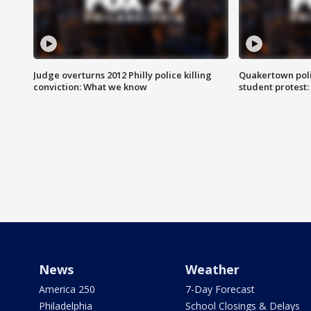
Judge overturns 2012 Philly police killing
Quakertown poli
conviction: What we know
student protest
News
Weather
America 250
7-Day Forecast
Philadelphia
School Closings & Delays