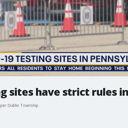
g sites have strict rules 
Upper Dublin Township.