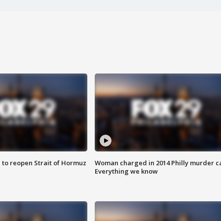
 to reopen Strait of Hormuz
Woman charged in 2014 Philly murder c
Everything we know