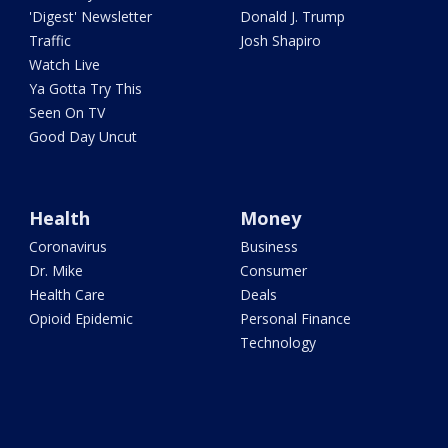
'Digest' Newsletter
Donald J. Trump
Traffic
Josh Shapiro
Watch Live
Ya Gotta Try This
Seen On TV
Good Day Uncut
Health
Money
Coronavirus
Business
Dr. Mike
Consumer
Health Care
Deals
Opioid Epidemic
Personal Finance
Technology