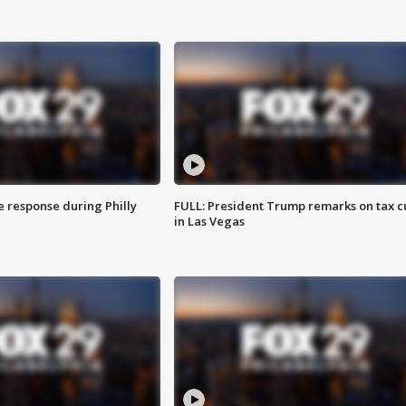
e response during Philly
FULL: President Trump remarks on tax c
in Las Vegas