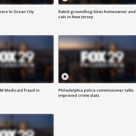
ore In Ocean City
Rabid groundhog bites homeowner and
cats in New Jersey
4M Medicaid fraud in
Philadelphia police commissioner talks
improved crime stats