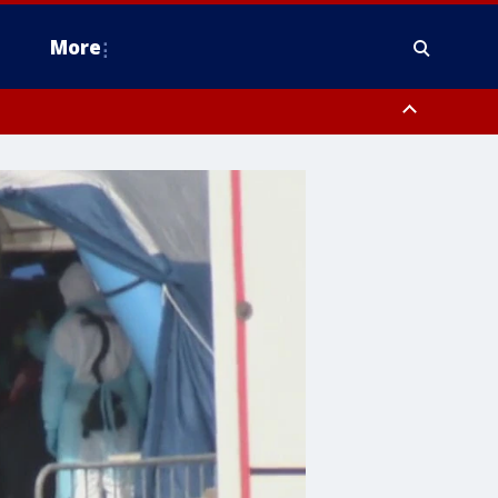
More
omery County, Upper Bucks County, Philadelphia County, Western
heastern Burlington County, Hunterdon County, Camden County,