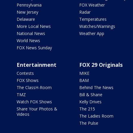
Pennsylvania
FOX Weather
New Jersey
Radar
Delaware
Temperatures
More Local News
Watches/Warnings
National News
Weather App
World News
FOX News Sunday
Entertainment
FOX 29 Originals
Contests
MIKE
FOX Shows
BAM
The ClassH-Room
Behind The News
TMZ
Bill & Shane
Watch FOX Shows
Kelly Drives
Share Your Photos &
The 215
Videos
The Ladies Room
The Pulse