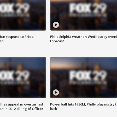
ice respond to Pride
Philadelphia weather: Wednesday even
sh
forecast
files appeal in overturned
Powerball hits $786M; Philly players try t
n in 2012 killing of Officer
luck