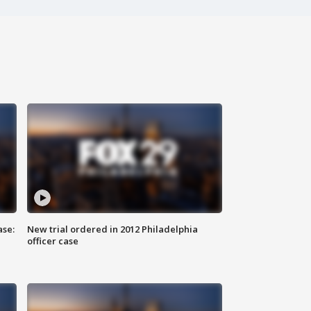
ase:
New trial ordered in 2012 Philadelphia
officer case