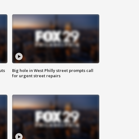
uts
Big hole in West Philly street prompts call
for urgent street repairs