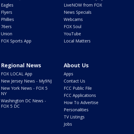
Eagles
LiveNOW from FOX
Flyers
News Specials
Phillies
Webcams
76ers
FOX Soul
Union
YouTube
FOX Sports App
Local Matters
Regional News
About Us
FOX LOCAL App
Apps
New Jersey News - My9NJ
Contact Us
New York News - FOX 5
FCC Public File
NY
FCC Applications
Washington DC News -
How To Advertise
FOX 5 DC
Personalities
TV Listings
Jobs