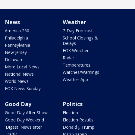
News
Weather
America 250
7-Day Forecast
Philadelphia
School Closings &
Delays
Pennsylvania
FOX Weather
New Jersey
Radar
Delaware
Temperatures
More Local News
Watches/Warnings
National News
Weather App
World News
FOX News Sunday
Good Day
Politics
Good Day After Show
Election
Good Day Weekend
Election Results
'Digest' Newsletter
Donald J. Trump
Traffic
Josh Shapiro