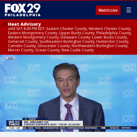
☰
Watch Live
Heat Advisory
until SAT 8:00 PM EDT, Eastern Chester County, Western Chester County,
Eastern Montgomery County, Upper Bucks County, Philadelphia County,
Western Montgomery County, Delaware County, Lower Bucks County,
Somerset County, Southeastern Burlington County, Hunterdon County,
Camden County, Gloucester County, Northwestern Burlington County,
Mercer County, Ocean County, New Castle County