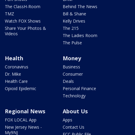
The ClassH-Room
Behind The News
TMZ
Bill & Shane
Watch FOX Shows
Kelly Drives
Share Your Photos &
The 215
Videos
The Ladies Room
The Pulse
Health
Money
Coronavirus
Business
Dr. Mike
Consumer
Health Care
Deals
Opioid Epidemic
Personal Finance
Technology
Regional News
About Us
FOX LOCAL App
Apps
New Jersey News -
Contact Us
My9NJ
FCC Public File