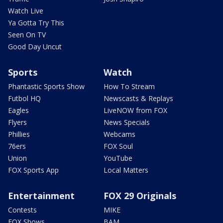
Watch Live
Ya Gotta Try This
Seen On TV
Good Day Uncut
Sports
Watch
Phantastic Sports Show
How To Stream
Futbol HQ
Newscasts & Replays
Eagles
LiveNOW from FOX
Flyers
News Specials
Phillies
Webcams
76ers
FOX Soul
Union
YouTube
FOX Sports App
Local Matters
Entertainment
FOX 29 Originals
Contests
MIKE
FOX Shows
BAM