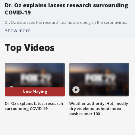
Dr. Oz explains latest research surrounding
COVID-19
Dr. Oz discusses the research teams are doing on the coronavirus.
Show more
Top Videos
Now Playing
Dr. Oz explains latest research
Weather authority: Hot, mostly
surrounding COVID-19
dry weekend as heat index
pushes near 100