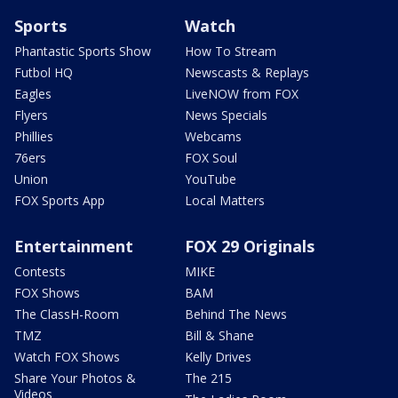
Sports
Watch
Phantastic Sports Show
How To Stream
Futbol HQ
Newscasts & Replays
Eagles
LiveNOW from FOX
Flyers
News Specials
Phillies
Webcams
76ers
FOX Soul
Union
YouTube
FOX Sports App
Local Matters
Entertainment
FOX 29 Originals
Contests
MIKE
FOX Shows
BAM
The ClassH-Room
Behind The News
TMZ
Bill & Shane
Watch FOX Shows
Kelly Drives
Share Your Photos &
The 215
Videos