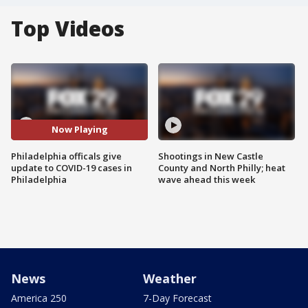
Top Videos
Now Playing
Philadelphia officals give
Shootings in New Castle
update to COVID-19 cases in
County and North Philly; heat
Philadelphia
wave ahead this week
News
Weather
America 250
7-Day Forecast