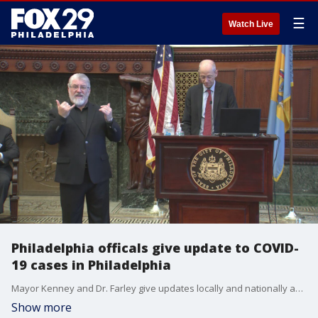
☰
Watch Live
Philadelphia officals give update to COVID-
19 cases in Philadelphia
Mayor Kenney and Dr. Farley give updates locally and nationally about COVID-19 affecting Philadelphia
Show more