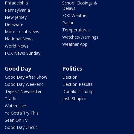
Philadelphia
School Closings &
Delays
Pennsylvania
FOX Weather
New Jersey
Radar
Delaware
Temperatures
More Local News
Watches/Warnings
National News
Weather App
World News
FOX News Sunday
Good Day
Politics
Good Day After Show
Election
Good Day Weekend
Election Results
'Digest' Newsletter
Donald J. Trump
Traffic
Josh Shapiro
Watch Live
Ya Gotta Try This
Seen On TV
Good Day Uncut