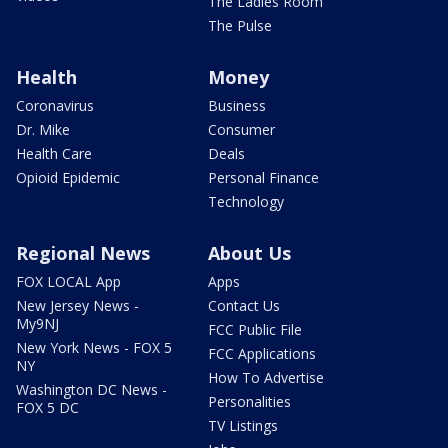
The Ladies Room
The Pulse
Health
Money
Coronavirus
Business
Dr. Mike
Consumer
Health Care
Deals
Opioid Epidemic
Personal Finance
Technology
Regional News
About Us
FOX LOCAL App
Apps
New Jersey News -
Contact Us
My9NJ
FCC Public File
New York News - FOX 5
FCC Applications
NY
How To Advertise
Washington DC News -
Personalities
FOX 5 DC
TV Listings