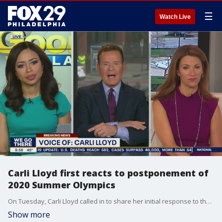
☰
Watch Live
Carli Lloyd first reacts to postponement of
2020 Summer Olympics
On Tuesday, Carli Lloyd called in to share her initial response to the postponement of the 2020 Summer Olympics.
Show more