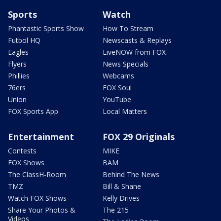
Sports
Watch
Phantastic Sports Show
How To Stream
Futbol HQ
Newscasts & Replays
Eagles
LiveNOW from FOX
Flyers
News Specials
Phillies
Webcams
76ers
FOX Soul
Union
YouTube
FOX Sports App
Local Matters
Entertainment
FOX 29 Originals
Contests
MIKE
FOX Shows
BAM
The ClassH-Room
Behind The News
TMZ
Bill & Shane
Watch FOX Shows
Kelly Drives
Share Your Photos &
The 215
Videos