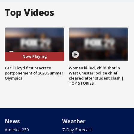
Top Videos
Now Playing
Carli Lloyd first reacts to
Woman killed, child shot in
postponement of 2020 Summer
West Chester; police chief
Olympics
cleared after student clash |
TOP STORIES
News
Weather
America 250
7-Day Forecast