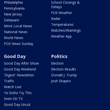
Philadelphia
School Closings &
Delays
Pennsylvania
FOX Weather
New Jersey
Radar
Delaware
Temperatures
More Local News
Watches/Warnings
National News
Weather App
World News
FOX News Sunday
Good Day
Politics
Good Day After Show
Election
Good Day Weekend
Election Results
'Digest' Newsletter
Donald J. Trump
Traffic
Josh Shapiro
Watch Live
Ya Gotta Try This
Seen On TV
Good Day Uncut