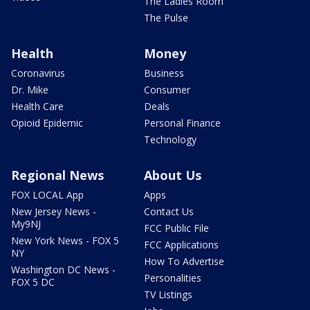
The Ladies Room
The Pulse
Health
Money
Coronavirus
Business
Dr. Mike
Consumer
Health Care
Deals
Opioid Epidemic
Personal Finance
Technology
Regional News
About Us
FOX LOCAL App
Apps
New Jersey News -
Contact Us
My9NJ
FCC Public File
New York News - FOX 5
FCC Applications
NY
How To Advertise
Washington DC News -
Personalities
FOX 5 DC
TV Listings