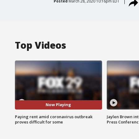
Posted
March 28, 2020 10:16pm EDT
Top Videos
Now Playing
Paying rent amid coronavirus outbreak
Jaylen Brown int
proves difficult for some
Press Conferenc