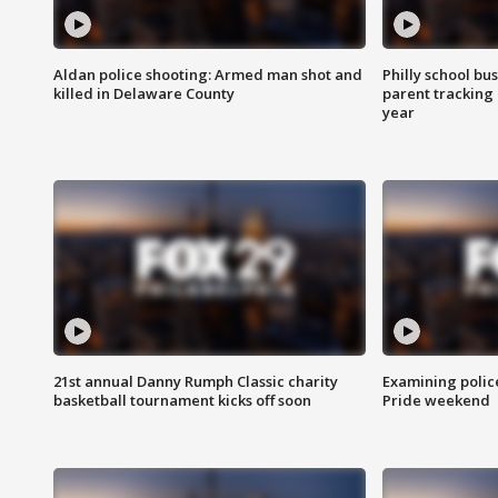
Aldan police shooting: Armed man shot and
Philly school bu
killed in Delaware County
parent tracking
year
21st annual Danny Rumph Classic charity
Examining polic
basketball tournament kicks off soon
Pride weekend