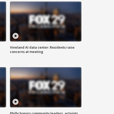
Vineland AI data center: Residents raise
concerns at meeting
Philly honors community leaders, activists