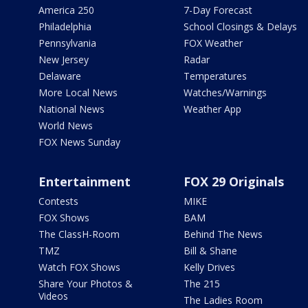
America 250
7-Day Forecast
Philadelphia
School Closings & Delays
Pennsylvania
FOX Weather
New Jersey
Radar
Delaware
Temperatures
More Local News
Watches/Warnings
National News
Weather App
World News
FOX News Sunday
Entertainment
FOX 29 Originals
Contests
MIKE
FOX Shows
BAM
The ClassH-Room
Behind The News
TMZ
Bill & Shane
Watch FOX Shows
Kelly Drives
Share Your Photos &
The 215
Videos
The Ladies Room