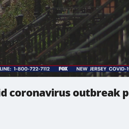
d coronavirus outbreak pr