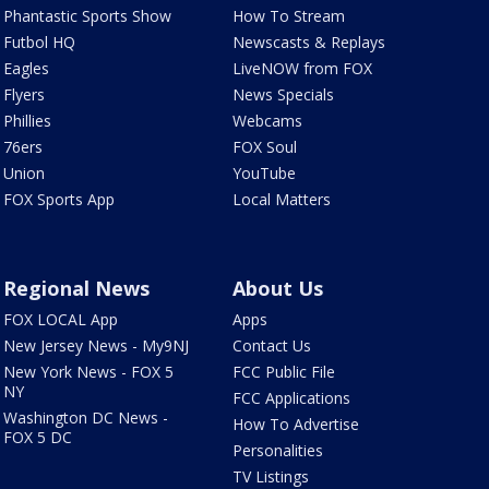
Phantastic Sports Show
How To Stream
Futbol HQ
Newscasts & Replays
Eagles
LiveNOW from FOX
Flyers
News Specials
Phillies
Webcams
76ers
FOX Soul
Union
YouTube
FOX Sports App
Local Matters
Regional News
About Us
FOX LOCAL App
Apps
New Jersey News - My9NJ
Contact Us
New York News - FOX 5
FCC Public File
NY
FCC Applications
Washington DC News -
How To Advertise
FOX 5 DC
Personalities
TV Listings