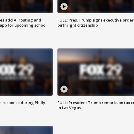
ses add AI routing and
FULL: Pres. Trump signs executive order
 app for upcoming school
birthright citizenship
e response during Philly
FULL: President Trump remarks on tax c
in Las Vegas