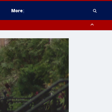
More
estern Montgomery County, Delaware County, Lower Bucks County,
 County, Ocean County, New Castle County