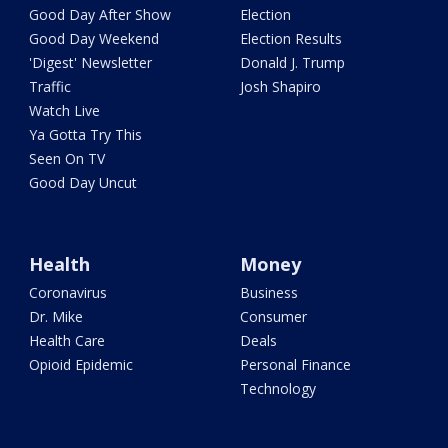
Good Day After Show
Election
Good Day Weekend
Election Results
'Digest' Newsletter
Donald J. Trump
Traffic
Josh Shapiro
Watch Live
Ya Gotta Try This
Seen On TV
Good Day Uncut
Health
Money
Coronavirus
Business
Dr. Mike
Consumer
Health Care
Deals
Opioid Epidemic
Personal Finance
Technology