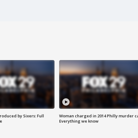
roduced by Sixers: Full
Woman charged in 2014 Philly murder c
e
Everything we know