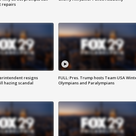
t repairs
rintendent resigns
FULL: Pres. Trump hosts Team USA Wint
ll hazing scandal
Olympians and Paralympians