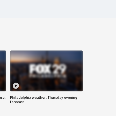
ase:
Philadelphia weather: Thursday evening
forecast