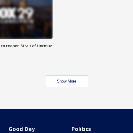
 to reopen Strait of Hormuz
Show More
Good Day
Politics