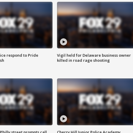
ice respond to Pride
Vigil held for Delaware business owner
sh
killed in road rage shooting
Philly street prompts call
Cherry Hill Junior Police Academy