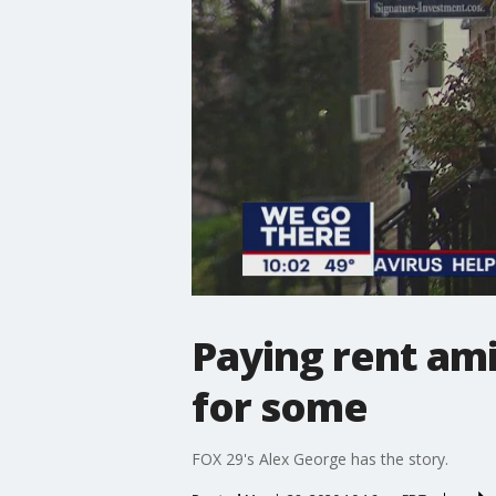
Paying rent ami
for some
FOX 29's Alex George has the story.