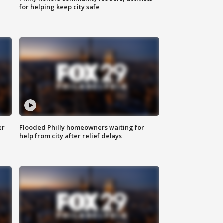
for helping keep city safe
er
Flooded Philly homeowners waiting for
help from city after relief delays