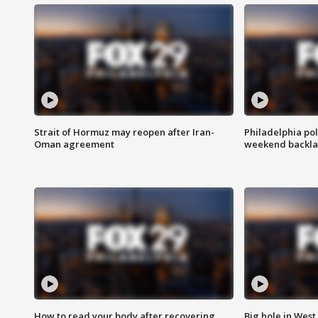
Strait of Hormuz may reopen after Iran-
Philadelphia pol
Oman agreement
weekend backla
How to read your body after recovering
Big hole in West 