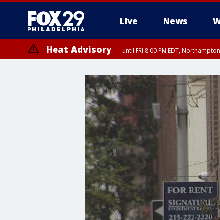
Live
News
W
Heat Advisory
until FRI 8:00 PM EDT, Northampto
Heat Advisory
until SAT 8:00 PM EDT, Eastern Chester County, Western Chester Co
Somerset County, Southeastern Burlington County, Hunterdon Count