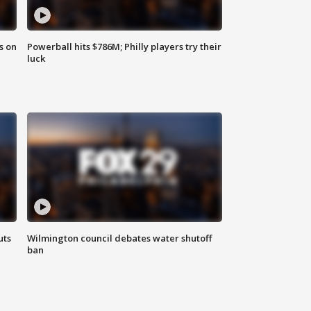
s on
Powerball hits $786M; Philly players try their
luck
uts
Wilmington council debates water shutoff
ban