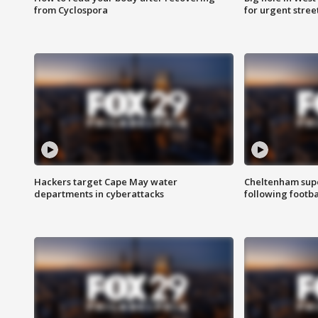
from Cyclospora
for urgent stree
Hackers target Cape May water
Cheltenham supe
departments in cyberattacks
following footba