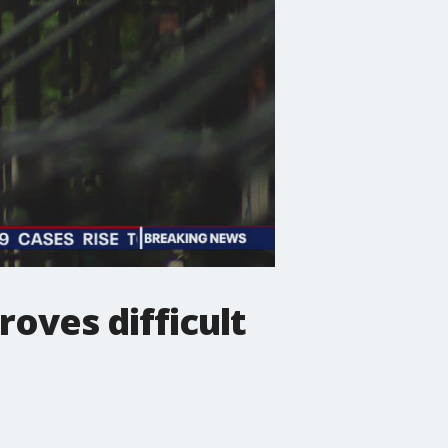
oves difficult