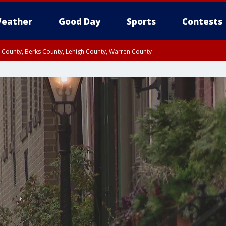
eather
Good Day
Sports
Contests
n County, Berks County, Lehigh County, Warren County
unty, Eastern Montgomery County, Upper Bucks County, Philadelphia County, W
y, Camden County, Gloucester County, Northwestern Burlington County, Mercer