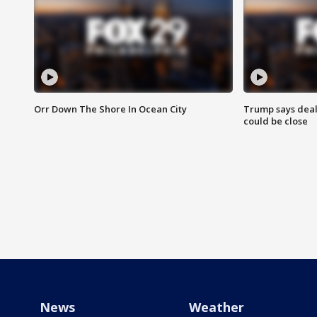
Orr Down The Shore In Ocean City
Trump says deal
could be close
News
Weather